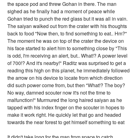
the space pod and threw Gohan in there. The man
sighed as he finally had a moment of peace while
Gohan tried to punch the red glass but it was all in vain.
The saiyan walked out from the crater with his thoughts
back to food "Now then, to find something to eat.. Hm?"
The moment he was on top of the crater the device on
his face started to alert him to something close by "This
is odd, I'm receiving an alert, but.. What!? A power level
of 700!? And it's nearby!" Raditz was surprised to get a
reading this high on this planet, he immediately followed
the arrow on his device to locate from which direction
did such power come from, but then "What!? The boy?
No way, damned scouter now it's not the time to
malfunction!" Murmured the long haired saiyan as he
tapped with his index finger on the scouter in hopes to
make it work right. He quickly let that go and headed
towards the near forest to get himself something to eat
It didn't take long for the man from space to catch