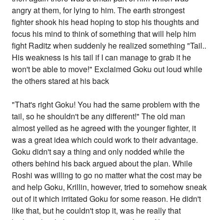
angry at them, for lying to him. The earth strongest
fighter shook his head hoping to stop his thoughts and
focus his mind to think of something that will help him
fight Raditz when suddenly he realized something "Tail..
His weakness is his tail if I can manage to grab it he
won't be able to move!" Exclaimed Goku out loud while
the others stared at his back
"That's right Goku! You had the same problem with the
tail, so he shouldn't be any different!" The old man
almost yelled as he agreed with the younger fighter, it
was a great idea which could work to their advantage.
Goku didn't say a thing and only nodded while the
others behind his back argued about the plan. While
Roshi was willing to go no matter what the cost may be
and help Goku, Krillin, however, tried to somehow sneak
out of it which irritated Goku for some reason. He didn't
like that, but he couldn't stop it, was he really that