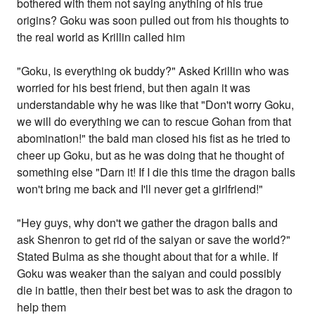
bothered with them not saying anything of his true
origins? Goku was soon pulled out from his thoughts to
the real world as Krillin called him
"Goku, is everything ok buddy?" Asked Krillin who was
worried for his best friend, but then again it was
understandable why he was like that "Don't worry Goku,
we will do everything we can to rescue Gohan from that
abomination!" the bald man closed his fist as he tried to
cheer up Goku, but as he was doing that he thought of
something else "Darn it! If I die this time the dragon balls
won't bring me back and I'll never get a girlfriend!"
"Hey guys, why don't we gather the dragon balls and
ask Shenron to get rid of the saiyan or save the world?"
Stated Bulma as she thought about that for a while. If
Goku was weaker than the saiyan and could possibly
die in battle, then their best bet was to ask the dragon to
help them