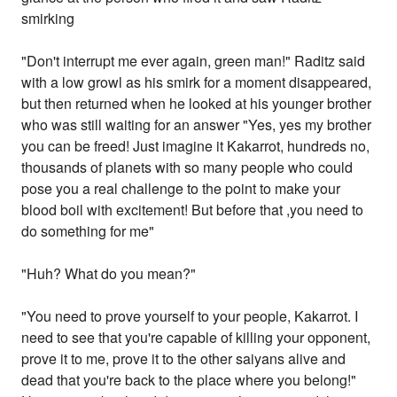
smirking
"Don't interrupt me ever again, green man!" Raditz said
with a low growl as his smirk for a moment disappeared,
but then returned when he looked at his younger brother
who was still waiting for an answer "Yes, yes my brother
you can be freed! Just imagine it Kakarrot, hundreds no,
thousands of planets with so many people who could
pose you a real challenge to the point to make your
blood boil with excitement! But before that ,you need to
do something for me"
"Huh? What do you mean?"
"You need to prove yourself to your people, Kakarrot. I
need to see that you're capable of killing your opponent,
prove it to me, prove it to the other saiyans alive and
dead that you're back to the place where you belong!"