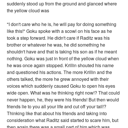
suddenly stood up from the ground and glanced where
the yellow cloud was
"I don't care who he is, he will pay for doing something
like this!" Goku spoke with a scowl on his face as he
took a step forward. He didn't care if Raditz was his
brother or whatever he was, he did something he
shouldn't have and that is taking his son as if he meant
nothing. Goku was just in front of the yellow cloud when
he was once again stopped. Krillin shouted his name
and questioned his actions. The more Krillin and the
others talked, the more he grew annoyed with their
voices which suddenly caused Goku to open his eyes
wide open. What was he thinking right now!? That could
never happen, he, they were his friends! But then would
friends lie to you all your life and cut off your tail!?
Thinking like that about his friends and taking into
consideration what Raditz said started to scare him, but
then again there was a small part of him which was