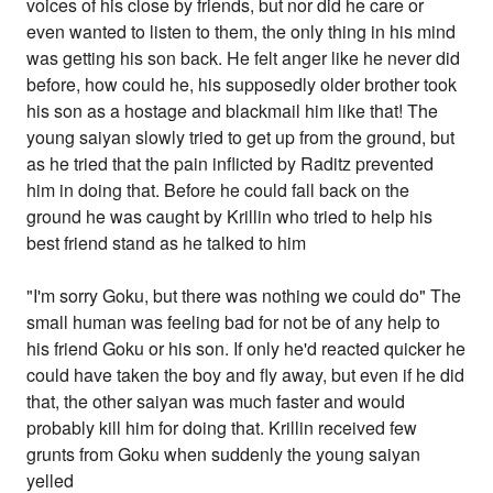
voices of his close by friends, but nor did he care or
even wanted to listen to them, the only thing in his mind
was getting his son back. He felt anger like he never did
before, how could he, his supposedly older brother took
his son as a hostage and blackmail him like that! The
young saiyan slowly tried to get up from the ground, but
as he tried that the pain inflicted by Raditz prevented
him in doing that. Before he could fall back on the
ground he was caught by Krillin who tried to help his
best friend stand as he talked to him
"I'm sorry Goku, but there was nothing we could do" The
small human was feeling bad for not be of any help to
his friend Goku or his son. If only he'd reacted quicker he
could have taken the boy and fly away, but even if he did
that, the other saiyan was much faster and would
probably kill him for doing that. Krillin received few
grunts from Goku when suddenly the young saiyan
yelled