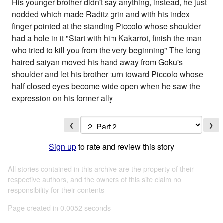
His younger brother didn't say anything, instead, he just
nodded which made Raditz grin and with his index
finger pointed at the standing Piccolo whose shoulder
had a hole in it "Start with him Kakarrot, finish the man
who tried to kill you from the very beginning" The long
haired saiyan moved his hand away from Goku's
shoulder and let his brother turn toward Piccolo whose
half closed eyes become wide open when he saw the
expression on his former ally
❮
❯
Sign up
to rate and review this story
All stories contained in this archive are the property of their
respective authors, and the owners of this site claim no
responsibility for their contents
Page created in 0.0052 seconds