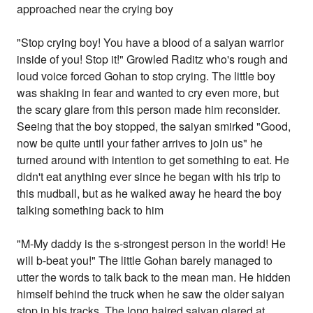
approached near the crying boy
"Stop crying boy! You have a blood of a saiyan warrior
inside of you! Stop it!" Growled Raditz who's rough and
loud voice forced Gohan to stop crying. The little boy
was shaking in fear and wanted to cry even more, but
the scary glare from this person made him reconsider.
Seeing that the boy stopped, the saiyan smirked "Good,
now be quite until your father arrives to join us" he
turned around with intention to get something to eat. He
didn't eat anything ever since he began with his trip to
this mudball, but as he walked away he heard the boy
talking something back to him
"M-My daddy is the s-strongest person in the world! He
will b-beat you!" The little Gohan barely managed to
utter the words to talk back to the mean man. He hidden
himself behind the truck when he saw the older saiyan
stop in his tracks. The long haired saiyan glared at