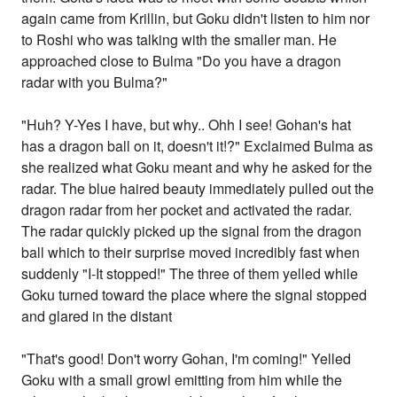
again came from Krillin, but Goku didn't listen to him nor
to Roshi who was talking with the smaller man. He
approached close to Bulma "Do you have a dragon
radar with you Bulma?"
"Huh? Y-Yes I have, but why.. Ohh I see! Gohan's hat
has a dragon ball on it, doesn't it!?" Exclaimed Bulma as
she realized what Goku meant and why he asked for the
radar. The blue haired beauty immediately pulled out the
dragon radar from her pocket and activated the radar.
The radar quickly picked up the signal from the dragon
ball which to their surprise moved incredibly fast when
suddenly "I-It stopped!" The three of them yelled while
Goku turned toward the place where the signal stopped
and glared in the distant
"That's good! Don't worry Gohan, I'm coming!" Yelled
Goku with a small growl emitting from him while the