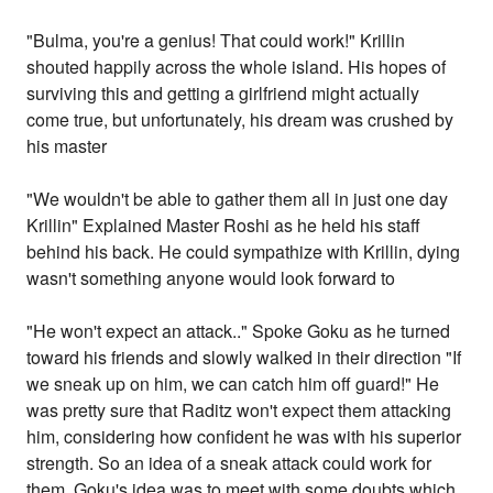
"Bulma, you're a genius! That could work!" Krillin
shouted happily across the whole island. His hopes of
surviving this and getting a girlfriend might actually
come true, but unfortunately, his dream was crushed by
his master
"We wouldn't be able to gather them all in just one day
Krillin" Explained Master Roshi as he held his staff
behind his back. He could sympathize with Krillin, dying
wasn't something anyone would look forward to
"He won't expect an attack.." Spoke Goku as he turned
toward his friends and slowly walked in their direction "If
we sneak up on him, we can catch him off guard!" He
was pretty sure that Raditz won't expect them attacking
him, considering how confident he was with his superior
strength. So an idea of a sneak attack could work for
them. Goku's idea was to meet with some doubts which