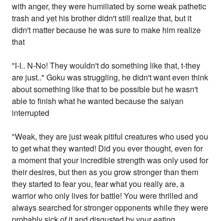
with anger, they were humiliated by some weak pathetic
trash and yet his brother didn't still realize that, but it
didn't matter because he was sure to make him realize
that
"I-I.. N-No! They wouldn't do something like that, t-they
are just.." Goku was struggling, he didn't want even think
about something like that to be possible but he wasn't
able to finish what he wanted because the saiyan
interrupted
"Weak, they are just weak pitiful creatures who used you
to get what they wanted! Did you ever thought, even for
a moment that your incredible strength was only used for
their desires, but then as you grow stronger than them
they started to fear you, fear what you really are, a
warrior who only lives for battle! You were thrilled and
always searched for stronger opponents while they were
probably sick of it and disgusted by your eating