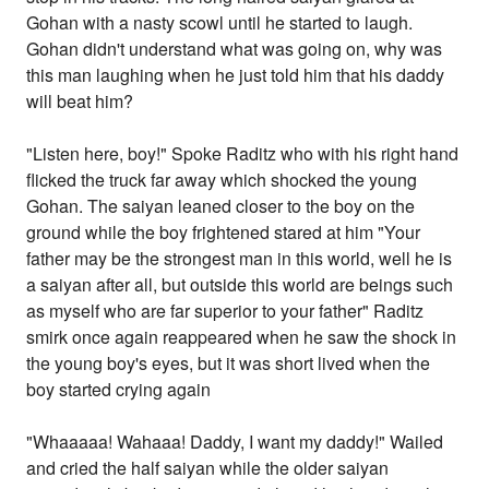
Gohan with a nasty scowl until he started to laugh.
Gohan didn't understand what was going on, why was
this man laughing when he just told him that his daddy
will beat him?
"Listen here, boy!" Spoke Raditz who with his right hand
flicked the truck far away which shocked the young
Gohan. The saiyan leaned closer to the boy on the
ground while the boy frightened stared at him "Your
father may be the strongest man in this world, well he is
a saiyan after all, but outside this world are beings such
as myself who are far superior to your father" Raditz
smirk once again reappeared when he saw the shock in
the young boy's eyes, but it was short lived when the
boy started crying again
"Whaaaaa! Wahaaa! Daddy, I want my daddy!" Wailed
and cried the half saiyan while the older saiyan