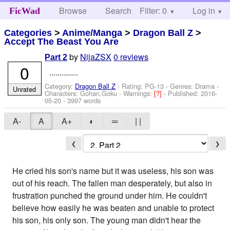
Browse
Search
Filter: 0
Help
Log in
FicWad
Categories
>
Anime/Manga
>
Dragon Ball Z
>
Accept The Beast You Are
by
NijaZSX
0 reviews
Part 2
0
..............
Category:
Dragon Ball Z
- Rating: PG-13 - Genres: Drama -
Unrated
Characters: Gohan,Goku
-
Warnings:
[?]
- Published:
2016-
05-20
- 3997 words
A-
A
A+
◐
═
| |
❮
❯
He cried his son's name but it was useless, his son was
out of his reach. The fallen man desperately, but also in
frustration punched the ground under him. He couldn't
believe how easily he was beaten and unable to protect
his son, his only son. The young man didn't hear the