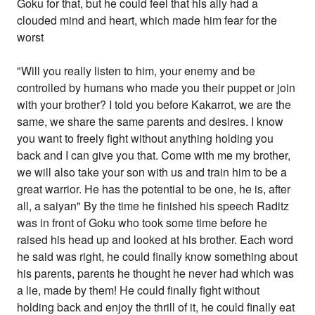
Goku for that, but he could feel that his ally had a
clouded mind and heart, which made him fear for the
worst
"Will you really listen to him, your enemy and be
controlled by humans who made you their puppet or join
with your brother? I told you before Kakarrot, we are the
same, we share the same parents and desires. I know
you want to freely fight without anything holding you
back and I can give you that. Come with me my brother,
we will also take your son with us and train him to be a
great warrior. He has the potential to be one, he is, after
all, a saiyan" By the time he finished his speech Raditz
was in front of Goku who took some time before he
raised his head up and looked at his brother. Each word
he said was right, he could finally know something about
his parents, parents he thought he never had which was
a lie, made by them! He could finally fight without
holding back and enjoy the thrill of it, he could finally eat