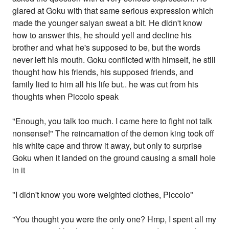
glared at Goku with that same serious expression which
made the younger saiyan sweat a bit. He didn't know
how to answer this, he should yell and decline his
brother and what he's supposed to be, but the words
never left his mouth. Goku conflicted with himself, he still
thought how his friends, his supposed friends, and
family lied to him all his life but.. he was cut from his
thoughts when Piccolo speak
"Enough, you talk too much. I came here to fight not talk
nonsense!" The reincarnation of the demon king took off
his white cape and throw it away, but only to surprise
Goku when it landed on the ground causing a small hole
in it
"I didn't know you wore weighted clothes, Piccolo"
"You thought you were the only one? Hmp, I spent all my