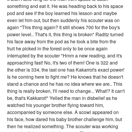
something and eat it. He was heading back to his space
pod and see if the boy learned his lesson and maybe
even let him out, but then suddenly his scouter was on
again "This thing again? It still shows 700 for the boy's
power level.. That's it, this thing is broken" Raditz turned
his face away from the pod as he took a bite from the
fruit he picked in the forest only to be once again
interrupted by the scouter "Hmm a new reading, and it's
approaching fast! No, it's two of them! One is 322 and
the other is 334, the last one has Kakarrot's exact power!
Is he coming here to fight me? He knows that he doesn't
stand a chance and he has no idea where we are.. This
thing is really broken, I'll need to change... What!? It can't
be, that's Kakkarot!" Yelled the man in disbelief as he
watched his younger brother flying toward him,
accompanied by someone else. A scowl appeared on
his face, how dared his baby brother challenge him, but
then he realized something. The scouter was working