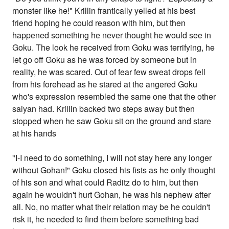
monster like he!" Krillin frantically yelled at his best
friend hoping he could reason with him, but then
happened something he never thought he would see in
Goku. The look he received from Goku was terrifying, he
let go off Goku as he was forced by someone but in
reality, he was scared. Out of fear few sweat drops fell
from his forehead as he stared at the angered Goku
who's expression resembled the same one that the other
saiyan had. Krillin backed two steps away but then
stopped when he saw Goku sit on the ground and stare
at his hands
"I-I need to do something, I will not stay here any longer
without Gohan!" Goku closed his fists as he only thought
of his son and what could Raditz do to him, but then
again he wouldn't hurt Gohan, he was his nephew after
all. No, no matter what their relation may be he couldn't
risk it, he needed to find them before something bad