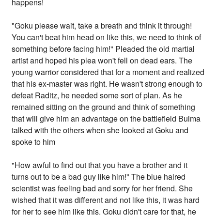
happens!
"Goku please wait, take a breath and think it through!
You can't beat him head on like this, we need to think of
something before facing him!" Pleaded the old martial
artist and hoped his plea won't fell on dead ears. The
young warrior considered that for a moment and realized
that his ex-master was right. He wasn't strong enough to
defeat Raditz, he needed some sort of plan. As he
remained sitting on the ground and think of something
that will give him an advantage on the battlefield Bulma
talked with the others when she looked at Goku and
spoke to him
"How awful to find out that you have a brother and it
turns out to be a bad guy like him!" The blue haired
scientist was feeling bad and sorry for her friend. She
wished that it was different and not like this, it was hard
for her to see him like this. Goku didn't care for that, he