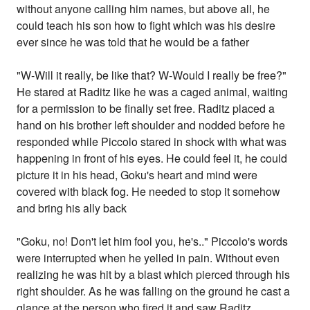
without anyone calling him names, but above all, he
could teach his son how to fight which was his desire
ever since he was told that he would be a father
"W-Will it really, be like that? W-Would I really be free?"
He stared at Raditz like he was a caged animal, waiting
for a permission to be finally set free. Raditz placed a
hand on his brother left shoulder and nodded before he
responded while Piccolo stared in shock with what was
happening in front of his eyes. He could feel it, he could
picture it in his head, Goku's heart and mind were
covered with black fog. He needed to stop it somehow
and bring his ally back
"Goku, no! Don't let him fool you, he's.." Piccolo's words
were interrupted when he yelled in pain. Without even
realizing he was hit by a blast which pierced through his
right shoulder. As he was falling on the ground he cast a
glance at the person who fired it and saw Raditz