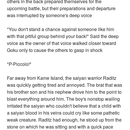
others in the back prepared themselves for the
upcoming battle, but their preparations and departure
was interrupted by someone's deep voice
"You don't stand a chance against someone like him
with that pitiful group behind your back!" Said the deep
voice as the owner of that voice walked closer toward
Goku only to cause the others to gasp in shock
"P-Piccolo!"
Far away from Kame Island, the saiyan warrior Raditz
was quickly getting tired and annoyed. The brat that was
his brother son and his nephew drove him to the point to
blast everything around him. The boy's nonstop wailing
irritated the saiyan who couldn't believe that a child with
a saiyan blood in his veins could cry like some pathetic
weak creature. Raditz had enough, he stood up from the
stone on which he was sitting and with a quick pace