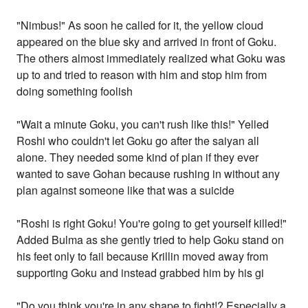
"Nimbus!" As soon he called for it, the yellow cloud
appeared on the blue sky and arrived in front of Goku.
The others almost immediately realized what Goku was
up to and tried to reason with him and stop him from
doing something foolish
"Wait a minute Goku, you can't rush like this!" Yelled
Roshi who couldn't let Goku go after the saiyan all
alone. They needed some kind of plan if they ever
wanted to save Gohan because rushing in without any
plan against someone like that was a suicide
"Roshi is right Goku! You're going to get yourself killed!"
Added Bulma as she gently tried to help Goku stand on
his feet only to fail because Krillin moved away from
supporting Goku and instead grabbed him by his gi
"Do you think you're in any shape to fight!? Especially a