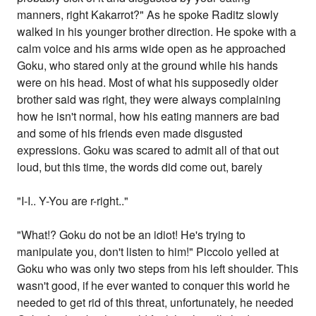
manners, right Kakarrot?" As he spoke Raditz slowly
walked in his younger brother direction. He spoke with a
calm voice and his arms wide open as he approached
Goku, who stared only at the ground while his hands
were on his head. Most of what his supposedly older
brother said was right, they were always complaining
how he isn't normal, how his eating manners are bad
and some of his friends even made disgusted
expressions. Goku was scared to admit all of that out
loud, but this time, the words did come out, barely
"I-I.. Y-You are r-right.."
"What!? Goku do not be an idiot! He's trying to
manipulate you, don't listen to him!" Piccolo yelled at
Goku who was only two steps from his left shoulder. This
wasn't good, if he ever wanted to conquer this world he
needed to get rid of this threat, unfortunately, he needed