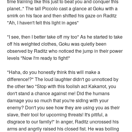
time training like this just to beat you and conquer this
planet.." The tall Piccolo cast a glance at Goku with a
smirk on his face and then shifted his gaze on Raditz
"Ah, I haven't felt this light in ages"
"I see, then I better take off my too" As he started to take
off his weighted clothes, Goku was quietly been
observed by Raditz who noticed the jump in their power
levels "Now I'm ready to fight!"
"Haha, do you honestly think this will make a
difference!?" The loud laughter didn't go unnoticed by
the other two "Stop with this foolish act Kakarrot, you
don't stand a chance against me! Did the humans
damage you so much that you're siding with your
enemy? Don't you see how they are using you as their
slave, their tool for upcoming threats! It's pitiful, a
disgrace to our family!" In anger, Raditz uncrossed his
arms and angrily raised his closed fist. He was boiling