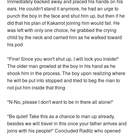
immediately backed away and placed his hands on his
ears. He couldn't stand it anymore, he had an urge to
punch the boy in the face and shut him up, but then if he
did that his plan of Kakarrot joining him would fail. He
was left with only one choice, he grabbed the crying
child by the neck and carried him as he walked toward
his pod
"Fine! Since you won't shut up, I will lock you inside!"
The older man growled at the boy in his hand as he
shook him in the process. The boy upon realizing where
he will be put into stopped and tried to beg the man to
not put him inside that thing
"N-No, please I don't want to be in there all alone!"
"Be quiet! Take this as a chance to man up already,
besides we will travel in this once your father arrives and
joins with his people!" Concluded Raditz who opened