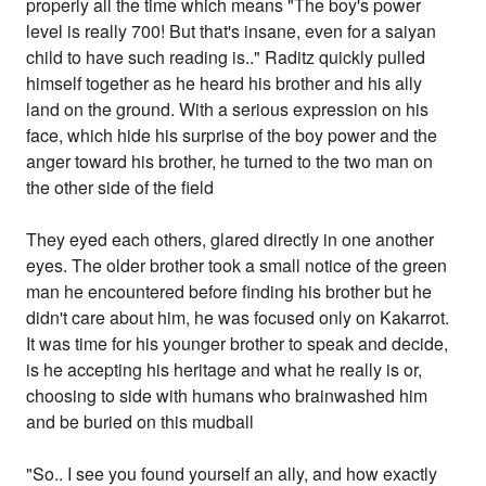
properly all the time which means "The boy's power
level is really 700! But that's insane, even for a saiyan
child to have such reading is.." Raditz quickly pulled
himself together as he heard his brother and his ally
land on the ground. With a serious expression on his
face, which hide his surprise of the boy power and the
anger toward his brother, he turned to the two man on
the other side of the field
They eyed each others, glared directly in one another
eyes. The older brother took a small notice of the green
man he encountered before finding his brother but he
didn't care about him, he was focused only on Kakarrot.
It was time for his younger brother to speak and decide,
is he accepting his heritage and what he really is or,
choosing to side with humans who brainwashed him
and be buried on this mudball
"So.. I see you found yourself an ally, and how exactly