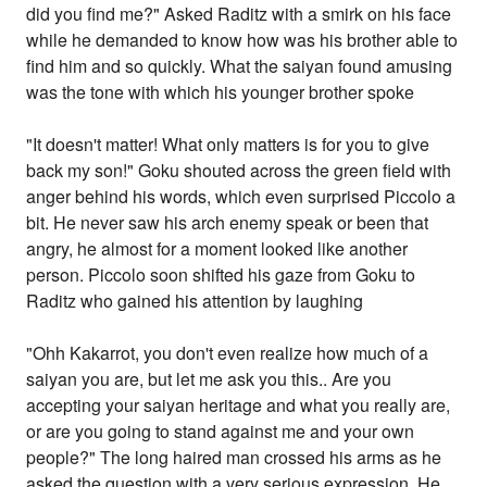
did you find me?" Asked Raditz with a smirk on his face
while he demanded to know how was his brother able to
find him and so quickly. What the saiyan found amusing
was the tone with which his younger brother spoke
"It doesn't matter! What only matters is for you to give
back my son!" Goku shouted across the green field with
anger behind his words, which even surprised Piccolo a
bit. He never saw his arch enemy speak or been that
angry, he almost for a moment looked like another
person. Piccolo soon shifted his gaze from Goku to
Raditz who gained his attention by laughing
"Ohh Kakarrot, you don't even realize how much of a
saiyan you are, but let me ask you this.. Are you
accepting your saiyan heritage and what you really are,
or are you going to stand against me and your own
people?" The long haired man crossed his arms as he
asked the question with a very serious expression. He