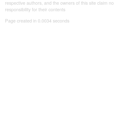
respective authors, and the owners of this site claim no
responsibility for their contents
Page created in 0.0034 seconds