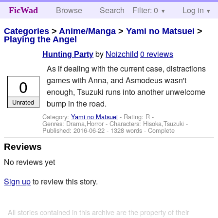
Browse
Search
Filter: 0
Help
Log in
FicWad
Categories
>
Anime/Manga
>
Yami no Matsuei
>
Playing the Angel
by
Noizchild
0 reviews
Hunting Party
As if dealing with the current case, distractions
games with Anna, and Asmodeus wasn't
0
enough, Tsuzuki runs into another unwelcome
Unrated
bump in the road.
Category:
Yami no Matsuei
- Rating: R -
Genres: Drama,Horror -
Characters: Hisoka,Tsuzuki
-
Published:
2016-06-22
- 1328 words - Complete
Reviews
No reviews yet
Sign up
to review this story.
All stories contained in this archive are the property of their