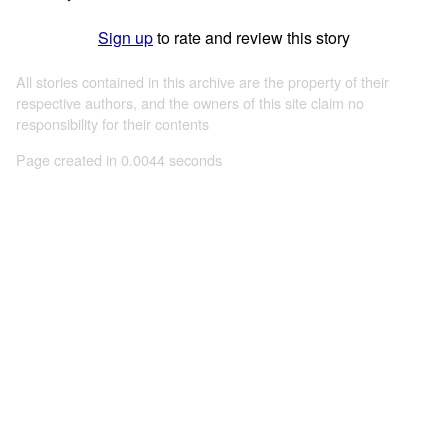
Sign up
to rate and review this story
All stories contained in this archive are the property of their
respective authors, and the owners of this site claim no
responsibility for their contents
Page created in 0.0044 seconds