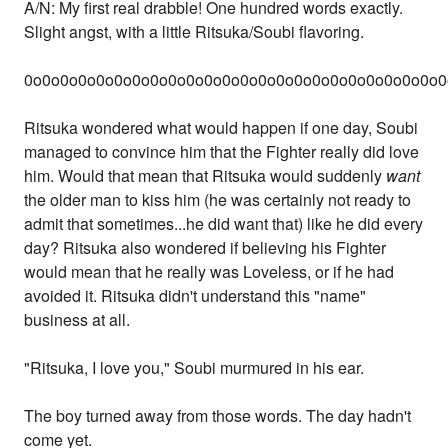
A/N: My first real drabble! One hundred words exactly.
Slight angst, with a little Ritsuka/Soubi flavoring.
0o0o0o0o0o0o0o0o0o0o0o0o0o0o0o0o0o0o0o0o0o0o0o0
Ritsuka wondered what would happen if one day, Soubi
managed to convince him that the Fighter really did love
him. Would that mean that Ritsuka would suddenly
want
the older man to kiss him (he was certainly not ready to
admit that sometimes...he did want that) like he did every
day? Ritsuka also wondered if believing his Fighter
would mean that he really was Loveless, or if he had
avoided it. Ritsuka didn't understand this "name"
business at all.
"Ritsuka, I love you," Soubi murmured in his ear.
The boy turned away from those words. The day hadn't
come yet.