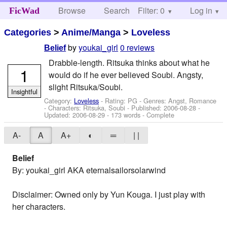
Browse
Search
Filter: 0
Help
Log in
FicWad
Categories
>
Anime/Manga
>
Loveless
by
youkai_girl
0 reviews
Belief
Drabble-length. Ritsuka thinks about what he
1
would do if he ever believed Soubi. Angsty,
slight Ritsuka/Soubi.
Insightful
Category:
Loveless
- Rating: PG - Genres: Angst, Romance
-
Characters: Ritsuka, Soubi
- Published:
2006-08-28
-
Updated:
2006-08-29
- 173 words - Complete
A-
A
A+
◐
═
| |
Belief
By: youkai_girl AKA eternalsailorsolarwind
Disclaimer: Owned only by Yun Kouga. I just play with
her characters.