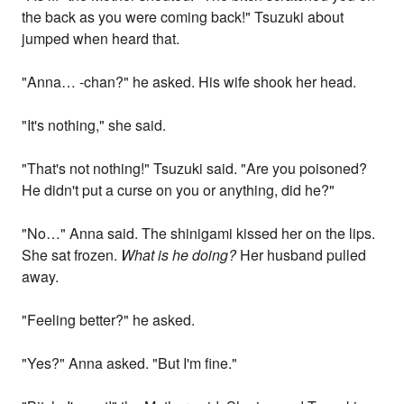
the back as you were coming back!" Tsuzuki about
jumped when heard that.
"Anna… -chan?" he asked. His wife shook her head.
"It's nothing," she said.
"That's not nothing!" Tsuzuki said. "Are you poisoned?
He didn't put a curse on you or anything, did he?"
"No…" Anna said. The shinigami kissed her on the lips.
She sat frozen.
What is he doing?
Her husband pulled
away.
"Feeling better?" he asked.
"Yes?" Anna asked. "But I'm fine."