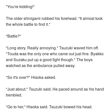
"You're kidding!"
The older shinigami rubbed his forehead. "It almost took
the whole battle to find it."
"Battle?"
"Long story. Really annoying." Tsuzuki waved him off.
"Touda was the only one who came out just fine. Byakko
and Suzaku put up a good fight though." The boys
watched as the ambulance pulled away.
"So it's over?" Hisoka asked.
"Just about," Tsuzuki said. He paced around as his hand
trembled.
"Go to her," Hisoka said. Tsuzuki bowed his head.