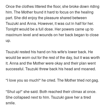
Once the clothes littered the floor, she broke down riding
him. The Mother found it hard to focus on the healing
part. She did enjoy the pleasure shared between
Tsuzuki and Anna. However, it was cut in half for her.
Tonight would be a full dose. Her powers came up to
maximum level and wounds on her back began to close
up.
Tsuzuki rested his hand on his wife's lower back. He
would be worn out for the rest of the day, but it was worth
it. Anna and the Mother were okay and their plan went
successful. Tsuzuki threw back his head and moaned.
"I love you so much!" he cried. The Mother tried not gag.
"Shut up!" she said. Both reached their climax at once.
She collapsed next to him. Tsuzuki gave her a tired
smile.