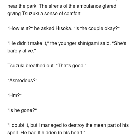
near the park. The sirens of the ambulance glared,
giving Tsuzuki a sense of comfort.
"How is it?" he asked Hisoka. "Is the couple okay?"
"He didn't make it," the younger shinigami said. "She's
barely alive."
Tsuzuki breathed out. "That's good."
"Asmodeus?"
"Hm?"
"Is he gone?"
"I doubt it, but I managed to destroy the mean part of his
spell. He had it hidden in his heart."