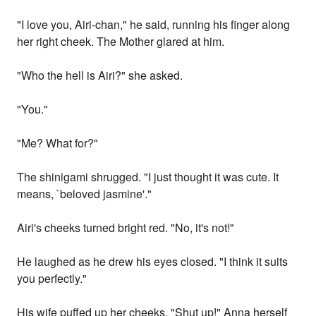
"I love you, Airi-chan," he said, running his finger along
her right cheek. The Mother glared at him.
"Who the hell is Airi?" she asked.
"You."
"Me? What for?"
The shinigami shrugged. "I just thought it was cute. It
means, `beloved jasmine'."
Airi's cheeks turned bright red. "No, it's not!"
He laughed as he drew his eyes closed. "I think it suits
you perfectly."
His wife puffed up her cheeks. "Shut up!" Anna herself