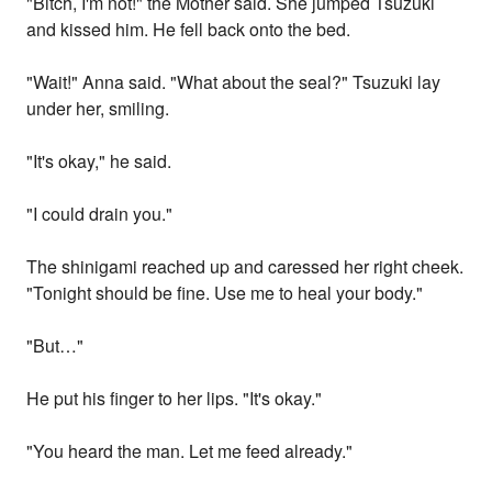
"Bitch, I'm not!" the Mother said. She jumped Tsuzuki
and kissed him. He fell back onto the bed.
"Wait!" Anna said. "What about the seal?" Tsuzuki lay
under her, smiling.
"It's okay," he said.
"I could drain you."
The shinigami reached up and caressed her right cheek.
"Tonight should be fine. Use me to heal your body."
"But…"
He put his finger to her lips. "It's okay."
"You heard the man. Let me feed already."