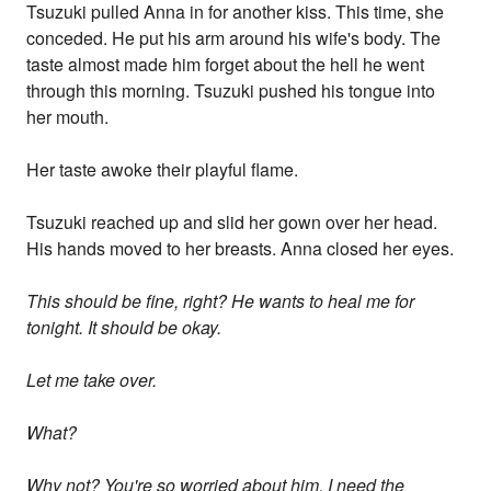
Tsuzuki pulled Anna in for another kiss. This time, she
conceded. He put his arm around his wife's body. The
taste almost made him forget about the hell he went
through this morning. Tsuzuki pushed his tongue into
her mouth.
Her taste awoke their playful flame.
Tsuzuki reached up and slid her gown over her head.
His hands moved to her breasts. Anna closed her eyes.
This should be fine, right? He wants to heal me for
tonight. It should be okay.
Let me take over.
What?
Why not? You're so worried about him. I need the