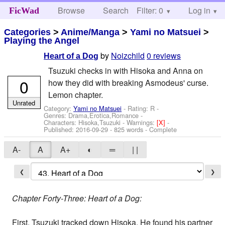
Browse
Search
Filter: 0
Help
Log in
FicWad
Categories
>
Anime/Manga
>
Yami no Matsuei
>
Playing the Angel
by
Noizchild
0 reviews
Heart of a Dog
Tsuzuki checks in with Hisoka and Anna on
0
how they did with breaking Asmodeus' curse.
Lemon chapter.
Unrated
Category:
Yami no Matsuei
- Rating: R -
Genres: Drama,Erotica,Romance -
Characters: Hisoka,Tsuzuki
-
Warnings:
[X]
-
Published:
2016-09-29
- 825 words - Complete
A-
A
A+
◐
═
| |
❮
❯
Chapter Forty-Three: Heart of a Dog:
First, Tsuzuki tracked down Hisoka. He found his partner