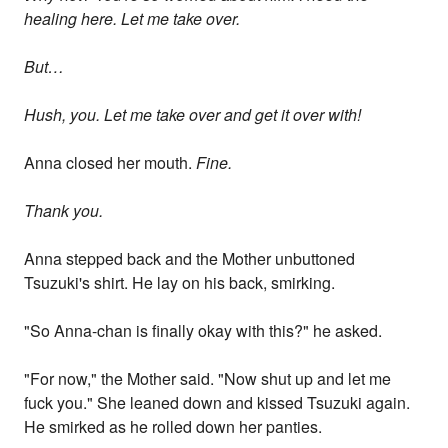
healing here. Let me take over.
But…
Hush, you. Let me take over and get it over with!
Anna closed her mouth.
Fine.
Thank you.
Anna stepped back and the Mother unbuttoned
Tsuzuki's shirt. He lay on his back, smirking.
"So Anna-chan is finally okay with this?" he asked.
"For now," the Mother said. "Now shut up and let me
fuck you." She leaned down and kissed Tsuzuki again.
He smirked as he rolled down her panties.