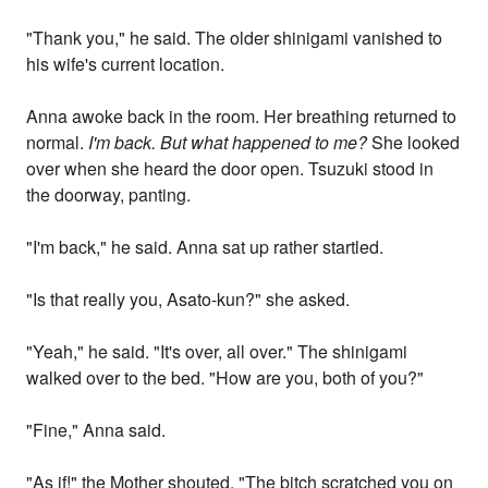
"Thank you," he said. The older shinigami vanished to
his wife's current location.
Anna awoke back in the room. Her breathing returned to
normal.
I'm back. But what happened to me?
She looked
over when she heard the door open. Tsuzuki stood in
the doorway, panting.
"I'm back," he said. Anna sat up rather startled.
"Is that really you, Asato-kun?" she asked.
"Yeah," he said. "It's over, all over." The shinigami
walked over to the bed. "How are you, both of you?"
"Fine," Anna said.
"As if!" the Mother shouted. "The bitch scratched you on