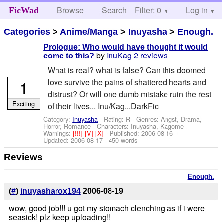
Browse
Search
Filter: 0
Help
Log in
FicWad
Categories
>
Anime/Manga
>
Inuyasha
>
Enough.
Prologue: Who would have thought it would
by
InuKag
2 reviews
come to this?
What is real? what is false? Can this doomed
1
love survive the pains of shattered hearts and
distrust? Or will one dumb mistake ruin the rest
Exciting
of their lives... Inu/Kag...DarkFic
Category:
Inuyasha
- Rating: R - Genres: Angst, Drama,
Horror, Romance -
Characters: Inuyasha, Kagome
-
Warnings:
[!!!]
[V]
[X]
- Published:
2006-08-16
-
Updated:
2006-08-17
- 450 words
Reviews
Enough.
(
#
)
inuyasharox194
2006-08-19
wow, good job!!! u got my stomach clenching as if i were
seasick! plz keep uploading!!