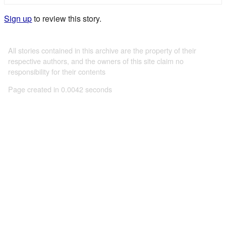
Sign up
to review this story.
All stories contained in this archive are the property of their
respective authors, and the owners of this site claim no
responsibility for their contents
Page created in 0.0042 seconds