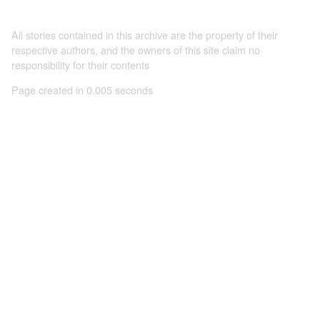
All stories contained in this archive are the property of their
respective authors, and the owners of this site claim no
responsibility for their contents
Page created in 0.005 seconds