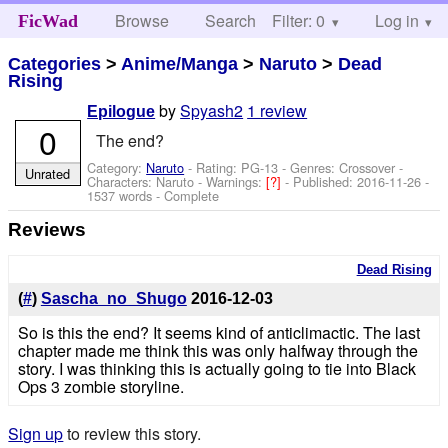
Browse
Search
Filter: 0
Help
Log in
FicWad
Categories
>
Anime/Manga
>
Naruto
>
Dead
Rising
by
Spyash2
1 review
Epilogue
0
The end?
Category:
Naruto
- Rating: PG-13 - Genres: Crossover -
Unrated
Characters: Naruto
-
Warnings:
[?]
- Published:
2016-11-26
-
1537 words - Complete
Reviews
Dead Rising
(
#
)
Sascha_no_Shugo
2016-12-03
So is this the end? It seems kind of anticlimactic. The last
chapter made me think this was only halfway through the
story. I was thinking this is actually going to tie into Black
Ops 3 zombie storyline.
Sign up
to review this story.