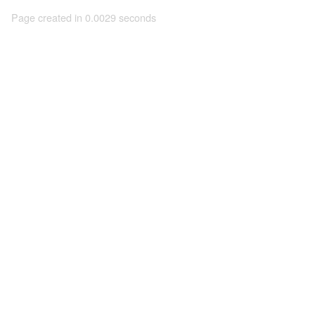
Page created in 0.0029 seconds