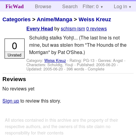
Browse
Search
Filter: 0
Help
Log in
FicWad
Categories
>
Anime/Manga
>
Weiss Kreuz
by
schism-ism
0 reviews
Every Head
Schuldig stalks Yohji... (The last line is not
0
mine, but was stolen from "The Hounds of the
Morrigan" by Pat O'Shea.)
Unrated
Category:
Weiss Kreuz
- Rating: PG-13 - Genres: Angst -
Characters: Schuldig, Youji
- Published:
2005-06-20
-
Updated:
2005-06-20
- 396 words - Complete
Reviews
No reviews yet
Sign up
to review this story.
All stories contained in this archive are the property of their
respective authors, and the owners of this site claim no
responsibility for their contents