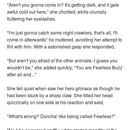
"Aren't you gonna come in? It's getting dark, and it gets
awful cold out here," she chortled, while clumsily
fluttering her eyelashes.
"I'm just gonna catch some night crawlers, that's all, I'll
come in afterwards" he muttered, avoiding her attempt to
flirt with him. With a astonished gasp she responded,
"But aren't you afraid of the other animals--I guess you
wouldn't be," she added quickly, "You are Fearless Buzz
after all and..."
She fell quiet when saw her hero grimace as though he
had been stuck by a sharp claw. She titled her head
quizzically on one side at his reaction and said,
"What's wrong? Doncha' like being called Fearless?"