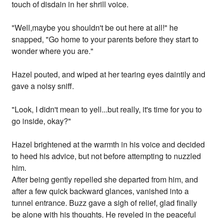
touch of disdain in her shrill voice.
"Well,maybe you shouldn't be out here at all!" he
snapped, "Go home to your parents before they start to
wonder where you are."
Hazel pouted, and wiped at her tearing eyes daintily and
gave a noisy sniff.
"Look, I didn't mean to yell...but really, it's time for you to
go inside, okay?"
Hazel brightened at the warmth in his voice and decided
to heed his advice, but not before attempting to nuzzled
him.
After being gently repelled she departed from him, and
after a few quick backward glances, vanished into a
tunnel entrance. Buzz gave a sigh of relief, glad finally
be alone with his thoughts. He reveled in the peaceful