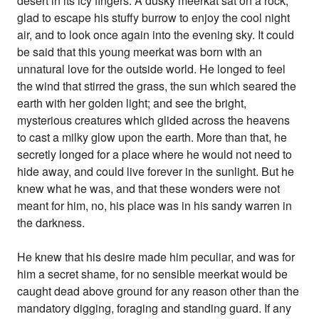
desert in its icy fingers. A dusky meerkat sat on a rock,
glad to escape his stuffy burrow to enjoy the cool night
air, and to look once again into the evening sky. It could
be said that this young meerkat was born with an
unnatural love for the outside world. He longed to feel
the wind that stirred the grass, the sun which seared the
earth with her golden light; and see the bright,
mysterious creatures which glided across the heavens
to cast a milky glow upon the earth. More than that, he
secretly longed for a place where he would not need to
hide away, and could live forever in the sunlight. But he
knew what he was, and that these wonders were not
meant for him, no, his place was in his sandy warren in
the darkness.
He knew that his desire made him peculiar, and was for
him a secret shame, for no sensible meerkat would be
caught dead above ground for any reason other than the
mandatory digging, foraging and standing guard. If any