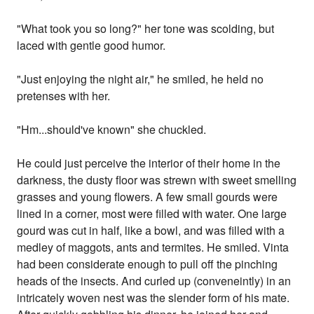
"What took you so long?" her tone was scolding, but
laced with gentle good humor.
"Just enjoying the night air," he smiled, he held no
pretenses with her.
"Hm...should've known" she chuckled.
He could just perceive the interior of their home in the
darkness, the dusty floor was strewn with sweet smelling
grasses and young flowers. A few small gourds were
lined in a corner, most were filled with water. One large
gourd was cut in half, like a bowl, and was filled with a
medley of maggots, ants and termites. He smiled. Vinta
had been considerate enough to pull off the pinching
heads of the insects. And curled up (conveneintly) in an
intricately woven nest was the slender form of his mate.