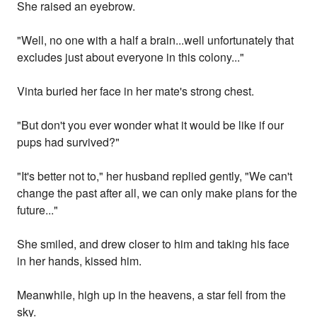
She raised an eyebrow.
"Well, no one with a half a brain...well unfortunately that
excludes just about everyone in this colony..."
Vinta buried her face in her mate's strong chest.
"But don't you ever wonder what it would be like if our
pups had survived?"
"It's better not to," her husband replied gently, "We can't
change the past after all, we can only make plans for the
future..."
She smiled, and drew closer to him and taking his face
in her hands, kissed him.
Meanwhile, high up in the heavens, a star fell from the
sky.