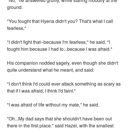
"No," he answered gruffly, while staring moodily at the
ground.
"You fought that Hyena didn't you? That's what I call
fearless,"
"I didn't fight that--because I'm fearless," he said, "I
fought him because I had to...because I was afraid."
His companion nodded sagely, even though she didn't
quite understand what he meant, and said:
"I don't think I'd could ever attack something as scary as
that if I was afraid, I think I'd faint."
"I was afraid of life without my mate," he said.
"Oh...My dad says that she shouldn't have been out
there in the first place." said Hazel, with the smallest