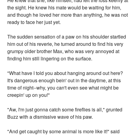
He knew that she, like himself, had felt the loss keenly at
the sight. He knew his mate would be waiting for him,
and though he loved her more than anything, he was not
ready to face her just yet.
The sudden sensation of a paw on his shoulder startled
him out of his reverie, he turned around to find his very
grumpy older brother Max, who was very annoyed at
finding him still lingering on the surface.
"What have I told you about hanging around out here?
It's dangerous enough bein' out in the daytime, at this
time of night--why, you can't even see what might be
creepin' up on you!"
"Aw, I'm just gonna catch some fireflies is all," grunted
Buzz with a dismissive wave of his paw.
"And get caught by some animal is more like it!" said