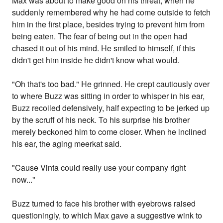
Max was about to make good on his threat, when he
suddenly remembered why he had come outside to fetch
him in the first place, besides trying to prevent him from
being eaten. The fear of being out in the open had
chased it out of his mind. He smiled to himself, if this
didn't get him inside he didn't know what would.
"Oh that's too bad." He grinned. He crept cautiously over
to where Buzz was sitting in order to whisper in his ear,
Buzz recoiled defensively, half expecting to be jerked up
by the scruff of his neck. To his surprise his brother
merely beckoned him to come closer. When he inclined
his ear, the aging meerkat said.
"Cause Vinta could really use your company right
now..."
Buzz turned to face his brother with eyebrows raised
questioningly, to which Max gave a suggestive wink to