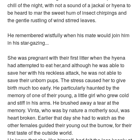
chill of the night, with not a sound of a jackal or hyena to
be heard to mar the sweet hum of insect chirpings and
the gentle rustling of wind stirred leaves.
He remembered wistfully when his mate would join him
in his star-gazing...
She was pregnant with their first litter when the hyena
had attempted to eat her,and although he was able to
save her with his reckless attack, he was not able to
save their unborn pups. The stress caused her to give
birth much too early. He particularly haunted by the
memory of one of their young, a little girl who grew cold
and stiff in his arms. He brushed away a tear at the
memory. Vinta, who was by nature a motherly soul, was
heart broken. Earlier that day she had to watch as the
other females guided their young out the burrow, for their
first taste of the outside world.