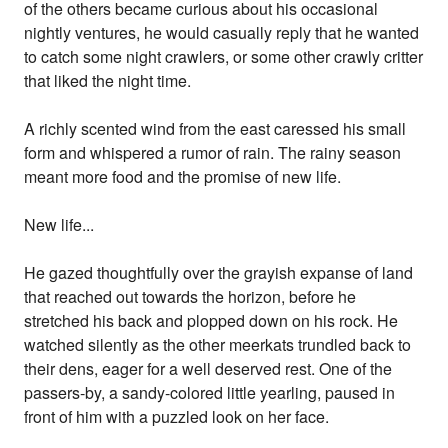
of the others became curious about his occasional
nightly ventures, he would casually reply that he wanted
to catch some night crawlers, or some other crawly critter
that liked the night time.
A richly scented wind from the east caressed his small
form and whispered a rumor of rain. The rainy season
meant more food and the promise of new life.
New life...
He gazed thoughtfully over the grayish expanse of land
that reached out towards the horizon, before he
stretched his back and plopped down on his rock. He
watched silently as the other meerkats trundled back to
their dens, eager for a well deserved rest. One of the
passers-by, a sandy-colored little yearling, paused in
front of him with a puzzled look on her face.