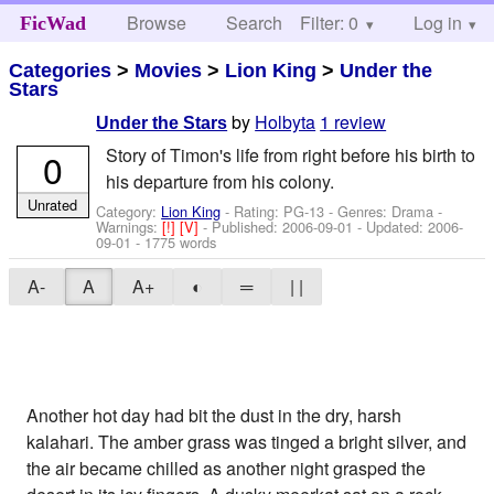
Browse
Search
Filter: 0
Help
Log in
FicWad
Categories
>
Movies
>
Lion King
>
Under the
Stars
by
Holbyta
1 review
Under the Stars
Story of Timon's life from right before his birth to
0
his departure from his colony.
Unrated
Category:
Lion King
- Rating: PG-13 - Genres: Drama -
Warnings:
[!]
[V]
- Published:
2006-09-01
- Updated:
2006-
09-01
- 1775 words
A-
A
A+
◐
═
| |
Another hot day had bit the dust in the dry, harsh
kalahari. The amber grass was tinged a bright silver, and
the air became chilled as another night grasped the