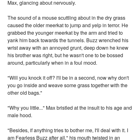
Max, glancing about nervously.
The sound of a mouse scuttling about in the dry grass
caused the older meerkat to jump and yelp in terror. He
grabbed the younger meerkat by the arm and tried to
yank him back towards the tunnels. Buzz wrenched his
wrist away with an annoyed grunt, deep down he knew
his brother was right, but he wasn't one to be bossed
around, particularly when in a foul mood.
"Will you knock it off? I'll be in a second, now why don't
you go inside and weave some grass together with the
other old bags."
"Why you little..." Max bristled at the insult to his age and
male hood.
"Besides, if anything tries to bother me, I'll deal with it. I
am Fearless Buzz after all." his mouth twisted in an