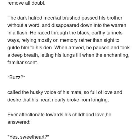
remove all doubt.
The dark haired meerkat brushed passed his brother
without a word, and disappeared down into the warren
in a flash. He raced through the black, earthy tunnels
ways, relying mostly on memory rather than sight to
guide him to his den. When arrived, he paused and took
a deep breath, letting his lungs fill when the enchanting,
familiar scent.
"Buzz?"
called the husky voice of his mate, so full of love and
desire that his heart nearly broke from longing.
Ever affectionate towards his childhood love,he
answered:
"Yes, sweetheart?"