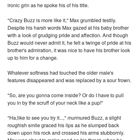
ironic grin as he spoke his of his title.
"Crazy Buzz is more like it," Max grumbled testily.
Despite his harsh words Max gazed at his baby brother
with a look of grudging pride and affection. And though
Buzz would never admit it, he felt a twinge of pride at his
brother's admiration, it was nice to have his brother look
up to him for a change.
Whatever softness had touched the older male's
features disappeared and was replaced by a sour frown.
"So, are you gonna come inside? Or do I have to pull
you in by the scruff of your neck like a pup!"
"Ha,like to see you try it...," murmured Buzz, a slight
roughish smile graced his lips as he slumped back
down upon his rock and crossed his arms stubbornly.