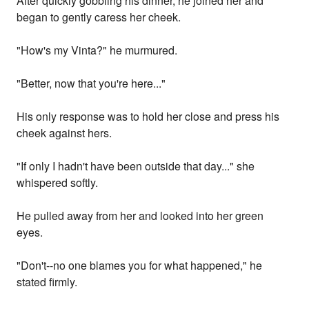
After quickly gobbling his dinner, he joined her and
began to gently caress her cheek.
"How's my Vinta?" he murmured.
"Better, now that you're here..."
His only response was to hold her close and press his
cheek against hers.
"If only I hadn't have been outside that day..." she
whispered softly.
He pulled away from her and looked into her green
eyes.
"Don't--no one blames you for what happened," he
stated firmly.