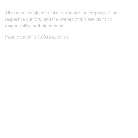
All stories contained in this archive are the property of their
respective authors, and the owners of this site claim no
responsibility for their contents
Page created in 0.0048 seconds