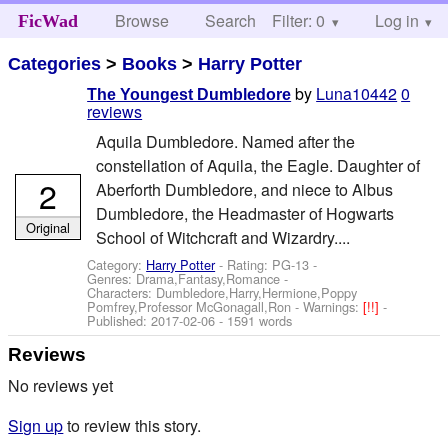
Browse
Search
Filter: 0
Help
Log in
FicWad
Categories
>
Books
>
Harry Potter
by
Luna10442
0
The Youngest Dumbledore
reviews
Aquila Dumbledore. Named after the
constellation of Aquila, the Eagle. Daughter of
2
Aberforth Dumbledore, and niece to Albus
Dumbledore, the Headmaster of Hogwarts
Original
School of Witchcraft and Wizardry....
Category:
Harry Potter
- Rating: PG-13 -
Genres: Drama,Fantasy,Romance -
Characters: Dumbledore,Harry,Hermione,Poppy
Pomfrey,Professor McGonagall,Ron
-
Warnings:
[!!]
-
Published:
2017-02-06
- 1591 words
Reviews
No reviews yet
Sign up
to review this story.