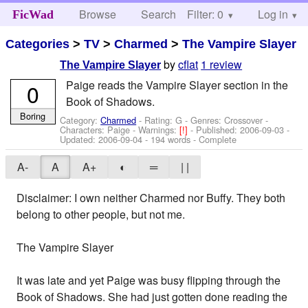
Browse
Search
Filter: 0
Help
Log in
FicWad
Categories
>
TV
>
Charmed
>
The Vampire Slayer
by
cflat
1 review
The Vampire Slayer
Paige reads the Vampire Slayer section in the
0
Book of Shadows.
Boring
Category:
Charmed
- Rating: G - Genres: Crossover -
Characters: Paige
-
Warnings:
[!]
- Published:
2006-09-03
-
Updated:
2006-09-04
- 194 words - Complete
A-
A
A+
◐
═
| |
Disclaimer: I own neither Charmed nor Buffy. They both
belong to other people, but not me.
The Vampire Slayer
It was late and yet Paige was busy flipping through the
Book of Shadows. She had just gotten done reading the