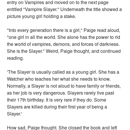
entry on Vampires and moved on to the next page
entitled "Vampire Slayer." Underneath the title showed a
picture young girl holding a stake.
"Into every generation there is a girl," Paige read aloud,
"one girl in all the world. She alone has the power to rid
the world of vampires, demons, and forces of darkness.
She is the Slayer." Weird, Paige thought, and continued
reading.
'The Slayer is usually called as a young girl. She has a
Watcher who teaches her what she needs to know.
Normally, a Slayer is not aloud to have family or friends,
as her job is very dangerous. Slayers rarely live past
their 17th birthday. It is very rare if they do. Some
Slayers are killed during their first year of being a
Slayer.'
How sad, Paige thought. She closed the book and left