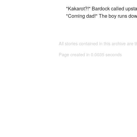
"Kakarot?!" Bardock called upsta
"Coming dad!" The boy runs dow
All stories contained in this archive are 
Page created in 0.0035 seconds