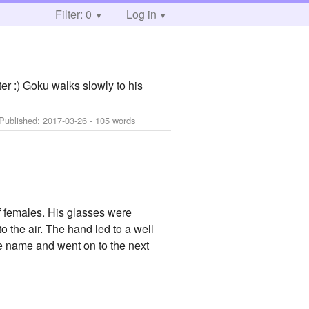
Filter: 0
Log in
ter :) Goku walks slowly to his
 Published:
2017-03-26
- 105 words
f females. His glasses were
 the air. The hand led to a well
the name and went on to the next