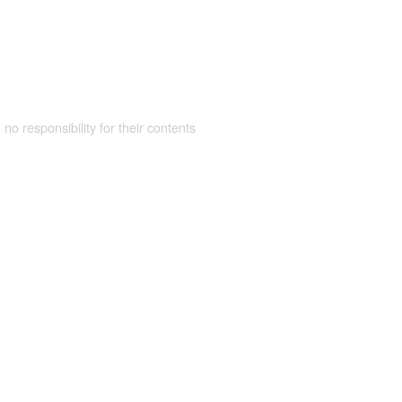
 no responsibility for their contents