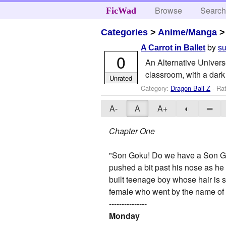
Browse
Searc
FicWad
Categories
>
Anime/Manga
by
su
A Carrot in Ballet
0
An Alternative Universe
classroom, with a dark 
Unrated
Category:
Dragon Ball Z
- Ra
A-
A
A+
◐
═
Chapter One
"Son Goku! Do we have a Son Gok
pushed a bit past his nose as he
built teenage boy whose hair is s
female who went by the name of 
---------------
Monday