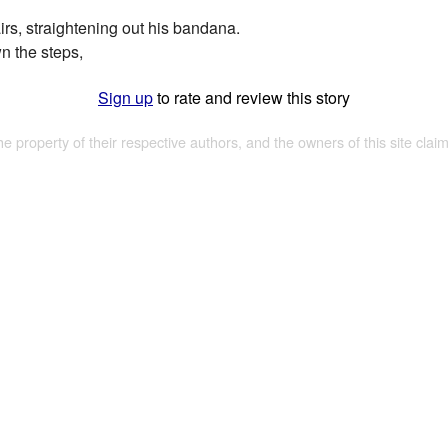
irs, straightening out his bandana.
n the steps,
Sign up
to rate and review this story
the property of their respective authors, and the owners of this site claim