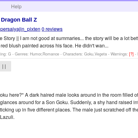
h
Help
>
Dragon Ball Z
persaiyajin_pixten
0 reviews
 Story || I am not good at summaries... the story will be a lot bet
red blush painted across his face. He didn't wan...
ting: G - Genres: Humor,Romance -
Characters: Goku,Vegeta
-
Warnings:
[?]
-
| |
u here?" A dark haired male looks around in the room filled o
 glances around for a Son Goku. Suddenly, a shy hand raised into
ticking up in five different places. The male just scratched off 
Lazuli.