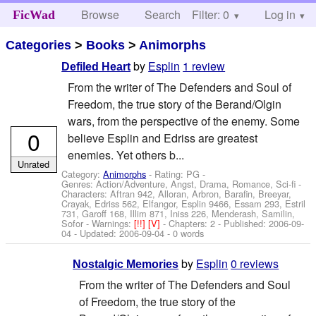
Browse
Search
Filter: 0
Help
Log in
FicWad
Categories
>
Books
>
Animorphs
by
Esplin
1 review
Defiled Heart
From the writer of The Defenders and Soul of
Freedom, the true story of the Berand/Olgin
wars, from the perspective of the enemy. Some
0
believe Esplin and Edriss are greatest
enemies. Yet others b...
Unrated
Category:
Animorphs
- Rating: PG -
Genres: Action/Adventure, Angst, Drama, Romance, Sci-fi -
Characters: Aftran 942, Alloran, Arbron, Barafin, Breeyar,
Crayak, Edriss 562, Elfangor, Esplin 9466, Essam 293, Estril
731, Garoff 168, Illim 871, Iniss 226, Menderash, Samilin,
Sofor
-
Warnings:
[!!]
[V]
- Chapters: 2 - Published:
2006-09-
04
- Updated:
2006-09-04
- 0 words
by
Esplin
0 reviews
Nostalgic Memories
From the writer of The Defenders and Soul
of Freedom, the true story of the