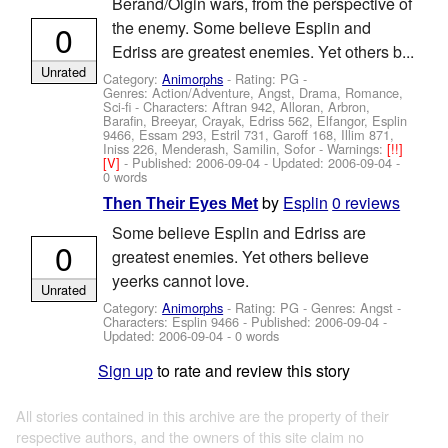
Berand/Olgin wars, from the perspective of
0
the enemy. Some believe Esplin and
Edriss are greatest enemies. Yet others b...
Unrated
Category:
Animorphs
- Rating: PG -
Genres: Action/Adventure, Angst, Drama, Romance,
Sci-fi -
Characters: Aftran 942, Alloran, Arbron,
Barafin, Breeyar, Crayak, Edriss 562, Elfangor, Esplin
9466, Essam 293, Estril 731, Garoff 168, Illim 871,
Iniss 226, Menderash, Samilin, Sofor
-
Warnings:
[!!]
[V]
- Published:
2006-09-04
- Updated:
2006-09-04
-
0 words
by
Esplin
0 reviews
Then Their Eyes Met
Some believe Esplin and Edriss are
0
greatest enemies. Yet others believe
yeerks cannot love.
Unrated
Category:
Animorphs
- Rating: PG - Genres: Angst -
Characters: Esplin 9466
- Published:
2006-09-04
-
Updated:
2006-09-04
- 0 words
Sign up
to rate and review this story
All stories contained in this archive are the property of their
respective authors, and the owners of this site claim no