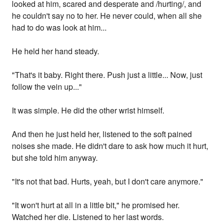
looked at him, scared and desperate and /hurting/, and
he couldn't say no to her. He never could, when all she
had to do was look at him...
He held her hand steady.
"That's it baby. Right there. Push just a little... Now, just
follow the vein up..."
It was simple. He did the other wrist himself.
And then he just held her, listened to the soft pained
noises she made. He didn't dare to ask how much it hurt,
but she told him anyway.
"It's not that bad. Hurts, yeah, but I don't care anymore."
"It won't hurt at all in a little bit," he promised her.
Watched her die. Listened to her last words.