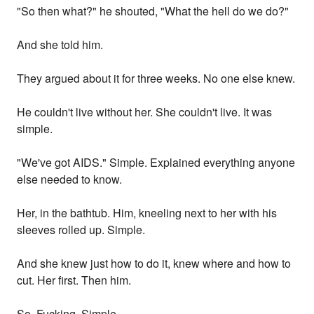
"So then what?" he shouted, "What the hell do we do?"
And she told him.
They argued about it for three weeks. No one else knew.
He couldn't live without her. She couldn't live. It was
simple.
"We've got AIDS." Simple. Explained everything anyone
else needed to know.
Her, in the bathtub. Him, kneeling next to her with his
sleeves rolled up. Simple.
And she knew just how to do it, knew where and how to
cut. Her first. Then him.
So. Fucking. Simple.