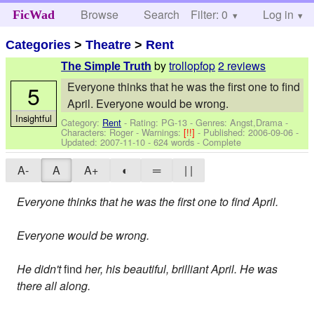
Browse
Search
Filter: 0
Help
Log in
FicWad
Categories
>
Theatre
>
Rent
by
trollopfop
2 reviews
The Simple Truth
Everyone thinks that he was the first one to find
5
April. Everyone would be wrong.
Insightful
Category:
Rent
- Rating: PG-13 - Genres: Angst,Drama -
Characters: Roger
-
Warnings:
[!!]
- Published:
2006-09-06
-
Updated:
2007-11-10
- 624 words - Complete
A-
A
A+
◐
═
| |
Everyone thinks that he was the first one to find April.
Everyone would be wrong.
He didn't
find
her, his beautiful, brilliant April. He was
there all along.