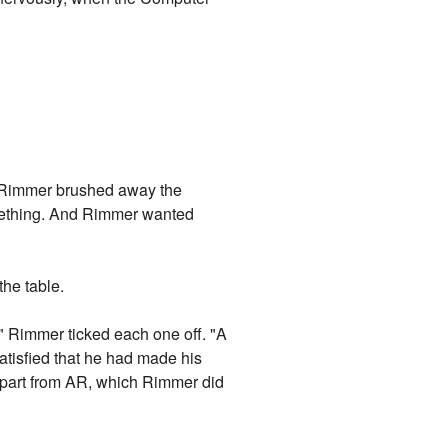
. Rimmer brushed away the
something. And Rimmer wanted
the table.
." Rimmer ticked each one off. "A
Satisfied that he had made his
 apart from AR, which Rimmer did