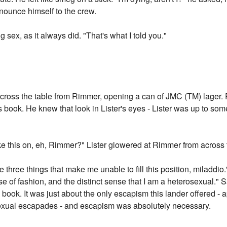
nnounce himself to the crew.
g sex, as it always did. "That's what I told you."
 across the table from Rimmer, opening a can of JMC (TM) lager
s book. He knew that look in Lister's eyes - Lister was up to 
ke this on, eh, Rimmer?" Lister glowered at Rimmer from across 
 three things that make me unable to fill this position, miladdio
se of fashion, and the distinct sense that I am a heterosexual." 
 book. It was just about the only escapism this lander offered -
 sexual escapades - and escapism was absolutely necessary.