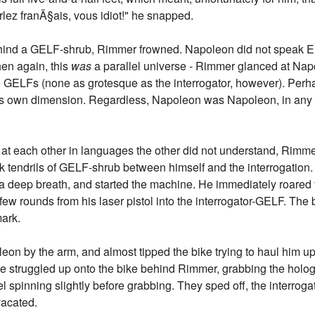
rlez franÃ§ais, vous idiot!" he snapped.
ehind a GELF-shrub, Rimmer frowned. Napoleon did not speak E
hen again, this
was
a parallel universe - Rimmer glanced at Nap
 GELFs (none as grotesque as the interrogator, however). Perh
his own dimension. Regardless, Napoleon was Napoleon, in an
t each other in languages the other did not understand, Rimmer
nk tendrils of GELF-shrub between himself and the interrogation
k a deep breath, and started the machine. He immediately roared
 few rounds from his laser pistol into the interrogator-GELF. The
mark.
on by the arm, and almost tipped the bike trying to haul him up 
he struggled up onto the bike behind Rimmer, grabbing the holo
el spinning slightly before grabbing. They sped off, the interroga
vacated.