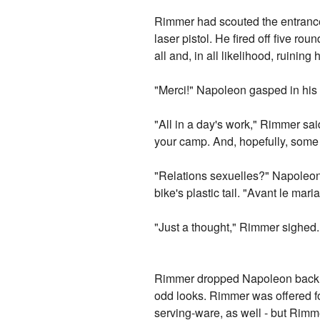
Rimmer had scouted the entrance 
laser pistol. He fired off five 
all and, in all likelihood, ruining
"Merci!" Napoleon gasped in his 
"All in a day's work," Rimmer sa
your camp. And, hopefully, some
"Relations sexuelles?" Napoleon 
bike's plastic tail. "Avant le mar
"Just a thought," Rimmer sighed.
Rimmer dropped Napoleon back at
odd looks. Rimmer was offered fo
serving-ware, as well - but Rimm