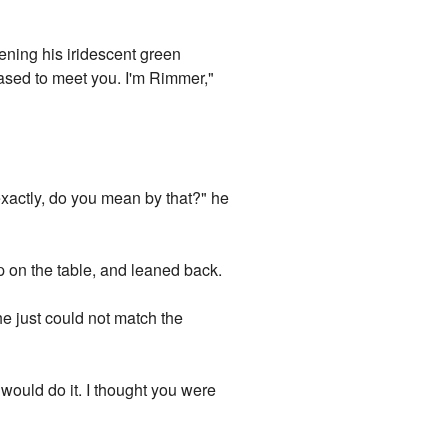
tening his iridescent green
eased to meet you. I'm Rimmer,"
exactly, do you mean by that?" he
p on the table, and leaned back.
he just could not match the
u would do it. I thought you were