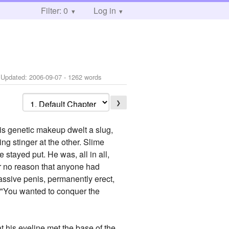
Filter: 0
Log in
 Updated:
2006-09-07
- 1262 words
❯
s genetic makeup dwelt a slug,
g stinger at the other. Slime
 stayed put. He was, all in all,
For no reason that anyone had
assive penis, permanently erect,
. "You wanted to conquer the
at his eyeline met the base of the