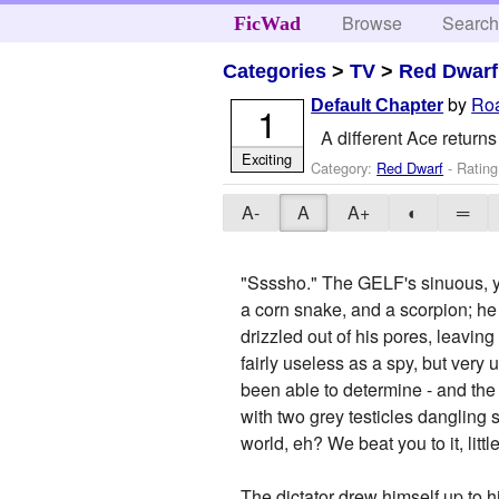
Browse
Searc
FicWad
Categories
>
TV
>
Red Dwarf
by
Roa
Default Chapter
1
A different Ace returns
Exciting
Category:
Red Dwarf
- Rating
A-
A
A+
◐
═
"Ssssho." The GELF's sinuous, y
a corn snake, and a scorpion; h
drizzled out of his pores, leaving
fairly useless as a spy, but very
been able to determine - and the
with two grey testicles dangling 
world, eh? We beat you to it, litt
The dictator drew himself up to hi