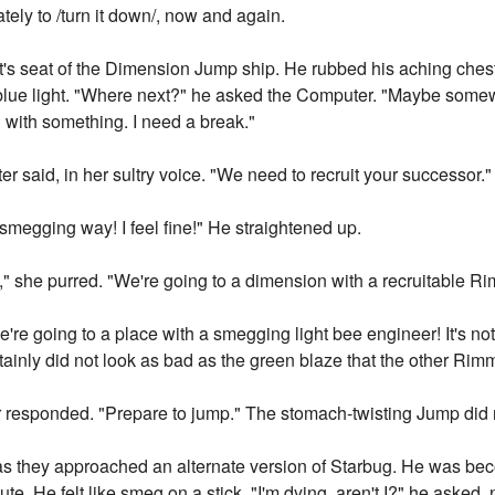
tely to /turn it down/, now and again.
t's seat of the Dimension Jump ship. He rubbed his aching chest; 
 blue light. "Where next?" he asked the Computer. "Maybe som
n with something. I need a break."
er said, in her sultry voice. "We need to recruit your successor."
megging way! I feel fine!" He straightened up.
," she purred. "We're going to a dimension with a recruitable R
're going to a place with a smegging light bee engineer! It's not
rtainly did not look as bad as the green blaze that the other Ri
r responded. "Prepare to jump." The stomach-twisting Jump did
s they approached an alternate version of Starbug. He was bec
e. He felt like smeg on a stick. "I'm dying, aren't I?" he aske