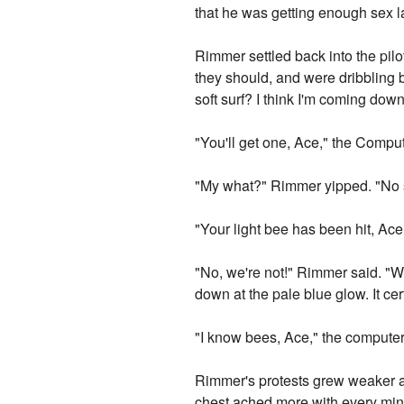
that he was getting enough sex la
Rimmer settled back into the pilo
they should, and were dribbling
soft surf? I think I'm coming dow
"You'll get one, Ace," the Comput
"My what?" Rimmer yipped. "No s
"Your light bee has been hit, Ace
"No, we're not!" Rimmer said. "We
down at the pale blue glow. It ce
"I know bees, Ace," the compute
Rimmer's protests grew weaker a
chest ached more with every minut