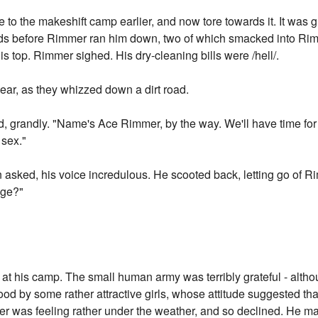
to the makeshift camp earlier, and now tore towards it. It was
rounds before Rimmer ran him down, two of which smacked into Rim
 his top. Rimmer sighed. His dry-cleaning bills were /hell/.
ear, as they whizzed down a dirt road.
id, grandly. "Name's Ace Rimmer, by the way. We'll have time f
 sex."
asked, his voice incredulous. He scooted back, letting go of R
iage?"
 his camp. The small human army was terribly grateful - alth
od by some rather attractive girls, whose attitude suggested th
er was feeling rather under the weather, and so declined. He mar