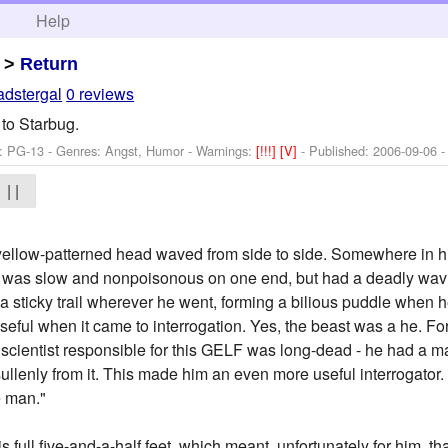
h
Help
>
Return
dstergal
0 reviews
 to Starbug.
: PG-13 - Genres: Angst, Humor -
Warnings:
[!!!]
[V]
- Published:
2006-09-06
-
| |
ellow-patterned head waved from side to side. Somewhere in hi
e was slow and nonpoisonous on one end, but had a deadly wavin
 a sticky trail wherever he went, forming a bilious puddle when he
 useful when it came to interrogation. Yes, the beast was a he. 
 scientist responsible for this GELF was long-dead - he had a m
sullenly from it. This made him an even more useful interrogator
le man."
s full five-and-a-half feet, which meant, unfortunately for him, th