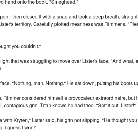
ved hand onto the book. "Smeghead."
pen - then closed it with a snap and took a deep breath, straigh
ister's territory. Carefully plotted meanness was Rimmer's. "Pl
ought you couldn't."
ight that was struggling to move over Lister's face. "And what, 
n.
 face. "Nothing, man. Nothing." He sat down, putting his boots u
ing. Rimmer considered himself a provocateur extraordinaire, but 
contagious grin. Titan knows he had tried. "Spit it out, Lister!"
ide with Kryten," Lister said, his grin not slipping. "He thought yo
g. I guess I won!"