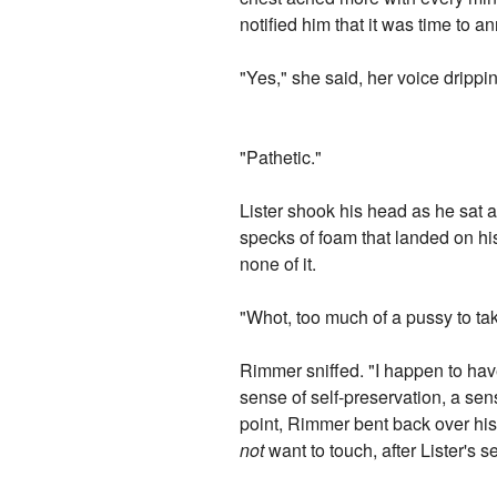
notified him that it was time to a
"Yes," she said, her voice drippin
"Pathetic."
Lister shook his head as he sat
specks of foam that landed on hi
none of it.
"Whot, too much of a pussy to ta
Rimmer sniffed. "I happen to have
sense of self-preservation, a sen
point, Rimmer bent back over his
not
want to touch, after Lister's