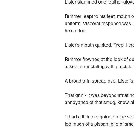
Lister slammed one leather-glo
Rimmer leapt to his feet, mouth o
uniform. Visceral response was L
he sniffed.
Lister's mouth quirked. "Yep. I th
Rimmer frowned at the look of del
asked, enunciating with precisio
A broad grin spread over Lister's
That grin - it was beyond irritat
annoyance of that smug, know-all, 
"I had a little bet going on the s
too much of a pissant pile of sme