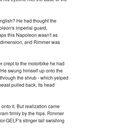
nglish? He had thought the
oleon's imperial guard,
aps this Napoleon wasn't as
y dimension, and Rimmer was
 crept to the motorbike he had
. He swung himself up onto the
 through the shrub - which yelped
 beast pulled back, its head
onto it. But realization came
gram firmly by the hips. Rimmer
tor-GELF's stinger tail swishing