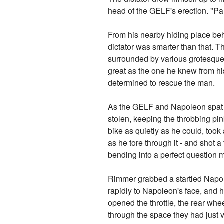
head of the GELF's erection. "Pa
From his nearby hiding place b
dictator was smarter than that. T
surrounded by various grotesque
great as the one he knew from 
determined to rescue the man.
As the GELF and Napoleon spat a
stolen, keeping the throbbing pi
bike as quietly as he could, too
as he tore through it - and shot a
bending into a perfect question 
Rimmer grabbed a startled Napole
rapidly to Napoleon's face, and 
opened the throttle, the rear whe
through the space they had just 