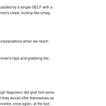
 guarded by a single GELF with a
mer's chest, hurting like smeg-
or explanations when we reach
immer's hips and grabbing the
ough Napoleon did give him some
at they would offer themselves as
veled, once again, at the fact