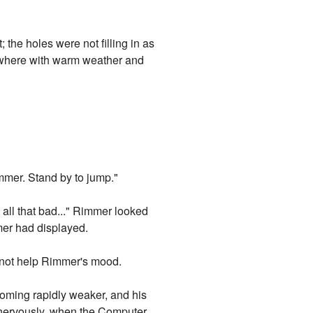
the holes were not filling in as
ewhere with warm weather and
immer. Stand by to jump."
 all that bad..." Rimmer looked
mmer had displayed.
 not help Rimmer's mood.
oming rapidly weaker, and his
d, nervously, when the Computer