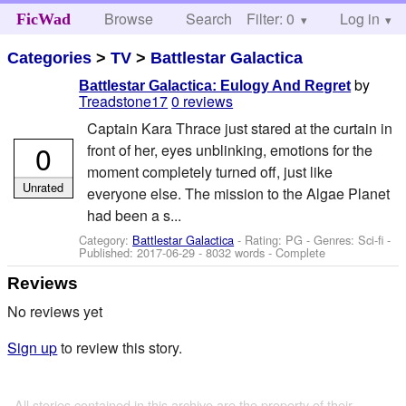
Browse
Search
Filter: 0
Help
Log in
FicWad
Categories
>
TV
>
Battlestar Galactica
by
Battlestar Galactica: Eulogy And Regret
Treadstone17
0 reviews
Captain Kara Thrace just stared at the curtain in
0
front of her, eyes unblinking, emotions for the
moment completely turned off, just like
Unrated
everyone else. The mission to the Algae Planet
had been a s...
Category:
Battlestar Galactica
- Rating: PG - Genres: Sci-fi -
Published:
2017-06-29
- 8032 words - Complete
Reviews
No reviews yet
Sign up
to review this story.
All stories contained in this archive are the property of their