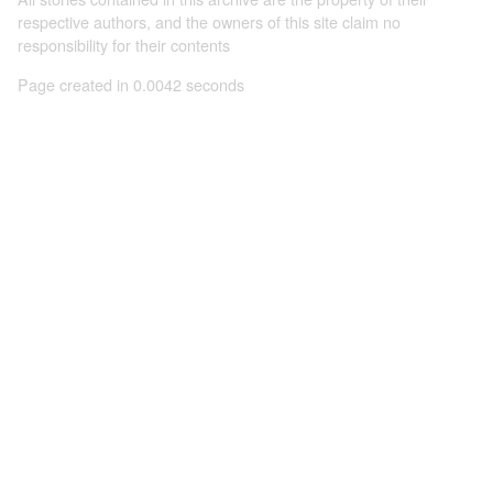
respective authors, and the owners of this site claim no
responsibility for their contents
Page created in 0.0042 seconds