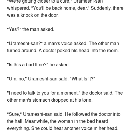
"We're getting closer to a cure," Urameshi-san
whispered. "You'll be back home, dear." Suddenly, there
was a knock on the door.
"Yes?" the man asked.
"Urameshi-san?" a man's voice asked. The other man
turned around. A doctor poked his head into the room.
"Is this a bad time?" he asked.
"Um, no," Urameshi-san said. "What is it?"
"I need to talk to you for a moment," the doctor said. The
other man's stomach dropped at his tone.
"Sure," Urameshi-san said. He followed the doctor into
the hall. Meanwhile, the woman in the bed heard
everything. She could hear another voice in her head.