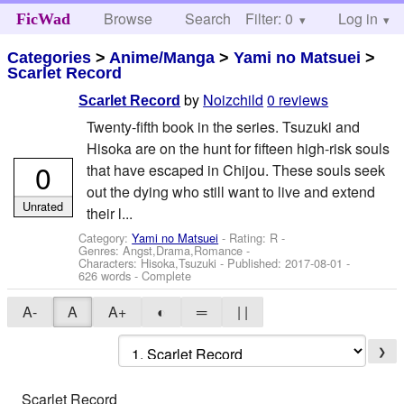
Browse
Search
Filter: 0
Help
Log in
FicWad
Categories
>
Anime/Manga
>
Yami no Matsuei
>
Scarlet Record
by
Noizchild
0 reviews
Scarlet Record
Twenty-fifth book in the series. Tsuzuki and
Hisoka are on the hunt for fifteen high-risk souls
0
that have escaped in Chijou. These souls seek
out the dying who still want to live and extend
Unrated
their l...
Category:
Yami no Matsuei
- Rating: R -
Genres: Angst,Drama,Romance -
Characters: Hisoka,Tsuzuki
- Published:
2017-08-01
-
626 words - Complete
A-
A
A+
◐
═
| |
❯
Scarlet Record