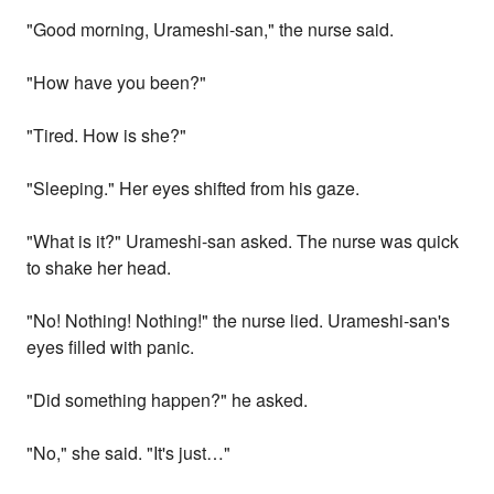
"Good morning, Urameshi-san," the nurse said.
"How have you been?"
"Tired. How is she?"
"Sleeping." Her eyes shifted from his gaze.
"What is it?" Urameshi-san asked. The nurse was quick
to shake her head.
"No! Nothing! Nothing!" the nurse lied. Urameshi-san's
eyes filled with panic.
"Did something happen?" he asked.
"No," she said. "It's just…"