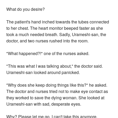
What do you desire?
The patient's hand inched towards the tubes connected
to her chest. The heart monitor beeped faster as she
took a much needed breath. Sadly, Urameshi-san, the
doctor, and two nurses rushed into the room.
"What happened?!" one of the nurses asked.
"This was what I was talking about," the doctor said.
Urameshi-san looked around panicked.
"Why does she keep doing things like this?" he asked.
The doctor and nurses tried not to make eye contact as
they worked to save the dying woman. She looked at
Urameshi-san with sad, desperate eyes.
Why? Please let me go. I can't take this anymore.