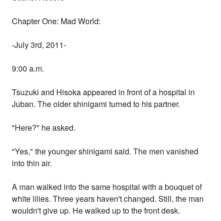
Chapter One: Mad World:
-July 3rd, 2011-
9:00 a.m.
Tsuzuki and Hisoka appeared in front of a hospital in
Juban. The older shinigami turned to his partner.
"Here?" he asked.
"Yes," the younger shinigami said. The men vanished
into thin air.
A man walked into the same hospital with a bouquet of
white lilies. Three years haven't changed. Still, the man
wouldn't give up. He walked up to the front desk.