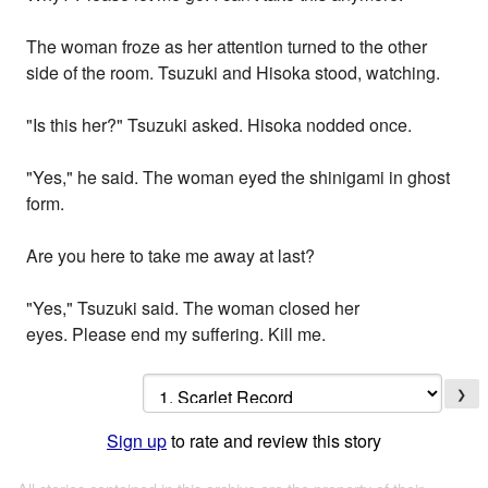
The woman froze as her attention turned to the other
side of the room. Tsuzuki and Hisoka stood, watching.
"Is this her?" Tsuzuki asked. Hisoka nodded once.
"Yes," he said. The woman eyed the shinigami in ghost
form.
Are you here to take me away at last?
"Yes," Tsuzuki said. The woman closed her
eyes. Please end my suffering. Kill me.
❯
Sign up
to rate and review this story