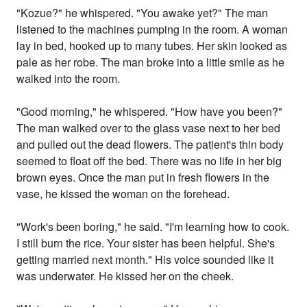
"Kozue?" he whispered. "You awake yet?" The man
listened to the machines pumping in the room. A woman
lay in bed, hooked up to many tubes. Her skin looked as
pale as her robe. The man broke into a little smile as he
walked into the room.
"Good morning," he whispered. "How have you been?"
The man walked over to the glass vase next to her bed
and pulled out the dead flowers. The patient's thin body
seemed to float off the bed. There was no life in her big
brown eyes. Once the man put in fresh flowers in the
vase, he kissed the woman on the forehead.
"Work's been boring," he said. "I'm learning how to cook.
I still burn the rice. Your sister has been helpful. She's
getting married next month." His voice sounded like it
was underwater. He kissed her on the cheek.