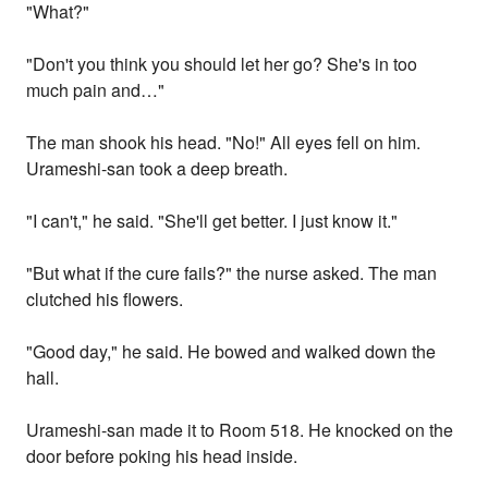
"What?"
"Don't you think you should let her go? She's in too
much pain and…"
The man shook his head. "No!" All eyes fell on him.
Urameshi-san took a deep breath.
"I can't," he said. "She'll get better. I just know it."
"But what if the cure fails?" the nurse asked. The man
clutched his flowers.
"Good day," he said. He bowed and walked down the
hall.
Urameshi-san made it to Room 518. He knocked on the
door before poking his head inside.