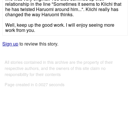
relationship in the line "Sometimes it seems to Kiichi that
he has twisted Haruomi around him...". Kiichi really has
changed the way Haruomi thinks.
Well, keep up the good work. I will enjoy seeing more
work from you.
Sign up
to review this story.
All stories contained in this archive are the property of their
respective authors, and the owners of this site claim no
responsibility for their contents
Page created in 0.0027 seconds