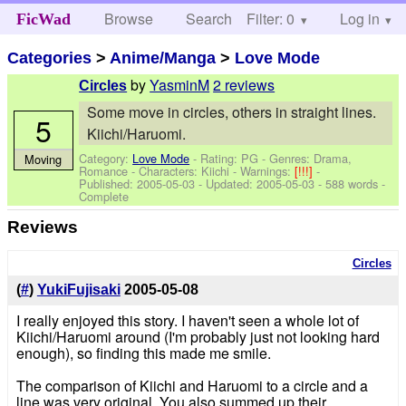
Browse
Search
Filter: 0
Help
Log in
FicWad
Categories
>
Anime/Manga
>
Love Mode
by
YasminM
2 reviews
Circles
Some move in circles, others in straight lines.
5
Kiichi/Haruomi.
Category:
Love Mode
- Rating: PG - Genres: Drama,
Moving
Romance -
Characters: Kiichi
-
Warnings:
[!!!]
-
Published:
2005-05-03
- Updated:
2005-05-03
- 588 words -
Complete
Reviews
Circles
(
#
)
YukiFujisaki
2005-05-08
I really enjoyed this story. I haven't seen a whole lot of
Kiichi/Haruomi around (I'm probably just not looking hard
enough), so finding this made me smile.
The comparison of Kiichi and Haruomi to a circle and a
line was very original. You also summed up their