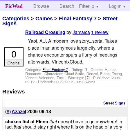
Browse
Search
Filter: 0
Help
Log in
FicWad
Categories
>
Games
>
Final Fantasy 7
>
Street
Signs
by
Jamaica
1 review
Railroad Crossing
Yaoi. AU. A modern love story...sorta. Takes
place in an anonymous large city, where a
0
chance encounter spurs a flurry of meetings
afterwards. VincentxCloud.
Original
Category:
Final Fantasy 7
- Rating: R - Genres: Humor,
Romance -
Characters: Cloud Strife, Denzel, Elena, Tseng,
Vincent Valentine, Zack
-
Warnings:
[?]
- Published:
2006-
09-12
- Updated:
2006-09-12
- 1193 words
Reviews
Street Signs
(
#
)
Azazel
2006-09-13
shakes fist at Elena
that
doesnt have to go anywhere! in
fact
that
should stay right where it is on the head of a very