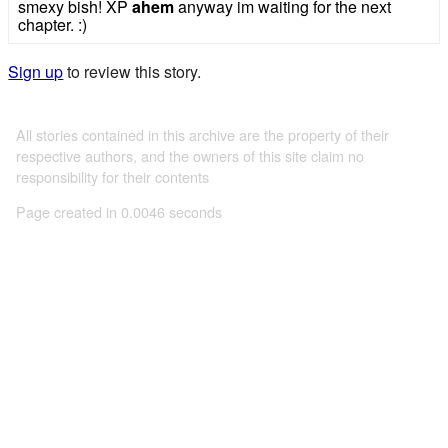
smexy bish! XP
ahem
anyway im waiting for the next
chapter. :)
Sign up
to review this story.
All stories contained in this archive are the property of their
respective authors, and the owners of this site claim no
responsibility for their contents
Page created in 0.0046 seconds