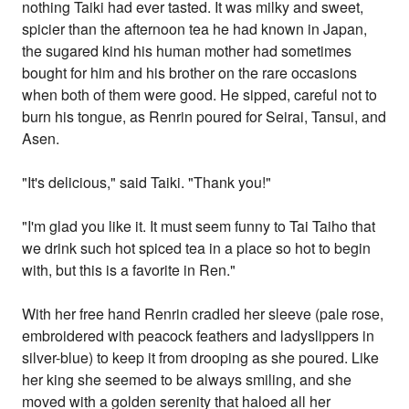
nothing Taiki had ever tasted. It was milky and sweet,
spicier than the afternoon tea he had known in Japan,
the sugared kind his human mother had sometimes
bought for him and his brother on the rare occasions
when both of them were good. He sipped, careful not to
burn his tongue, as Renrin poured for Seirai, Tansui, and
Asen.
"It's delicious," said Taiki. "Thank you!"
"I'm glad you like it. It must seem funny to Tai Taiho that
we drink such hot spiced tea in a place so hot to begin
with, but this is a favorite in Ren."
With her free hand Renrin cradled her sleeve (pale rose,
embroidered with peacock feathers and ladyslippers in
silver-blue) to keep it from drooping as she poured. Like
her king she seemed to be always smiling, and she
moved with a golden serenity that haloed all her