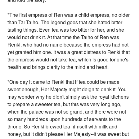
"The first empress of Ren was a child empress, no older
than Tai Taiho. The legend goes that she hated bitter-
tasting things. Even tea was too bitter for her, and she
would not drink it. At that time the Taiho of Ren was
Renki, who had no name because the empress had not
yet granted him one. It was a great distress to Renki that
the empress would not take tea, which is good for one's
health and brings clarity to the mind and heart.
"One day it came to Renki that if tea could be made
sweet enough, Her Majesty might deign to drink it. You
may wonder why he didn't simply ask the royal kitchens
to prepare a sweeter tea, but this was very long ago,
when the palace was not so grand, and there were not
so many hundreds upon hundreds of servants to the
throne. So Renki brewed tea himself with milk and
honey, but it didn't please Her Majesty--it was sweet but