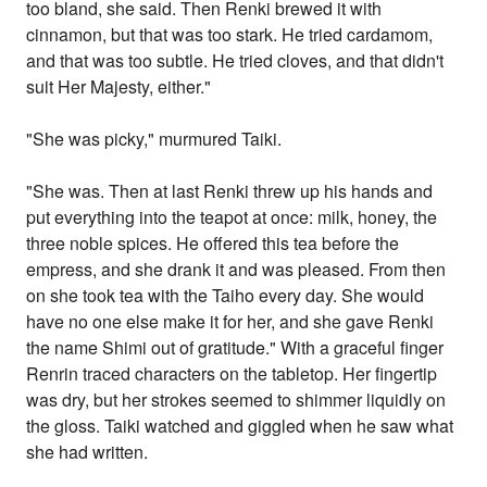
too bland, she said. Then Renki brewed it with
cinnamon, but that was too stark. He tried cardamom,
and that was too subtle. He tried cloves, and that didn't
suit Her Majesty, either."
"She was picky," murmured Taiki.
"She was. Then at last Renki threw up his hands and
put everything into the teapot at once: milk, honey, the
three noble spices. He offered this tea before the
empress, and she drank it and was pleased. From then
on she took tea with the Taiho every day. She would
have no one else make it for her, and she gave Renki
the name Shimi out of gratitude." With a graceful finger
Renrin traced characters on the tabletop. Her fingertip
was dry, but her strokes seemed to shimmer liquidly on
the gloss. Taiki watched and giggled when he saw what
she had written.