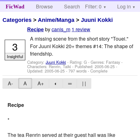
Browse
Search
Filter: 0
Help
Log in
FicWad
Categories
>
Anime/Manga
>
Juuni Kokki
by
canis_m
1 review
Recipe
A missing scene from the short story "Touei."
3
For Juuni Kokki 20+ themes #14: The shape of
friendship.
Insightful
Category:
Juuni Kokki
- Rating: G - Genres: Fantasy -
Characters: Renrin, Taiki
- Published:
2005-06-25
-
Updated:
2005-06-25
- 797 words - Complete
A-
A
A+
◐
═
| |
Recipe
*
The tea Renrin served at their guest hall was like