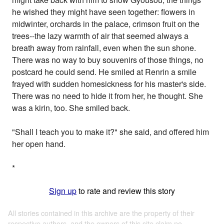
he wished they might have seen together: flowers in
midwinter, orchards in the palace, crimson fruit on the
trees--the lazy warmth of air that seemed always a
breath away from rainfall, even when the sun shone.
There was no way to buy souvenirs of those things, no
postcard he could send. He smiled at Renrin a smile
frayed with sudden homesickness for his master's side.
There was no need to hide it from her, he thought. She
was a kirin, too. She smiled back.
"Shall I teach you to make it?" she said, and offered him
her open hand.
*
Sign up
to rate and review this story
All stories contained in this archive are the property of their
respective authors, and the owners of this site claim no