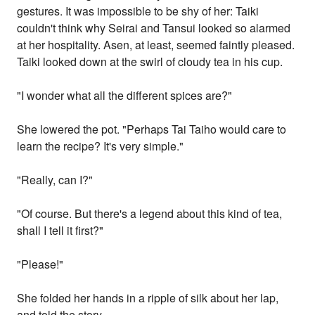
gestures. It was impossible to be shy of her: Taiki
couldn't think why Seirai and Tansui looked so alarmed
at her hospitality. Asen, at least, seemed faintly pleased.
Taiki looked down at the swirl of cloudy tea in his cup.
"I wonder what all the different spices are?"
She lowered the pot. "Perhaps Tai Taiho would care to
learn the recipe? It's very simple."
"Really, can I?"
"Of course. But there's a legend about this kind of tea,
shall I tell it first?"
"Please!"
She folded her hands in a ripple of silk about her lap,
and told the story.