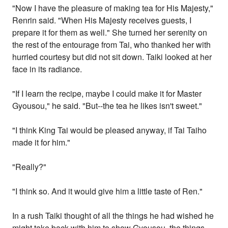
"Now I have the pleasure of making tea for His Majesty,"
Renrin said. "When His Majesty receives guests, I
prepare it for them as well." She turned her serenity on
the rest of the entourage from Tai, who thanked her with
hurried courtesy but did not sit down. Taiki looked at her
face in its radiance.
"If I learn the recipe, maybe I could make it for Master
Gyousou," he said. "But--the tea he likes isn't sweet."
"I think King Tai would be pleased anyway, if Tai Taiho
made it for him."
"Really?"
"I think so. And it would give him a little taste of Ren."
In a rush Taiki thought of all the things he had wished he
might take back with him to show Gyousou, the things