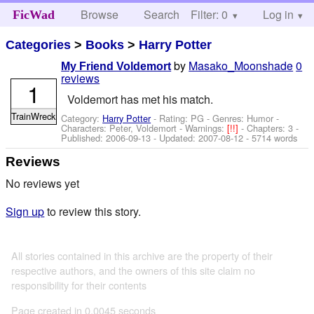
Browse
Search
Filter: 0
Help
Log in
FicWad
Categories
>
Books
>
Harry Potter
by
Masako_Moonshade
0
My Friend Voldemort
reviews
1
Voldemort has met his match.
TrainWreck
Category:
Harry Potter
- Rating: PG - Genres: Humor -
Characters: Peter, Voldemort
-
Warnings:
[!!]
- Chapters: 3 -
Published:
2006-09-13
- Updated:
2007-08-12
- 5714 words
Reviews
No reviews yet
Sign up
to review this story.
All stories contained in this archive are the property of their
respective authors, and the owners of this site claim no
responsibility for their contents
Page created in 0.0045 seconds