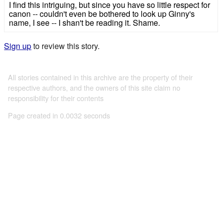
I find this intriguing, but since you have so little respect for
canon -- couldn't even be bothered to look up Ginny's
name, I see -- I shan't be reading it. Shame.
Sign up
to review this story.
All stories contained in this archive are the property of their
respective authors, and the owners of this site claim no
responsibility for their contents
Page created in 0.0032 seconds