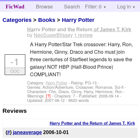
Browse
Search
Filter: 0
Help
Log in
FicWad
Categories
>
Books
>
Harry Potter
Harry Potter and the Return of James T. Kirk
by
NeoSuperBlissey
1 review
A Harry Potter/Star Trek crossover: Harry, Ron,
Hermione, Ginny, Draco and Cho must join
-1
three centuries of Starfleet legends to save the
galaxy! NOT HBP (Half-Blood Prince)
OOC
COMPLIANT!
Category:
Harry Potter
- Rating: PG-13 -
Genres: Action/Adventure, Crossover, Romance, Sci-fi -
Characters: Cho, Draco, Ginny, Harry, Hermione, Ron
-
Warnings:
[?]
- Chapters: 7 - Published:
2006-09-14
-
Updated:
2007-08-12
- 8620 words
Reviews
Harry Potter and the Return of James T. Kirk
(
#
)
janeaverage
2006-10-01