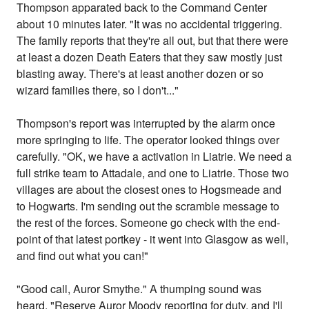
Thompson apparated back to the Command Center
about 10 minutes later. "It was no accidental triggering.
The family reports that they're all out, but that there were
at least a dozen Death Eaters that they saw mostly just
blasting away. There's at least another dozen or so
wizard families there, so I don't..."
Thompson's report was interrupted by the alarm once
more springing to life. The operator looked things over
carefully. "OK, we have a activation in Liatrie. We need a
full strike team to Attadale, and one to Liatrie. Those two
villages are about the closest ones to Hogsmeade and
to Hogwarts. I'm sending out the scramble message to
the rest of the forces. Someone go check with the end-
point of that latest portkey - it went into Glasgow as well,
and find out what you can!"
"Good call, Auror Smythe." A thumping sound was
heard. "Reserve Auror Moody reporting for duty, and I'll