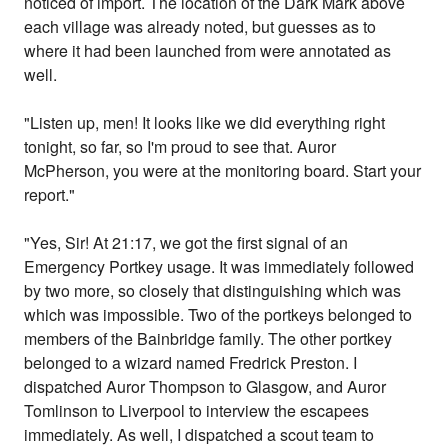
noticed of import. The location of the Dark Mark above
each village was already noted, but guesses as to
where it had been launched from were annotated as
well.
"Listen up, men! It looks like we did everything right
tonight, so far, so I'm proud to see that. Auror
McPherson, you were at the monitoring board. Start your
report."
"Yes, Sir! At 21:17, we got the first signal of an
Emergency Portkey usage. It was immediately followed
by two more, so closely that distinguishing which was
which was impossible. Two of the portkeys belonged to
members of the Bainbridge family. The other portkey
belonged to a wizard named Fredrick Preston. I
dispatched Auror Thompson to Glasgow, and Auror
Tomlinson to Liverpool to interview the escapees
immediately. As well, I dispatched a scout team to