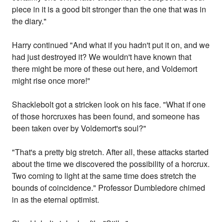
piece in it is a good bit stronger than the one that was in
the diary."
Harry continued "And what if you hadn't put it on, and we
had just destroyed it? We wouldn't have known that
there might be more of these out here, and Voldemort
might rise once more!"
Shacklebolt got a stricken look on his face. "What if one
of those horcruxes has been found, and someone has
been taken over by Voldemort's soul?"
"That's a pretty big stretch. After all, these attacks started
about the time we discovered the possibility of a horcrux.
Two coming to light at the same time does stretch the
bounds of coincidence." Professor Dumbledore chimed
in as the eternal optimist.