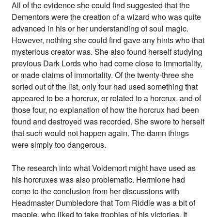
All of the evidence she could find suggested that the
Dementors were the creation of a wizard who was quite
advanced in his or her understanding of soul magic.
However, nothing she could find gave any hints who that
mysterious creator was. She also found herself studying
previous Dark Lords who had come close to immortality,
or made claims of immortality. Of the twenty-three she
sorted out of the list, only four had used something that
appeared to be a horcrux, or related to a horcrux, and of
those four, no explanation of how the horcrux had been
found and destroyed was recorded. She swore to herself
that such would not happen again. The damn things
were simply too dangerous.
The research into what Voldemort might have used as
his horcruxes was also problematic. Hermione had
come to the conclusion from her discussions with
Headmaster Dumbledore that Tom Riddle was a bit of
magpie, who liked to take trophies of his victories. It