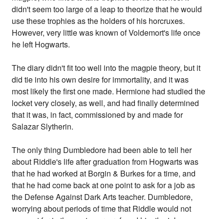
didn't seem too large of a leap to theorize that he would
use these trophies as the holders of his horcruxes.
However, very little was known of Voldemort's life once
he left Hogwarts.
The diary didn't fit too well into the magpie theory, but it
did tie into his own desire for immortality, and it was
most likely the first one made. Hermione had studied the
locket very closely, as well, and had finally determined
that it was, in fact, commissioned by and made for
Salazar Slytherin.
The only thing Dumbledore had been able to tell her
about Riddle's life after graduation from Hogwarts was
that he had worked at Borgin & Burkes for a time, and
that he had come back at one point to ask for a job as
the Defense Against Dark Arts teacher. Dumbledore,
worrying about periods of time that Riddle would not