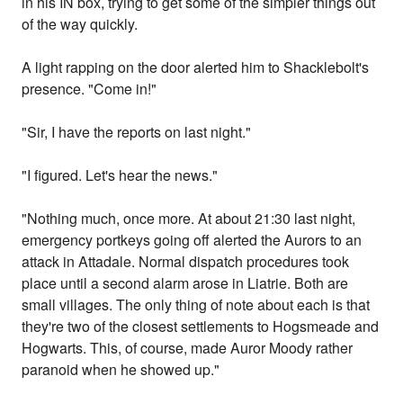
in his IN box, trying to get some of the simpler things out
of the way quickly.
A light rapping on the door alerted him to Shacklebolt's
presence. "Come in!"
"Sir, I have the reports on last night."
"I figured. Let's hear the news."
"Nothing much, once more. At about 21:30 last night,
emergency portkeys going off alerted the Aurors to an
attack in Attadale. Normal dispatch procedures took
place until a second alarm arose in Liatrie. Both are
small villages. The only thing of note about each is that
they're two of the closest settlements to Hogsmeade and
Hogwarts. This, of course, made Auror Moody rather
paranoid when he showed up."