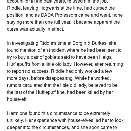
account for in the past years, refused him the job.
Riddle, leaving Hogwarts at the time, had cursed the
position, and as DADA Professors came and went, none
staying more than one full year, it became apparent the
curse was actually in effect.
In investigating Riddle's time at Borgin & Burkes, she
found mention of an incident where he had been sent to
try to buy a pair of goblets said to have been Helga
Hufflepuff's from a little old lady. However, after returning
to report no success, Riddle had only worked a few
more days, before disappearing. While he worked,
rumors circulated that the little old lady, believed to be
the last of the Hufflepuff line, had been killed by her
house-elf.
Hermione found this circumstance to be extremely
unlikely. Her experience with house-elves led her to look
deeper into the circumstances, and she soon came to