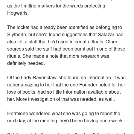
as the limiting markers for the wards protecting
Hogwarts.
The locket had already been identified as belonging to
Slytherin, but she'd found suggestions that Salazar had
also left a staff that he'd used in certain rituals. Other
sources said the staff had been burnt out in one of those
rituals. She made a note that more research was
definitely needed.
Of the Lady Ravenclaw, she found no information. It was
rather amazing to her that the one Founder noted for her
love of books, had so little information available about
her. More investigation of that was needed, as well.
Hermione wondered what she was going to report the
next day, at the meeting they'd been having each week.