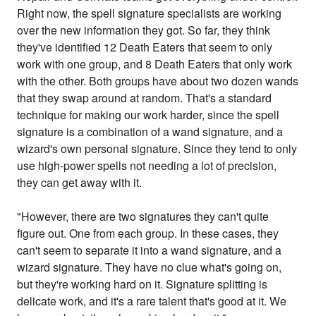
Right now, the spell signature specialists are working
over the new information they got. So far, they think
they've identified 12 Death Eaters that seem to only
work with one group, and 8 Death Eaters that only work
with the other. Both groups have about two dozen wands
that they swap around at random. That's a standard
technique for making our work harder, since the spell
signature is a combination of a wand signature, and a
wizard's own personal signature. Since they tend to only
use high-power spells not needing a lot of precision,
they can get away with it.
"However, there are two signatures they can't quite
figure out. One from each group. In these cases, they
can't seem to separate it into a wand signature, and a
wizard signature. They have no clue what's going on,
but they're working hard on it. Signature splitting is
delicate work, and it's a rare talent that's good at it. We