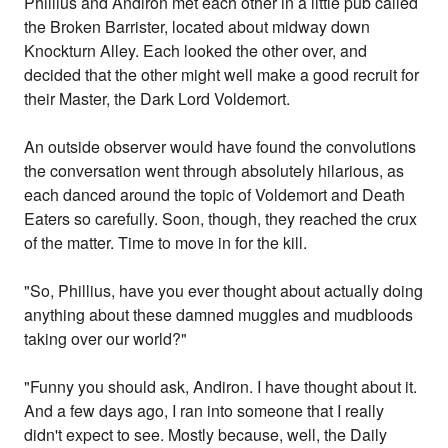
Phillius and Andiron met each other in a little pub called
the Broken Barrister, located about midway down
Knockturn Alley. Each looked the other over, and
decided that the other might well make a good recruit for
their Master, the Dark Lord Voldemort.
An outside observer would have found the convolutions
the conversation went through absolutely hilarious, as
each danced around the topic of Voldemort and Death
Eaters so carefully. Soon, though, they reached the crux
of the matter. Time to move in for the kill.
"So, Phillius, have you ever thought about actually doing
anything about these damned muggles and mudbloods
taking over our world?"
"Funny you should ask, Andiron. I have thought about it.
And a few days ago, I ran into someone that I really
didn't expect to see. Mostly because, well, the Daily