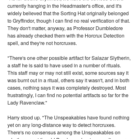
currently hanging in the Headmaster's office, and it's
widely believed that the Sorting Hat originally belonged
to Gryffindor, though I can find no real verification of that.
They don't matter, anyway, as Professor Dumbledore
has already checked them with the Horcrux Detection
spell, and they're not horcruxes.
"There's one other possible artifact for Salazar Slytherin,
a staff he is said to have used in a number of rituals.
This staff may or may not still exist, some sources say it
was burnt out in a ritual, others say it wasn't, and in both
cases, nothing says it was completely destroyed. Most
frustratingly, I can find no potential artifacts so far for the
Lady Ravenclaw."
Harry stood up. "The Unspeakables have found nothing
yet on any long-distance way to detect horcruxes.
There's no consensus among the Unspeakables on