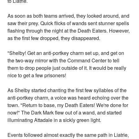
to Liatrie.
As soon as both teams arrived, they looked around, and
saw their prey. Quick flicks of wands sent stunner spells
flashing through the night at the Death Eaters. However,
as the first few dropped, they disappeared.
"Shelby! Get an anti-portkey charm set up, and get on
the two-way mirror with the Command Center to tell
them to drop people just outside of it. It would be really
nice to get a few prisoners!
As Shelby started chanting the first few syllables of the
anti-portkey charm, a voice was heard echoing over the
town. "Return to base, my Death Eaters! We're done for
now!" The Dark Mark flew out of a wand, and started
illuminating Attadale in a sickly green light.
Events followed almost exactly the same path in Liatrie,