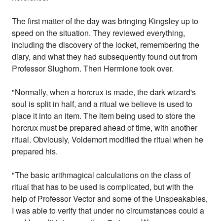
The first matter of the day was bringing Kingsley up to
speed on the situation. They reviewed everything,
including the discovery of the locket, remembering the
diary, and what they had subsequently found out from
Professor Slughorn. Then Hermione took over.
"Normally, when a horcrux is made, the dark wizard's
soul is split in half, and a ritual we believe is used to
place it into an item. The item being used to store the
horcrux must be prepared ahead of time, with another
ritual. Obviously, Voldemort modified the ritual when he
prepared his.
"The basic arithmagical calculations on the class of
ritual that has to be used is complicated, but with the
help of Professor Vector and some of the Unspeakables,
I was able to verify that under no circumstances could a