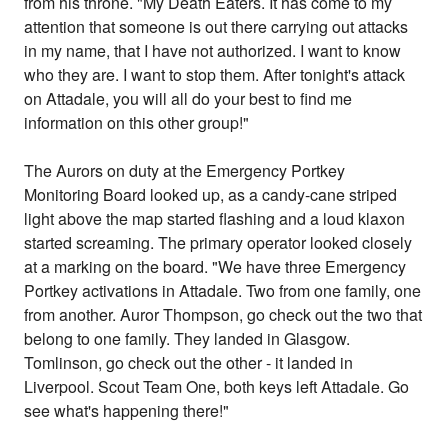
from his throne. "My Death Eaters. It has come to my
attention that someone is out there carrying out attacks
in my name, that I have not authorized. I want to know
who they are. I want to stop them. After tonight's attack
on Attadale, you will all do your best to find me
information on this other group!"
The Aurors on duty at the Emergency Portkey
Monitoring Board looked up, as a candy-cane striped
light above the map started flashing and a loud klaxon
started screaming. The primary operator looked closely
at a marking on the board. "We have three Emergency
Portkey activations in Attadale. Two from one family, one
from another. Auror Thompson, go check out the two that
belong to one family. They landed in Glasgow.
Tomlinson, go check out the other - it landed in
Liverpool. Scout Team One, both keys left Attadale. Go
see what's happening there!"