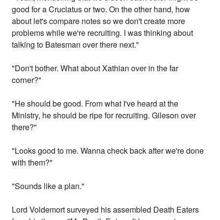
good for a Cruciatus or two. On the other hand, how
about let's compare notes so we don't create more
problems while we're recruiting. I was thinking about
talking to Batesman over there next."
"Don't bother. What about Xathian over in the far
corner?"
"He should be good. From what I've heard at the
Ministry, he should be ripe for recruiting. Gileson over
there?"
"Looks good to me. Wanna check back after we're done
with them?"
"Sounds like a plan."
Lord Voldemort surveyed his assembled Death Eaters