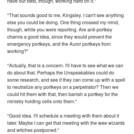
have our best, though, working hard on it."
"That sounds good to me, Kingsley. I can't see anything
else you could be doing. One thing crossed my mind,
though, while you were reporting. Are anti-portkey
charms a good idea, since they would prevent the
emergency portkeys, and the Auror portkeys from
working?"
"Actually, that is a concern. I'll have to see what we can
do about that. Perhaps the Unspeakables could do
some research, and see if they can come up with a spell
to neutralize any portkeys on a perpetrator? Then we
could hit them with that, then banish a portkey for the
ministry holding cells onto them."
"Good idea. I'll schedule a meeting with them about it
later. Maybe I can get that meeting with the wee wizards
and witches postponed."