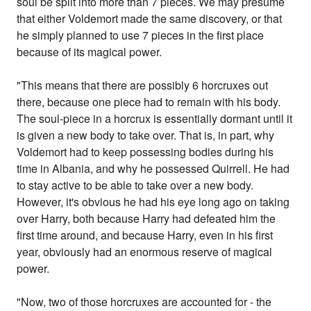
soul be split into more than 7 pieces. We may presume
that either Voldemort made the same discovery, or that
he simply planned to use 7 pieces in the first place
because of its magical power.
"This means that there are possibly 6 horcruxes out
there, because one piece had to remain with his body.
The soul-piece in a horcrux is essentially dormant until it
is given a new body to take over. That is, in part, why
Voldemort had to keep possessing bodies during his
time in Albania, and why he possessed Quirrell. He had
to stay active to be able to take over a new body.
However, it's obvious he had his eye long ago on taking
over Harry, both because Harry had defeated him the
first time around, and because Harry, even in his first
year, obviously had an enormous reserve of magical
power.
"Now, two of those horcruxes are accounted for - the