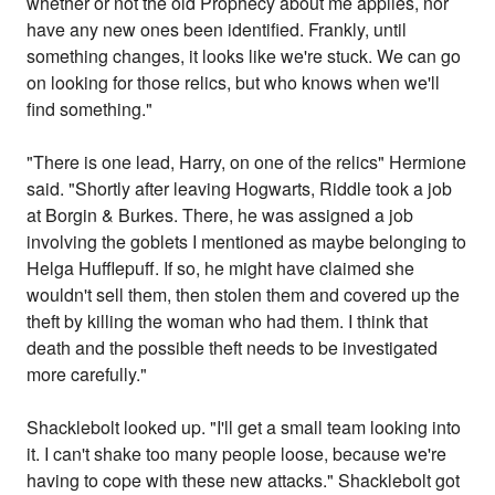
whether or not the old Prophecy about me applies, nor
have any new ones been identified. Frankly, until
something changes, it looks like we're stuck. We can go
on looking for those relics, but who knows when we'll
find something."
"There is one lead, Harry, on one of the relics" Hermione
said. "Shortly after leaving Hogwarts, Riddle took a job
at Borgin & Burkes. There, he was assigned a job
involving the goblets I mentioned as maybe belonging to
Helga Hufflepuff. If so, he might have claimed she
wouldn't sell them, then stolen them and covered up the
theft by killing the woman who had them. I think that
death and the possible theft needs to be investigated
more carefully."
Shacklebolt looked up. "I'll get a small team looking into
it. I can't shake too many people loose, because we're
having to cope with these new attacks." Shacklebolt got