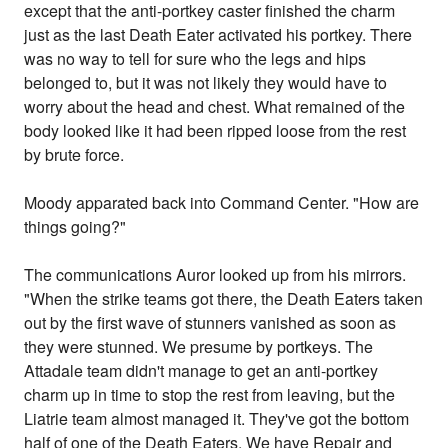
except that the anti-portkey caster finished the charm
just as the last Death Eater activated his portkey. There
was no way to tell for sure who the legs and hips
belonged to, but it was not likely they would have to
worry about the head and chest. What remained of the
body looked like it had been ripped loose from the rest
by brute force.
Moody apparated back into Command Center. "How are
things going?"
The communications Auror looked up from his mirrors.
"When the strike teams got there, the Death Eaters taken
out by the first wave of stunners vanished as soon as
they were stunned. We presume by portkeys. The
Attadale team didn't manage to get an anti-portkey
charm up in time to stop the rest from leaving, but the
Liatrie team almost managed it. They've got the bottom
half of one of the Death Eaters. We have Repair and