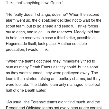
"Like that's anything new. Go on."
"He really doesn't change, does he? When the second
alarm went up, the dispatcher decided not to wait for the
scout team, but to go ahead and send full strike forces
out to each, and to call up the reserves. Moody told him
to hold the reserves in case a third strike, possible at
Hogsmeade itself, took place. A rather sensible
precaution, I would think.
"When the teams got there, they immediately tried to
stun as many Death Eaters as they could, but as soon
as they were stunned, they were portkeyed away. The
teams then started raising anti-portkey charms, but they
were too late. The Liatrie team only managed to collect
half of one Death Eater.
"As usual, the Forensic teams didn't find much, and the
Repair and Obliviate teams got everything under control.