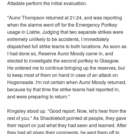
Attadale perform the initial evaluation.
"Auror Thompson returned at 21:24, and was reporting
when the alarms went off for the Emergency Portkey
usage in Liatrie. Judging that two separate strikes were
extremely unlikely to be accidents, I immediately
dispatched full strike teams to both locations. As soon as
I had done so, Reserve Auror Moody came in, and
elected to investigate the second portkey to Glasgow.
He ordered me to continue bringing up the reserves, but
to keep most of them on hand in case of an attack on
Hogsmeade. I'm not certain when Auror Moody returned,
because by that time the strike teams had reported in,
and were preparing to return."
Kingsley stood up. "Good report. Now, let's hear from the
rest of you." As Shacklebolt pointed at people, they gave
their report on just what they had seen and learned. After
they had all given their comments, he sent them off to