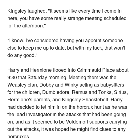
Kingsley laughed. "It seems like every time I come in
here, you have some really strange meeting scheduled
for the afternoon."
"I know. I've considered having you appoint someone
else to keep me up to date, but with my luck, that won't
do any good."
Harry and Hermione flooed into Grimmauld Place about
9:30 that Saturday morning. Meeting them was the
Weasley clan, Dobby and Winky acting as babysitters
for the children, Dumbledore, Remus and Tonks, Sirius,
Hermione's parents, and Kingsley Shacklebolt. Harry
had decided to let him in on the horcrux hunt as he was
the lead investigator in the attacks that had been going
on, and as it seemed to be Voldemort supports carrying
out the attacks, it was hoped he might find clues to any
horcruxes.