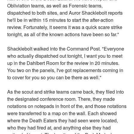
Obliviation teams, as well as Forensic teams,
dispatched to both sites, and Auror Shacklebolt reports
he'll be in within 15 minutes to start the after-action
review. Fortunately, it seems it was a quick scare strike
tonight, as all of the known actions have been so far."
Shacklebolt walked into the Command Post. "Everyone
who actually dispatched out tonight, I want you to meet
up in the Dahlbert Room for the review in 20 minutes.
You two on the panels, I've got replacements coming in
to cover for you so you can be there as well."
As the scout and strike teams came back, they filed into
the designated conference room. There, they made
notations on notepads in front of the, and those notations
were transferred to a map on the wall. Each showed
where the Death Eaters they had seen were located,
who they had fired at, and anything else they had