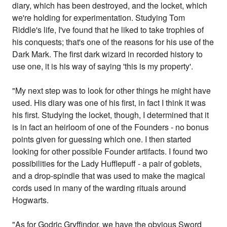
diary, which has been destroyed, and the locket, which
we're holding for experimentation. Studying Tom
Riddle's life, I've found that he liked to take trophies of
his conquests; that's one of the reasons for his use of the
Dark Mark. The first dark wizard in recorded history to
use one, it is his way of saying 'this is my property'.
"My next step was to look for other things he might have
used. His diary was one of his first, in fact I think it was
his first. Studying the locket, though, I determined that it
is in fact an heirloom of one of the Founders - no bonus
points given for guessing which one. I then started
looking for other possible Founder artifacts. I found two
possibilities for the Lady Hufflepuff - a pair of goblets,
and a drop-spindle that was used to make the magical
cords used in many of the warding rituals around
Hogwarts.
"As for Godric Gryffindor, we have the obvious Sword