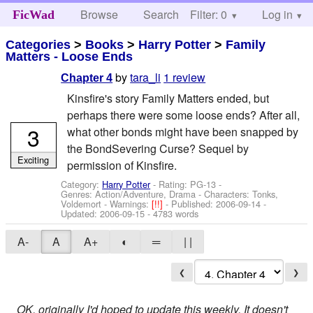
Browse
Search
Filter: 0
Help
Log in
FicWad
Categories
>
Books
>
Harry Potter
>
Family
Matters - Loose Ends
by
tara_li
1 review
Chapter 4
Kinsfire's story Family Matters ended, but
perhaps there were some loose ends? After all,
3
what other bonds might have been snapped by
the BondSevering Curse? Sequel by
Exciting
permission of Kinsfire.
Category:
Harry Potter
- Rating: PG-13 -
Genres: Action/Adventure, Drama -
Characters: Tonks,
Voldemort
-
Warnings:
[!!]
- Published:
2006-09-14
-
Updated:
2006-09-15
- 4783 words
A-
A
A+
◐
═
| |
❮
❯
OK, originally I'd hoped to update this weekly. It doesn't