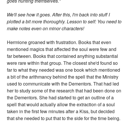
goes hunting themselves."
We'll see how it goes. After this, I'm back into stuff I
plotted a bit more thoroughly. Lesson to self: You need to
make notes even on minor characters!
Hermione groaned with frustration. Books that even
mentioned magics that affected the soul were few and
far between. Books that contained anything substantial
were rare within that group. The closest she'd found so
far to what they needed was one book which mentioned
a bit of the arithmancy behind the spell that the Ministry
used to communicate with the Dementors. That had led
her to study some of the research that had been done on
the Dementors. She had started to get an outline of a
spell that would actually allow the extraction of a soul
taken in the first few minutes after a Kiss, but decided
that she needed to put that to the side for the time being.