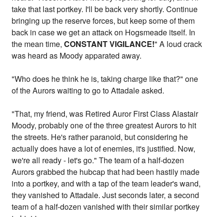
take that last portkey. I'll be back very shortly. Continue
bringing up the reserve forces, but keep some of them
back in case we get an attack on Hogsmeade itself. In
the mean time,
CONSTANT VIGILANCE!
" A loud crack
was heard as Moody apparated away.
"Who does he think he is, taking charge like that?" one
of the Aurors waiting to go to Attadale asked.
"That, my friend, was Retired Auror First Class Alastair
Moody, probably one of the three greatest Aurors to hit
the streets. He's rather paranoid, but considering he
actually does have a lot of enemies, it's justified. Now,
we're all ready - let's go." The team of a half-dozen
Aurors grabbed the hubcap that had been hastily made
into a portkey, and with a tap of the team leader's wand,
they vanished to Attadale. Just seconds later, a second
team of a half-dozen vanished with their similar portkey