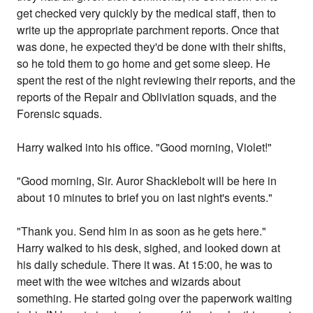
get checked very quickly by the medical staff, then to
write up the appropriate parchment reports. Once that
was done, he expected they'd be done with their shifts,
so he told them to go home and get some sleep. He
spent the rest of the night reviewing their reports, and the
reports of the Repair and Obliviation squads, and the
Forensic squads.
Harry walked into his office. "Good morning, Violet!"
"Good morning, Sir. Auror Shacklebolt will be here in
about 10 minutes to brief you on last night's events."
"Thank you. Send him in as soon as he gets here."
Harry walked to his desk, sighed, and looked down at
his daily schedule. There it was. At 15:00, he was to
meet with the wee witches and wizards about
something. He started going over the paperwork waiting