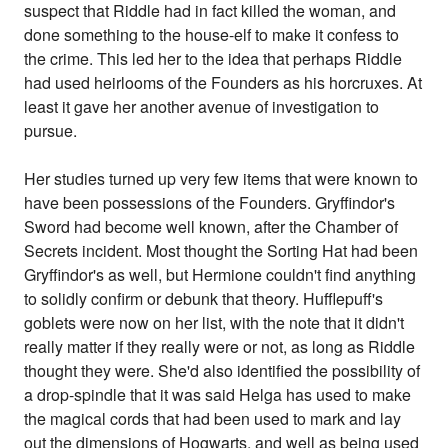
suspect that Riddle had in fact killed the woman, and
done something to the house-elf to make it confess to
the crime. This led her to the idea that perhaps Riddle
had used heirlooms of the Founders as his horcruxes. At
least it gave her another avenue of investigation to
pursue.
Her studies turned up very few items that were known to
have been possessions of the Founders. Gryffindor's
Sword had become well known, after the Chamber of
Secrets incident. Most thought the Sorting Hat had been
Gryffindor's as well, but Hermione couldn't find anything
to solidly confirm or debunk that theory. Hufflepuff's
goblets were now on her list, with the note that it didn't
really matter if they really were or not, as long as Riddle
thought they were. She'd also identified the possibility of
a drop-spindle that it was said Helga has used to make
the magical cords that had been used to mark and lay
out the dimensions of Hogwarts, and well as being used