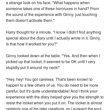
a strange look on his face. "What happens when
someone takes one of these horcruxes in hand? From
the sound of the experience with Ginny, just touching
them doesn't activate them."
Harry thought for a minute. "I know I didn't find anything
special about the diary until I actually wrote in it. Ginny,
is that how it worked for you?"
Ginny looked down at the table. "Yes. And then when I
picked up that locket, it seemed to be OK until I very
stupidly put it around my neck!"
"Hey, hey! You got careless. That's been known to
happen to a few others of us. You do need to be more
careful, but it's quite understandable! And I think your
experience with the diary helped give you the strength to
resist the locket when you put it on. The locket is almost
certainly one of his later creations, so I suspect the soul