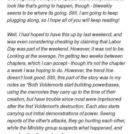
look like that's going to happen, though - biweekly
seems to be where its going. Still, I am going to keep
plugging along, so I hope all of you will keep reading!
Well, I had hoped to have this up by last weekend, and
was even considering cheating by claiming that Labor
Day was part of the weekend. However, it was not to be.
Looking at the average, I'm getting two weeks between
chapters, which I can accept - though it's not the chapter
a week I was hoping to do. However, the trend line
doesn't look good. Still, this part of the story was in my
notes as "Both Voldemorts start building powerbases,
using the memories they carry up to the time of their
creation, but have trouble since most were imprisoned
after the first Voldemort's destruction. Each also starts
carrying out initial demonstrations of power. Seeing
reports of the other's attacks, they go hunting each other,
while the Ministry group suspects what happened, and