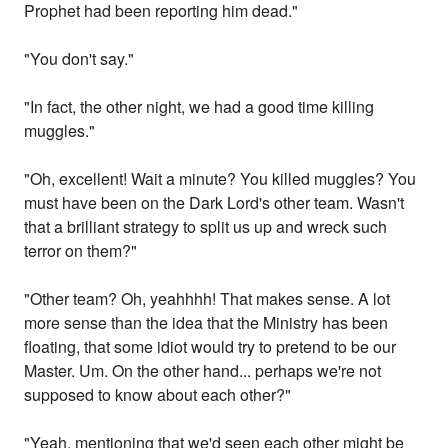
Prophet had been reporting him dead."
"You don't say."
"In fact, the other night, we had a good time killing
muggles."
"Oh, excellent! Wait a minute? You killed muggles? You
must have been on the Dark Lord's other team. Wasn't
that a brilliant strategy to split us up and wreck such
terror on them?"
"Other team? Oh, yeahhhh! That makes sense. A lot
more sense than the idea that the Ministry has been
floating, that some idiot would try to pretend to be our
Master. Um. On the other hand... perhaps we're not
supposed to know about each other?"
"Yeah, mentioning that we'd seen each other might be