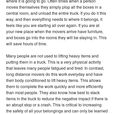
where it is going to go. Often times when a person
moves themselves they simply plop all the boxes in a
central room, and unload the entire truck. If you do it this
way, and then everything needs to where it belongs, it
feels like you are starting all over again. If you are at
your new place when the movers arrive have furniture,
and boxes go into the rooms they will be staying in. This
will save hours of time.
Many people are not used to lifting heavy items and
putting them in a truck. This is a very physical activity
that leaves many people fatigued and tired. In contrast,
long distance movers do this work everyday and have
their body conditioned to lift heavy items. This allows
them to complete the work quickly and more efficiently
than most people. They also know how best to stack
items in the truck to reduce the negative impact if there is
an abrupt stop or a crash. This is critical to increasing
the safety of all your belongings and can only be learned