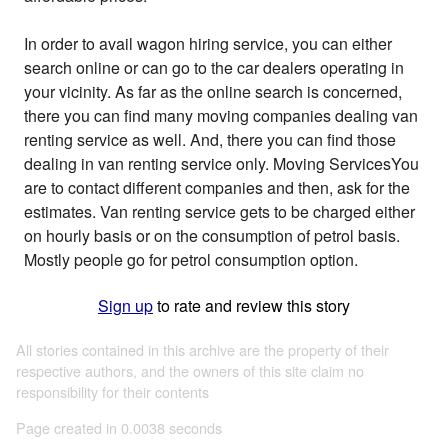
In order to avail wagon hiring service, you can either
search online or can go to the car dealers operating in
your vicinity. As far as the online search is concerned,
there you can find many moving companies dealing van
renting service as well. And, there you can find those
dealing in van renting service only. Moving ServicesYou
are to contact different companies and then, ask for the
estimates. Van renting service gets to be charged either
on hourly basis or on the consumption of petrol basis.
Mostly people go for petrol consumption option.
Sign up
to rate and review this story
All stories contained in this archive are the property of their
respective authors, and the owners of this site claim no
responsibility for their contents
Page created in 0.0038 seconds