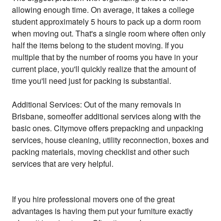
allowing enough time. On average, it takes a college
student approximately 5 hours to pack up a dorm room
when moving out. That's a single room where often only
half the items belong to the student moving. If you
multiple that by the number of rooms you have in your
current place, you'll quickly realize that the amount of
time you'll need just for packing is substantial.
Additional Services: Out of the many removals in
Brisbane, someoffer additional services along with the
basic ones. Citymove offers prepacking and unpacking
services, house cleaning, utility reconnection, boxes and
packing materials, moving checklist and other such
services that are very helpful.
If you hire professional movers one of the great
advantages is having them put your furniture exactly