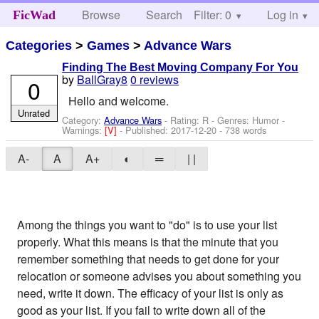
Browse
Search
Filter: 0
Help
Log in
FicWad
Categories
>
Games
>
Advance Wars
Finding The Best Moving Company For You
by
BallGray8
0 reviews
0
Hello and welcome.
Unrated
Category:
Advance Wars
- Rating: R - Genres: Humor -
Warnings:
[V]
- Published:
2017-12-20
- 738 words
A-
A
A+
◐
═
| |
Among the things you want to "do" is to use your list
properly. What this means is that the minute that you
remember something that needs to get done for your
relocation or someone advises you about something you
need, write it down. The efficacy of your list is only as
good as your list. If you fail to write down all of the