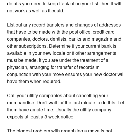
details you need to keep track of on your list, then it will
not work as well as it could.
List out any record transfers and changes of addresses
that have to be made with the post office, credit card
companies, doctors, dentists, banks and magazine and
other subscriptions. Determine if your current bank is
available in your new locale or if other arrangements
must be made. If you are under the treatment of a
physician, arranging for transfer of records in
conjunction with your move ensures your new doctor will
have them when required.
Call your utility companies about cancelling your
merchandise. Don't wait for the last minute to do this. Let
them have ample time. Usually the utility company
expects at least a 3 week notice.
The biggest problem with organizing a move is not