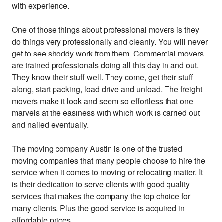
with experience.
One of those things about professional movers is they
do things very professionally and cleanly. You will never
get to see shoddy work from them. Commercial movers
are trained professionals doing all this day in and out.
They know their stuff well. They come, get their stuff
along, start packing, load drive and unload. The freight
movers make it look and seem so effortless that one
marvels at the easiness with which work is carried out
and nailed eventually.
The moving company Austin is one of the trusted
moving companies that many people choose to hire the
service when it comes to moving or relocating matter. It
is their dedication to serve clients with good quality
services that makes the company the top choice for
many clients. Plus the good service is acquired in
affordable prices.