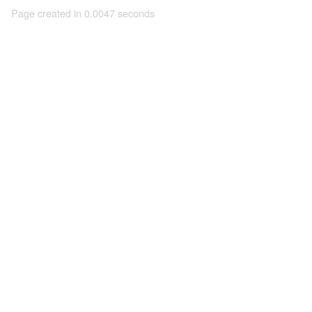
Page created in 0.0047 seconds