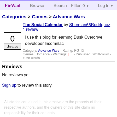
Browse
Search
Filter: 0
Help
Log in
FicWad
Categories
>
Games
>
Advance Wars
by
Sherman65Rodriquez
The Social Calendar
1 review
0
I use this blog for learning Dusk Overdrive
developer Insomniac
Unrated
Category:
Advance Wars
- Rating: PG-13 -
Genres: Romance -
Warnings:
[!!]
- Published:
2018-02-28
-
1068 words
Reviews
No reviews yet
Sign up
to review this story.
All stories contained in this archive are the property of their
respective authors, and the owners of this site claim no
responsibility for their contents