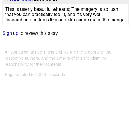
This is utterly beautiful &hearts; The imagery is so lush
that you can practically feel it, and it's very well
researched and feels like an extra scene out of the manga.
Sign up
to review this story.
All stories contained in this archive are the property of their
respective authors, and the owners of this site claim no
responsibility for their contents
Page created in 0.0051 seconds