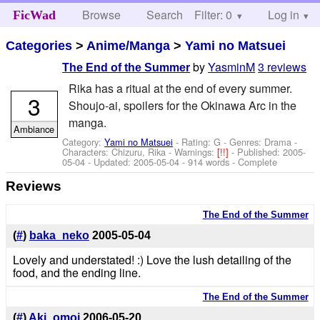
Browse
Search
Filter: 0
Help
Log in
FicWad
Categories
>
Anime/Manga
>
Yami no Matsuei
by
YasminM
3 reviews
The End of the Summer
Rika has a ritual at the end of every summer.
3
Shoujo-ai, spoilers for the Okinawa Arc in the
manga.
Ambiance
Category:
Yami no Matsuei
- Rating: G - Genres: Drama -
Characters: Chizuru, Rika
-
Warnings:
[!!]
- Published:
2005-
05-04
- Updated:
2005-05-04
- 914 words - Complete
Reviews
The End of the Summer
(
#
)
baka_neko
2005-05-04
Lovely and understated! :) Love the lush detailing of the
food, and the ending line.
The End of the Summer
(
#
)
Aki_omoi
2006-05-20