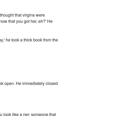
 thought that virgins were
now that you got her, eh?' He
ay,' he took a thick book from the
ook open. He immediately closed
u look like a ner- someone that