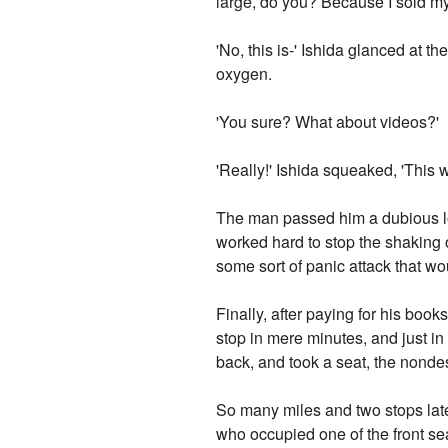
large, do you? Because I sold my
'No, this is-' Ishida glanced at t
oxygen.
'You sure? What about videos?'
'Really!' Ishida squeaked, 'This wi
The man passed him a dubious lo
worked hard to stop the shaking 
some sort of panic attack that w
Finally, after paying for his book
stop in mere minutes, and just i
back, and took a seat, the nondesc
So many miles and two stops late
who occupied one of the front se