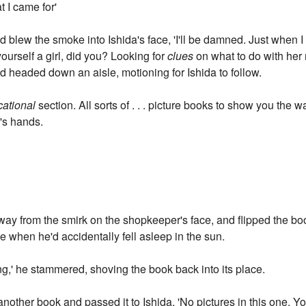
at I came for'
d blew the smoke into Ishida's face, 'I'll be damned. Just when I
yourself a girl, did you? Looking for
clues
on what to do with her 
 headed down an aisle, motioning for Ishida to follow.
ational
section. All sorts of . . . picture books to show you the w
a's hands.
way from the smirk on the shopkeeper's face, and flipped the b
ime when he'd accidentally fell asleep in the sun.
sting,' he stammered, shoving the book back into its place.
other book and passed it to Ishida, 'No pictures in this one. Yo