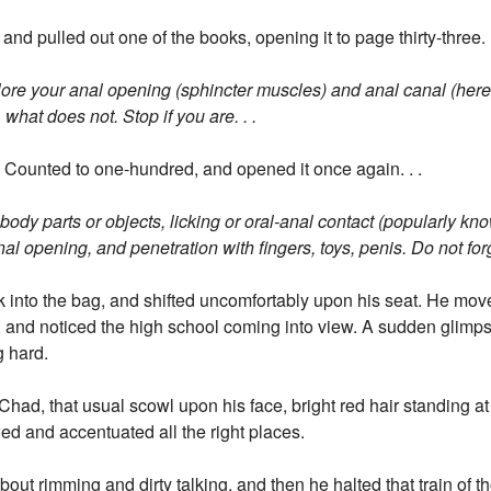
nd pulled out one of the books, opening it to page thirty-three. .
xplore your anal opening (sphincter muscles) and anal canal (here 
what does not. Stop if you are. . .
 Counted to one-hundred, and opened it once again. . .
er body parts or objects, licking or oral-anal contact (popularly k
al opening, and penetration with fingers, toys, penis. Do not forge
 into the bag, and shifted uncomfortably upon his seat. He mo
ce, and noticed the high school coming into view. A sudden glimps
g hard.
had, that usual scowl upon his face, bright red hair standing at
ed and accentuated all the right places.
out rimming and dirty talking, and then he halted that train of th