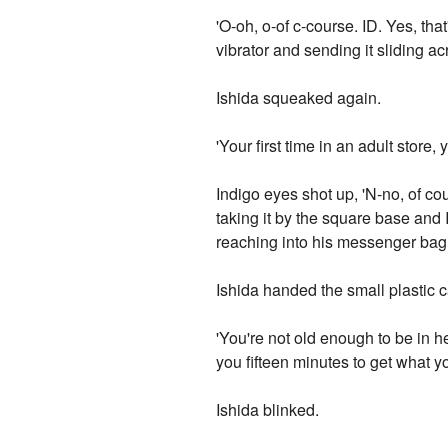
'O-oh, o-of c-course. ID. Yes, that
vibrator and sending it sliding acr
Ishida squeaked again.
'Your first time in an adult store
Indigo eyes shot up, 'N-no, of cour
taking it by the square base and
reaching into his messenger bag 
Ishida handed the small plastic 
'You're not old enough to be in he
you fifteen minutes to get what y
Ishida blinked.