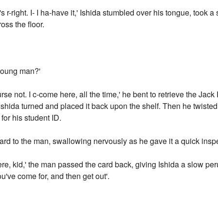
's r-right. I- I ha-have it,' Ishida stumbled over his tongue, took 
oss the floor.
, young man?'
se not. I c-come here, all the time,' he bent to retrieve the Jack R
 Ishida turned and placed it back upon the shelf. Then he twiste
for his student ID.
card to the man, swallowing nervously as he gave it a quick insp
re, kid,' the man passed the card back, giving Ishida a slow perusa
ou've come for, and then get out'.