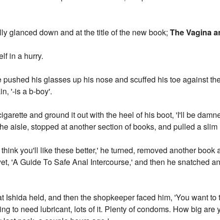
lly glanced down and at the title of the new book;
The Vagina a
lf in a hurry.
' he pushed his glasses up his nose and scuffed his toe against the 
, '-is a b-boy'.
arette and ground it out with the heel of his boot, 'I'll be damn
e aisle, stopped at another section of books, and pulled a slim
 I think you'll like these better,' he turned, removed another book
yet, 'A Guide To Safe Anal Intercourse,' and then he snatched an
at Ishida held, and then the shopkeeper faced him, 'You want to 
ing to need lubricant, lots of it. Plenty of condoms. How big are