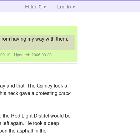
Filter: 0
Log in
it from having my way with them,
-09-19
- Updated:
2006-09-20
-
 way and that. The Quincy took a
f his neck gave a protesting
crack
d the Red Light District would be
en left again. He took a deep
pon the asphalt in the