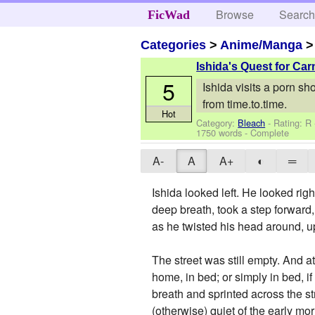
Browse
Searc
FicWad
Categories
>
Anime/Manga
Ishida's Quest for Ca
5
Ishida visits a porn sh
from time.to.time.
Hot
Category:
Bleach
- Rating: R
1750 words - Complete
A-
A
A+
◐
═
Ishida looked left. He looked righ
deep breath, took a step forward,
as he twisted his head around, u
The street was still empty. And a
home, in bed; or simply in bed, if 
breath and sprinted across the s
(otherwise) quiet of the early mo