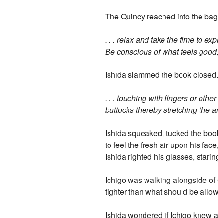
The Quincy reached into the bag a
. . . relax and take the time to e
Be conscious of what feels good, 
Ishida slammed the book closed.
. . . touching with fingers or oth
buttocks thereby stretching the an
Ishida squeaked, tucked the book
to feel the fresh air upon his fa
Ishida righted his glasses, starin
Ichigo was walking alongside of C
tighter than what should be allow
Ishida wondered if Ichigo knew ab