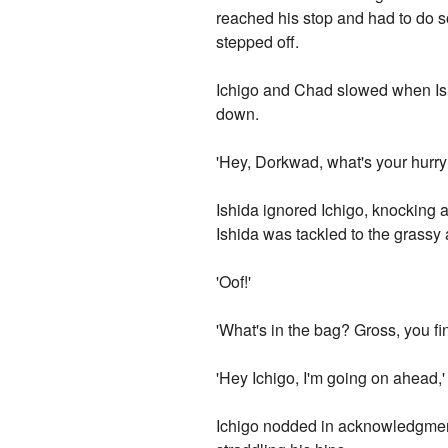
reached his stop and had to do 
stepped off.
Ichigo and Chad slowed when Ish
down.
'Hey, Dorkwad, what's your hurry
Ishida ignored Ichigo, knocking a
Ishida was tackled to the grassy a
'Oof!'
'What's in the bag? Gross, you fi
'Hey Ichigo, I'm going on ahead,'
Ichigo nodded in acknowledgment,