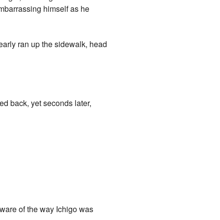
mbarrassing himself as he
early ran up the sidewalk, head
ed back, yet seconds later,
aware of the way Ichigo was