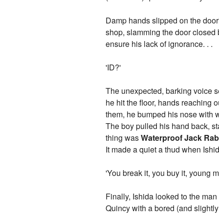
Damp hands slipped on the doorkn
shop, slamming the door closed be
ensure his lack of ignorance. . .
'ID?'
The unexpected, barking voice sen
he hit the floor, hands reaching
them, he bumped his nose with w
The boy pulled his hand back, star
thing was
Waterproof Jack Rabb
It made a quiet a thud when Ishid
'You break it, you buy it, young m
Finally, Ishida looked to the man
Quincy with a bored (and slightl