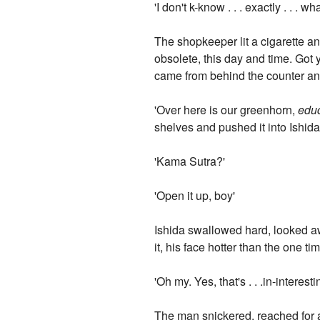
'I don't k-know . . . exactly . . . wh
The shopkeeper lit a cigarette an
obsolete, this day and time. Got 
came from behind the counter and
'Over here is our greenhorn,
educ
shelves and pushed it into Ishid
'Kama Sutra?'
'Open it up, boy'
Ishida swallowed hard, looked a
it, his face hotter than the one t
'Oh my. Yes, that's . . .in-intere
The man snickered, reached for an