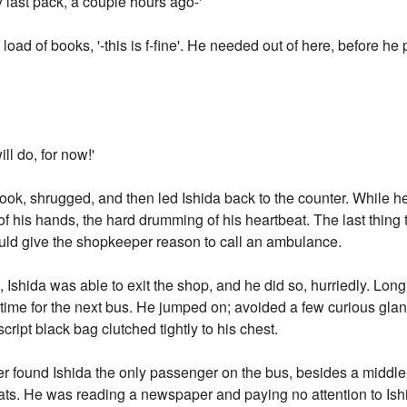
 last pack, a couple hours ago-'
he load of books, '-this is f-fine'. He needed out of here, before h
ll do, for now!'
ok, shrugged, and then led Ishida back to the counter. While h
of his hands, the hard drumming of his heartbeat. The last thin
ould give the shopkeeper reason to call an ambulance.
s, Ishida was able to exit the shop, and he did so, hurriedly. Long
n time for the next bus. He jumped on; avoided a few curious gla
ript black bag clutched tightly to his chest.
r found Ishida the only passenger on the bus, besides a middle
ats. He was reading a newspaper and paying no attention to Ish