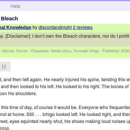
h
Help
>
Bleach
by
discordandnight
2 reviews
rnal Knowledge
op. [Disclaimer]: I don't own the Bleach characters, nor do I prof
 - Genres: Humor -
Characters: Ishida Uryuu, Kurosaki Ichigo
- Published:
2006
| |
t, and then left again. He nearly injured his spine, twisting this
 and then looked to his left. He looked to his right. The bones o
pon his shoulders.
t this time of day, of course it would be. Everyone who frequente
not at home. Still . . . Ichigo looked left. He looked right, and th
treet, eyes squinted nearly shut, his shoes making loud noises u
rning.