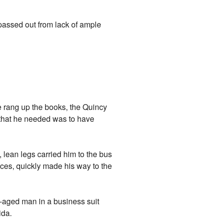
e passed out from lack of ample
e rang up the books, the Quincy
g that he needed was to have
, lean legs carried him to the bus
nces, quickly made his way to the
-aged man in a business suit
ida.