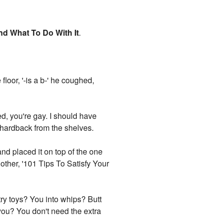
nd What To Do With It
.
floor, '-is a b-' he coughed,
ed, you're gay. I should have
 hardback from the shelves.
 and placed it on top of the one
other, '101 Tips To Satisfy Your
try toys? You into whips? Butt
 you? You don't need the extra