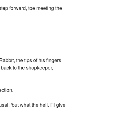
a step forward, toe meeting the
abbit, the tips of his fingers
d back to the shopkeeper,
ection.
l, 'but what the hell. I'll give