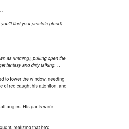
 .
you'll find your prostate gland).
nown as rimming), pulling open the
t fantasy and dirty talking. . .
ved to lower the window, needing
e of red caught his attention, and
 all angles. His pants were
ought, realizing that he'd