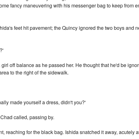
some fancy maneuvering with his messenger bag to keep from e
ida's feet hit pavement; the Quincy ignored the two boys and n
?'
 girl off balance as he passed her. He thought that he'd be ignor
rea to the right of the sidewalk.
nally made yourself a dress, didn't you?'
 Chad called, passing by.
 reaching for the black bag. Ishida snatched it away, acutely 