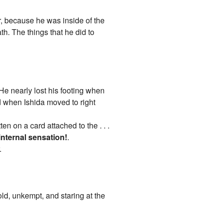
r, because he was inside of the
th. The things that he did to
He nearly lost his footing when
d when Ishida moved to right
en on a card attached to the . . .
internal sensation!
.
.
ld, unkempt, and staring at the