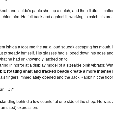
ob and Ishida's panic shot up a notch, and then it didn't matte
hind him. He fell back and against it, working to catch his brea
t Ishida a foot into the air, a loud squeak escaping his mouth. 
 out to steady himself. His glasses had slipped down his nose an
hat he had unknowingly latched on to.
ing in horror at a display model of a sizeable pink vibrator. Writt
it; rotating shaft and tracked beads create a more intense 
a's fingers immediately opened and the Jack Rabbit hit the floor
an. ID?'
 standing behind a low counter at one side of the shop. He was o
y amused) expression.