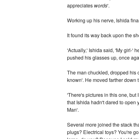
appreciates
words
'.
Working up his nerve, Ishida fina
It found its way back upon the she
'Actually,' Ishida said, 'My girl-
pushed his glasses up, once again
The man chuckled, dropped his cig
known'. He moved farther down th
'There's pictures in this one, but
that Ishida hadn't dared to open 
Man'.
Several more joined the stack th
plugs? Electrical toys? You're go