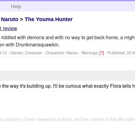
h
Help
>
Naruto
>
The Youma Hunter
1 review
d riddled with demons and with no way to get back home, a might
ten with Drunkmansquawkin.
G-13 - Genres: Crossover -
Characters: Naruto
-
Warnings:
[?]
- Published:
2018
the way it's building up. I'll be curious what exactly Flora tells h
the property of their respective authors, and the owners of this site claim