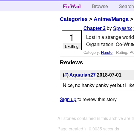
Browse
Searc
FicWad
Categories
>
Anime/Manga
by
Spyash2
Chapter 2
1
Lost in a strange worl
Organization. Co-Writ
Exciting
Category:
Naruto
- Rating: P
Reviews
(
#
)
Aquarian27
2018-07-01
Nice, no hanky panky yet but I like 
Sign up
to review this story.
All stories contained in this archive are 
Page created in 0.0035 seconds