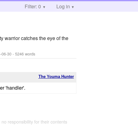
Filter: 0
Log in
y warrior catches the eye of the
-06-30
- 5246 words
The Youma Hunter
er 'handler'.
 no responsibility for their contents