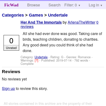
Browse
Search
Filter: 0
Help
Log in
FicWad
Categories
>
Games
>
Undertale
by
ArlenaTheWriter
0
Her And The Immortals
reviews
All she had ever done was good. Taking care of
0
birds, teaching children, donating to charities.
Any good deed you could think of she had
Unrated
done.
Category:
Undertale
- Rating: G - Genres: Romance -
Warnings:
[?]
- Published:
2019-07-14
- 792 words -
Complete
Reviews
No reviews yet
Sign up
to review this story.
All stories contained in this archive are the property of their