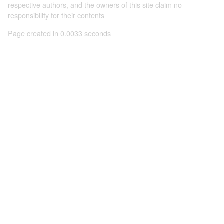
respective authors, and the owners of this site claim no
responsibility for their contents
Page created in 0.0033 seconds