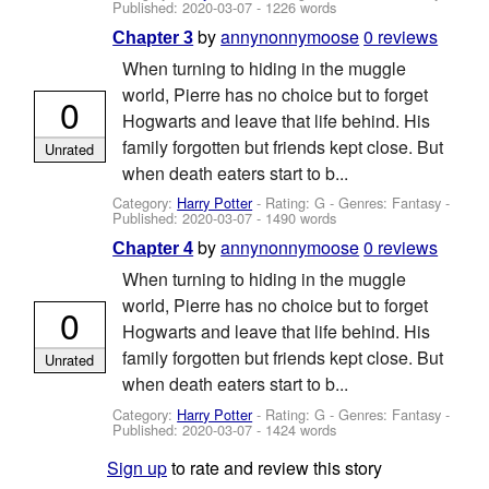
Published:
2020-03-07
- 1226 words
by
annynonnymoose
0 reviews
Chapter 3
When turning to hiding in the muggle
world, Pierre has no choice but to forget
0
Hogwarts and leave that life behind. His
family forgotten but friends kept close. But
Unrated
when death eaters start to b...
Category:
Harry Potter
- Rating: G - Genres: Fantasy -
Published:
2020-03-07
- 1490 words
by
annynonnymoose
0 reviews
Chapter 4
When turning to hiding in the muggle
world, Pierre has no choice but to forget
0
Hogwarts and leave that life behind. His
family forgotten but friends kept close. But
Unrated
when death eaters start to b...
Category:
Harry Potter
- Rating: G - Genres: Fantasy -
Published:
2020-03-07
- 1424 words
Sign up
to rate and review this story