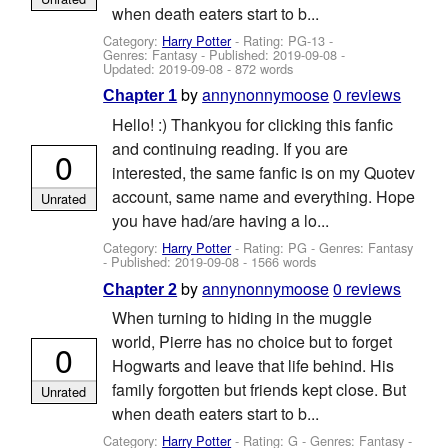
when death eaters start to b...
Category:
Harry Potter
- Rating: PG-13 -
Genres: Fantasy - Published:
2019-09-08
-
Updated:
2019-09-08
- 872 words
by
annynonnymoose
0 reviews
Chapter 1
Hello! :) Thankyou for clicking this fanfic
and continuing reading. If you are
0
interested, the same fanfic is on my Quotev
account, same name and everything. Hope
Unrated
you have had/are having a lo...
Category:
Harry Potter
- Rating: PG - Genres: Fantasy
- Published:
2019-09-08
- 1566 words
by
annynonnymoose
0 reviews
Chapter 2
When turning to hiding in the muggle
world, Pierre has no choice but to forget
0
Hogwarts and leave that life behind. His
family forgotten but friends kept close. But
Unrated
when death eaters start to b...
Category:
Harry Potter
- Rating: G - Genres: Fantasy -