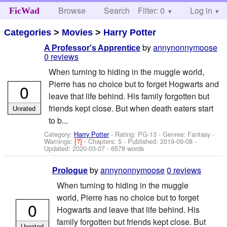
Browse
Search
Filter: 0
Help
Log in
FicWad
Categories
>
Movies
>
Harry Potter
by
annynonnymoose
A Professor's Apprentice
0 reviews
When turning to hiding in the muggle world,
Pierre has no choice but to forget Hogwarts and
0
leave that life behind. His family forgotten but
friends kept close. But when death eaters start
Unrated
to b...
Category:
Harry Potter
- Rating: PG-13 - Genres: Fantasy -
Warnings:
[?]
- Chapters: 5 - Published:
2019-09-08
-
Updated:
2020-03-07
- 6578 words
by
annynonnymoose
0 reviews
Prologue
When turning to hiding in the muggle
world, Pierre has no choice but to forget
0
Hogwarts and leave that life behind. His
family forgotten but friends kept close. But
Unrated