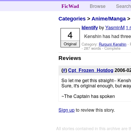
Browse
Searc
FicWad
Categories
>
Anime/Manga
by
YasminM
1 
Identify
4
Kenshin has had three
Original
Category:
Rurouni Kenshin
- 
- 287 words - Complete
Reviews
(
#
)
Cpt_Frozen_Hotdog
2006-0
So let me get this straight-- Kenshi
Sure, it's original enough, but way 
~The Captain has spoken
Sign up
to review this story.
All stories contained in this archive are 