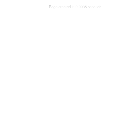
Page created in 0.0035 seconds