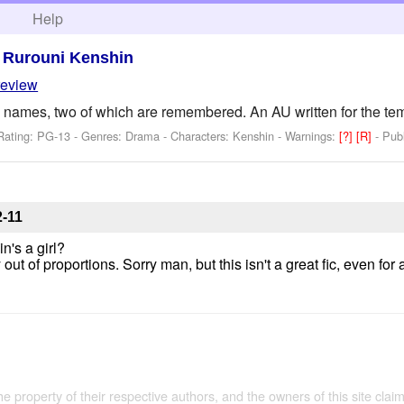
h
Help
>
Rurouni Kenshin
review
 names, two of which are remembered. An AU written for the t
Rating: PG-13 - Genres: Drama -
Characters: Kenshin
-
Warnings:
[?]
[R]
- Pub
2-11
n's a girl?
out of proportions. Sorry man, but this isn't a great fic, even for 
the property of their respective authors, and the owners of this site claim