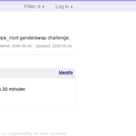
Filter: 0
Log in
emps_mort genderswap challenge.
lished:
2005-05-04
- Updated:
2005-05-04
Identify
a 30 minuter.
 no responsibility for their contents