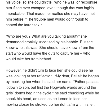
his voice, so she couldn't tell who he was, or recognise
him if she ever escaped, even though that was highly
improbable. That made her realise she may have met
him before. "The trouble men would go through to
control the fairer sex!"
"Who are you? What are you talking about?" she
demanded croakily, incensed by his babble. But she
knew who this was. She should have known from the
start who would have the guts to capture her – who
would take her from behind.
However, he didn't turn to face her; she could see he
was looking at her reflection. "My dear, Bella!" he began
by mocking her when he said her name. "Father passes
it down to son, but first the Hogwarts wards around the
girls’ dorms begin the cycle," he said chuckling while he
shook his head, amused as he turned to face her,
moving closer he stroked up her right arm with his left