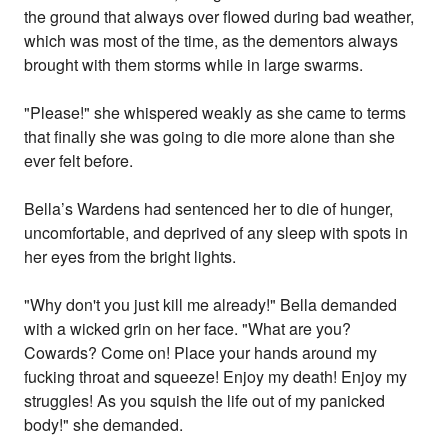
the ground that always over flowed during bad weather,
which was most of the time, as the dementors always
brought with them storms while in large swarms.
"Please!" she whispered weakly as she came to terms
that finally she was going to die more alone than she
ever felt before.
Bella’s Wardens had sentenced her to die of hunger,
uncomfortable, and deprived of any sleep with spots in
her eyes from the bright lights.
"Why don't you just kill me already!" Bella demanded
with a wicked grin on her face. "What are you?
Cowards? Come on! Place your hands around my
fucking throat and squeeze! Enjoy my death! Enjoy my
struggles! As you squish the life out of my panicked
body!" she demanded.