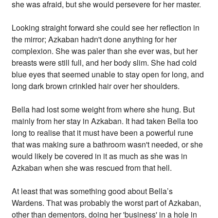
she was afraid, but she would persevere for her master.
Looking straight forward she could see her reflection in
the mirror; Azkaban hadn't done anything for her
complexion. She was paler than she ever was, but her
breasts were still full, and her body slim. She had cold
blue eyes that seemed unable to stay open for long, and
long dark brown crinkled hair over her shoulders.
Bella had lost some weight from where she hung. But
mainly from her stay in Azkaban. It had taken Bella too
long to realise that it must have been a powerful rune
that was making sure a bathroom wasn't needed, or she
would likely be covered in it as much as she was in
Azkaban when she was rescued from that hell.
At least that was something good about Bella’s
Wardens. That was probably the worst part of Azkaban,
other than dementors, doing her 'business' in a hole in