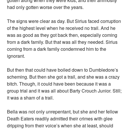
gotten along when they were kids, and their animosity
had only gotten worse over the years.
The signs were clear as day. But Sirius faced corruption
of the highest level when he received no trail. And he
was as good as they got back then, especially coming
from a dark family. But that was all they needed. Sirius
coming from a dark family condemned him to the
ignorant.
But then that could have boiled down to Dumbledore’s
scheming. But then she got a trail, and she was a crazy
bitch. Though, it could have been because it was a
group trial and it was all about Barty Crouch Junior. Still;
it was a sham of a trail.
Bella was not only unrepentant, but she and her fellow
Death Eaters readily admitted their crimes with glee
dripping from their voice’s when she at least, should