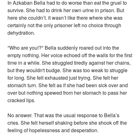
In Azkaban Bella had to do worse than eat the gruel to
survive. She had to drink her own urine in prison. But
here she couldn’t. it wasn’t like there where she was
certainly not the only prisoner left no choice through
dehydration.
"Who are you!?" Bella suddenly roared out into the
empty nothing. Her voice echoed off the walls for the first
time in a while. She struggled tiredly against her chains,
but they wouldn't budge. She was too weak to struggle
for long. She felt exhausted just trying. She felt her
stomach turn. She felt as if she had been sick over and
over but nothing spewed from her stomach to pass her
cracked lips.
No answer. That was the usual response to Bella’s
cries. She felt herself shaking before she shook off the
feeling of hopelessness and desperation.