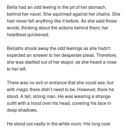
Bella had an odd feeling in the pit of her stomach,
behind her navel. She squirmed against her chains. She
had never felt anything like it before. As she said those
words, thinking about the actions behind them; her
heartbeat quickened.
Bellatrix shook away the odd feelings as she hadn't
expected an answer to her desperate pleas. Therefore,
she was startled out of her stupor, as she heard a nose
to her left.
There was no exit or entrance that she could see, but
with magic there didn’t need to be. However, there he
stood. A tall, strong man. He was wearing a strange
outfit with a hood over his head, covering his face in
deep shadows.
He stood out vastly in the white room. His long coat