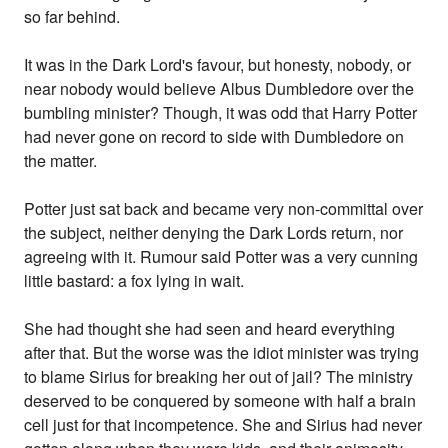
so far behind.
It was in the Dark Lord's favour, but honesty, nobody, or
near nobody would believe Albus Dumbledore over the
bumbling minister? Though, it was odd that Harry Potter
had never gone on record to side with Dumbledore on
the matter.
Potter just sat back and became very non-committal over
the subject, neither denying the Dark Lords return, nor
agreeing with it. Rumour said Potter was a very cunning
little bastard: a fox lying in wait.
She had thought she had seen and heard everything
after that. But the worse was the idiot minister was trying
to blame Sirius for breaking her out of jail? The ministry
deserved to be conquered by someone with half a brain
cell just for that incompetence. She and Sirius had never