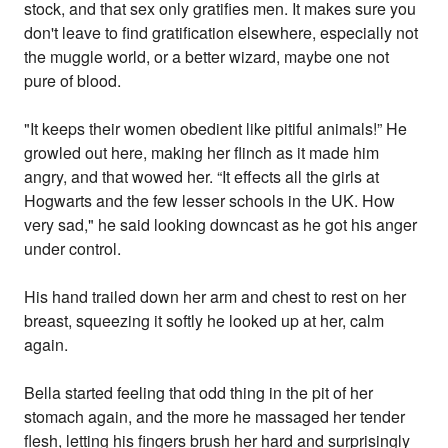
stock, and that sex only gratifies men. It makes sure you
don't leave to find gratification elsewhere, especially not
the muggle world, or a better wizard, maybe one not
pure of blood.
"It keeps their women obedient like pitiful animals!” He
growled out here, making her flinch as it made him
angry, and that wowed her. “It effects all the girls at
Hogwarts and the few lesser schools in the UK. How
very sad," he said looking downcast as he got his anger
under control.
His hand trailed down her arm and chest to rest on her
breast, squeezing it softly he looked up at her, calm
again.
Bella started feeling that odd thing in the pit of her
stomach again, and the more he massaged her tender
flesh, letting his fingers brush her hard and surprisingly