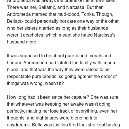
Andromeda was always the brains of the three sisters.
There was her, Bellatrix, and Narcissa. But then
Andromeda married that mud-blood, Tonks. Though,
Bellatrix could personally not care one way or the other
who her sisters married as long as their husbands
weren’t arseholes, which meant she hated Narcissa’s
husband more.
It was supposed to be about pure-blood morals and
honour. Andromeda had tainted the family with impure
blood, and that was the way they were raised to be
respectable pure-bloods, so going against the order of
things was wrong, wasn't it?
How long had it been since her capture? She was sure
that whatever was keeping her awake wasn't doing
perfectly, making her lose track of everything, even her
thoughts, and nightmares were blending into
daydreams. Bella was just too tired that she kept having