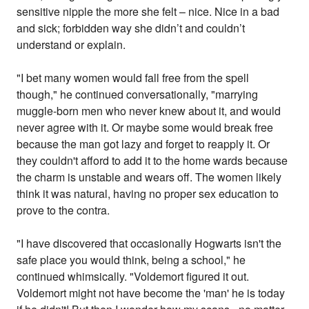
sensitive nipple the more she felt – nice. Nice in a bad
and sick; forbidden way she didn’t and couldn’t
understand or explain.
"I bet many women would fall free from the spell
though," he continued conversationally, "marrying
muggle-born men who never knew about it, and would
never agree with it. Or maybe some would break free
because the man got lazy and forget to reapply it. Or
they couldn't afford to add it to the home wards because
the charm is unstable and wears off. The women likely
think it was natural, having no proper sex education to
prove to the contra.
"I have discovered that occasionally Hogwarts isn't the
safe place you would think, being a school," he
continued whimsically. "Voldemort figured it out.
Voldemort might not have become the 'man' he is today