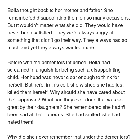
Bella thought back to her mother and father. She
remembered disappointing them on so many occasions.
But it wouldn’t matter what she did. They would have
never been satisfied. They were always angry at
something that didn’t go their way. They always had so
much and yet they always wanted more.
Before with the dementors influence, Bella had
screamed in anguish for being such a disappointing
child. Her head was never clear enough to think for
herself. But here; in this cell, she wished she had just
killed them herself. Why should she have cared about
their approval? What had they ever done that was so
great by their daughters? She remembered she hadn't
been sad at their funerals. She had smiled; she had
hated them!
Why did she never remember that under the dementors?