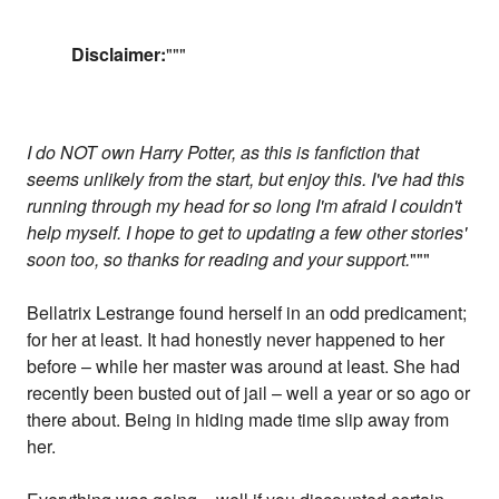
Disclaimer:
"""
I do NOT own Harry Potter, as this is fanfiction that
seems unlikely from the start, but enjoy this. I've had this
running through my head for so long I'm afraid I couldn't
help myself. I hope to get to updating a few other stories'
soon too, so thanks for reading and your support.
"""
Bellatrix Lestrange found herself in an odd predicament;
for her at least. It had honestly never happened to her
before – while her master was around at least. She had
recently been busted out of jail – well a year or so ago or
there about. Being in hiding made time slip away from
her.