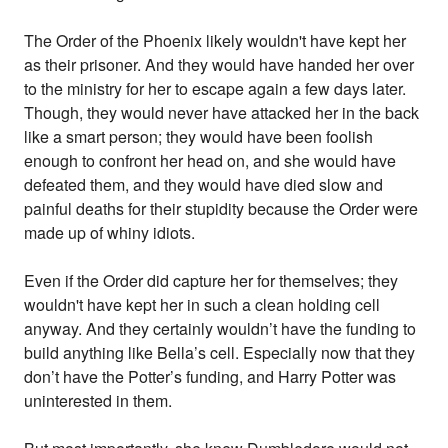
The Order of the Phoenix likely wouldn't have kept her
as their prisoner. And they would have handed her over
to the ministry for her to escape again a few days later.
Though, they would never have attacked her in the back
like a smart person; they would have been foolish
enough to confront her head on, and she would have
defeated them, and they would have died slow and
painful deaths for their stupidity because the Order were
made up of whiny idiots.
Even if the Order did capture her for themselves; they
wouldn't have kept her in such a clean holding cell
anyway. And they certainly wouldn’t have the funding to
build anything like Bella’s cell. Especially now that they
don’t have the Potter’s funding, and Harry Potter was
uninterested in them.