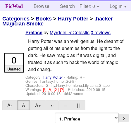
Browse
Search
Filter: 0
Help
Log in
FicWad
Categories
>
Books
>
Harry Potter
>
.hacker
Magician Smoke
by
MyrddinDeCelestis
0 reviews
Preface
Harry Potter was an 'evil' genius. He dreamt of
getting all of his enemies from the light to the
dark. He saw magic as if it was digital, and
0
treated it as such to hack the world of magic
and chang...
Unrated
Category:
Harry Potter
- Rating: R -
Genres: Fantasy,Humor,Sci-fi -
Characters: Ginny,Harry,Hermione,Lily,Luna,Snape
-
Warnings:
[!]
[V]
[X]
[?]
- Published:
2019-09-15
-
Updated:
2019-09-15
- 4642 words
A-
A
A+
◐
═
| |
❯