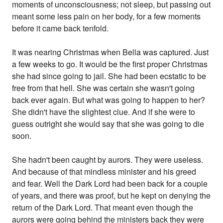
moments of unconsciousness; not sleep, but passing out
meant some less pain on her body, for a few moments
before it came back tenfold.
It was nearing Christmas when Bella was captured. Just
a few weeks to go. It would be the first proper Christmas
she had since going to jail. She had been ecstatic to be
free from that hell. She was certain she wasn't going
back ever again. But what was going to happen to her?
She didn't have the slightest clue. And if she were to
guess outright she would say that she was going to die
soon.
She hadn't been caught by aurors. They were useless.
And because of that mindless minister and his greed
and fear. Well the Dark Lord had been back for a couple
of years, and there was proof, but he kept on denying the
return of the Dark Lord. That meant even though the
aurors were going behind the ministers back they were