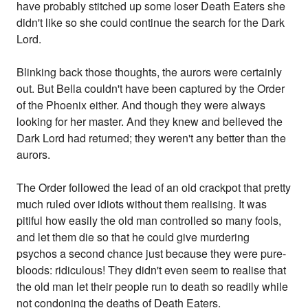
have probably stitched up some loser Death Eaters she
didn't like so she could continue the search for the Dark
Lord.
Blinking back those thoughts, the aurors were certainly
out. But Bella couldn't have been captured by the Order
of the Phoenix either. And though they were always
looking for her master. And they knew and believed the
Dark Lord had returned; they weren't any better than the
aurors.
The Order followed the lead of an old crackpot that pretty
much ruled over idiots without them realising. It was
pitiful how easily the old man controlled so many fools,
and let them die so that he could give murdering
psychos a second chance just because they were pure-
bloods: ridiculous! They didn't even seem to realise that
the old man let their people run to death so readily while
not condoning the deaths of Death Eaters.