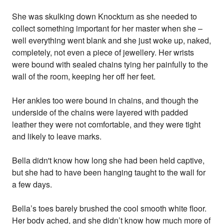
She was skulking down Knockturn as she needed to
collect something important for her master when she –
well everything went blank and she just woke up, naked,
completely, not even a piece of jewellery. Her wrists
were bound with sealed chains tying her painfully to the
wall of the room, keeping her off her feet.
Her ankles too were bound in chains, and though the
underside of the chains were layered with padded
leather they were not comfortable, and they were tight
and likely to leave marks.
Bella didn't know how long she had been held captive,
but she had to have been hanging taught to the wall for
a few days.
Bella’s toes barely brushed the cool smooth white floor.
Her body ached, and she didn’t know how much more of