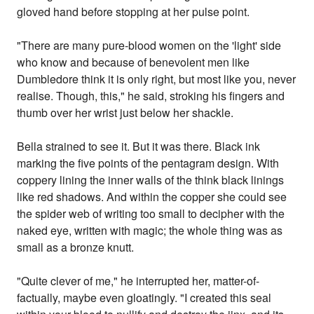
gloved hand before stopping at her pulse point.
"There are many pure-blood women on the 'light' side
who know and because of benevolent men like
Dumbledore think it is only right, but most like you, never
realise. Though, this," he said, stroking his fingers and
thumb over her wrist just below her shackle.
Bella strained to see it. But it was there. Black ink
marking the five points of the pentagram design. With
coppery lining the inner walls of the think black linings
like red shadows. And within the copper she could see
the spider web of writing too small to decipher with the
naked eye, written with magic; the whole thing was as
small as a bronze knutt.
"Quite clever of me," he interrupted her, matter-of-
factually, maybe even gloatingly. "I created this seal