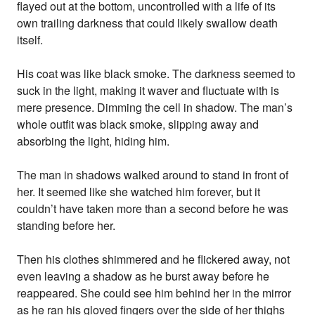
flayed out at the bottom, uncontrolled with a life of its
own trailing darkness that could likely swallow death
itself.
His coat was like black smoke. The darkness seemed to
suck in the light, making it waver and fluctuate with is
mere presence. Dimming the cell in shadow. The man’s
whole outfit was black smoke, slipping away and
absorbing the light, hiding him.
The man in shadows walked around to stand in front of
her. It seemed like she watched him forever, but it
couldn’t have taken more than a second before he was
standing before her.
Then his clothes shimmered and he flickered away, not
even leaving a shadow as he burst away before he
reappeared. She could see him behind her in the mirror
as he ran his gloved fingers over the side of her thighs