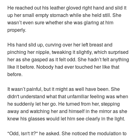
He reached out his leather gloved right hand and slid it
up her small empty stomach while she held still. She
wasn’t even sure whether she was glaring at him
properly.
His hand slid up, curving over her left breast and
pinching her nipple, tweaking it slightly, which surprised
her as she gasped as it felt odd. She hadn’t felt anything
like it before. Nobody had ever touched her like that
before.
It wasn’t painful, but it might as well have been. She
didn't understand what that unfamiliar feeling was when
he suddenly let her go. He turned from her, stepping
away and watching her and himself in the mirror as she
knew his glasses would let him see clearly in the light.
"Odd, isn't it?" he asked. She noticed the modulation to