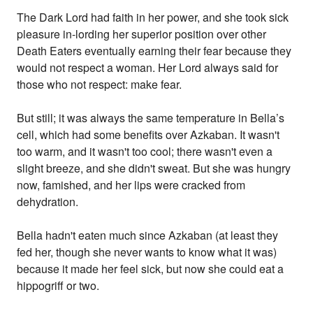
The Dark Lord had faith in her power, and she took sick
pleasure in-lording her superior position over other
Death Eaters eventually earning their fear because they
would not respect a woman. Her Lord always said for
those who not respect: make fear.
But still; it was always the same temperature in Bella’s
cell, which had some benefits over Azkaban. It wasn't
too warm, and it wasn't too cool; there wasn't even a
slight breeze, and she didn't sweat. But she was hungry
now, famished, and her lips were cracked from
dehydration.
Bella hadn't eaten much since Azkaban (at least they
fed her, though she never wants to know what it was)
because it made her feel sick, but now she could eat a
hippogriff or two.