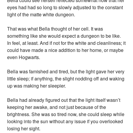
Bella could see herself reflected somewhat now that her
eyes had had so long to slowly adjusted to the constant
light of the matte white dungeon.
That was what Bella thought of her cell. It was
something like she would expect a dungeon to be like.
In feel, at least. And if not for the white and cleanliness; it
could have made a nice addition to her home, or maybe
even Hogwarts.
Bella was famished and tired, but the light gave her very
little sleep; if anything, the slight nodding off and waking
up was making her sleepier.
Bella had already figured out that the light itself wasn’t
keeping her awake, and not just because of the
brightness. She was so tired now, she could sleep while
looking into the sun without any issue if you overlooked
losing her sight.