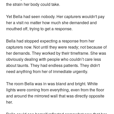
the strain her body could take.
Yet Bella had seen nobody. Her capturers wouldn't pay
her a visit no matter how much she demanded and
mouthed off, trying to get a response.
Bella had stopped expecting a response from her
capturers now. Not until they were ready; not because of
her demands. They worked by their timeframe. She was
obviously dealing with people who couldn’t care less
about taunts. They had endless patients. They didn't
need anything from her of immediate urgently.
The room Bella was in was bland and bright. White
lights were coming from everything, even from the floor
and around the mirrored wall that was directly opposite
her.