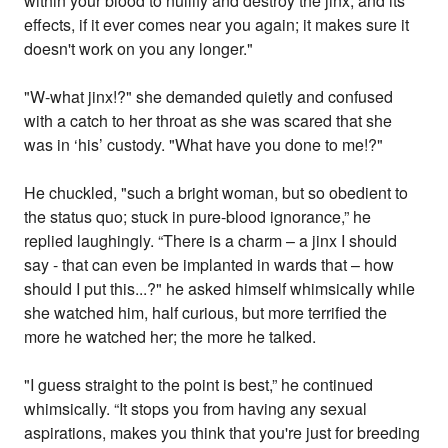
within your blood to nullify and destroy the jinx, and its
effects, if it ever comes near you again; it makes sure it
doesn't work on you any longer."
"W-what jinx!?" she demanded quietly and confused
with a catch to her throat as she was scared that she
was in ‘his’ custody. "What have you done to me!?"
He chuckled, "such a bright woman, but so obedient to
the status quo; stuck in pure-blood ignorance,” he
replied laughingly. “There is a charm – a jinx I should
say - that can even be implanted in wards that – how
should I put this...?" he asked himself whimsically while
she watched him, half curious, but more terrified the
more he watched her; the more he talked.
"I guess straight to the point is best,” he continued
whimsically. “It stops you from having any sexual
aspirations, makes you think that you're just for breeding