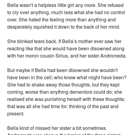
Bella wasn't a helpless little girl any more. She refused
to cry over anything, much less what she had no control
over. She hated the feeling more than anything and
desperately squished it down to the back of her mind.
She blinked tears back. If Bella’s mother ever saw her
reacting like that she would have been disowned along
with her moron cousin Sirius, and her sister Andromeda.
But maybe if Bella had been disowned she wouldn't
have been in the cell; who knew what might have been?
She had to shake away those thoughts, but they kept
coming, worse than anything dementors could do; she
realised she was punishing herself with these thoughts;
that was all she had time for: thinking of the past and
present.
Bella kind of missed her sister a bit sometimes.