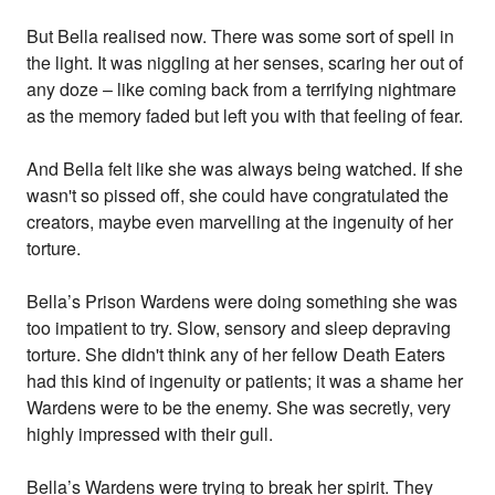
But Bella realised now. There was some sort of spell in
the light. It was niggling at her senses, scaring her out of
any doze – like coming back from a terrifying nightmare
as the memory faded but left you with that feeling of fear.
And Bella felt like she was always being watched. If she
wasn't so pissed off, she could have congratulated the
creators, maybe even marvelling at the ingenuity of her
torture.
Bella’s Prison Wardens were doing something she was
too impatient to try. Slow, sensory and sleep depraving
torture. She didn't think any of her fellow Death Eaters
had this kind of ingenuity or patients; it was a shame her
Wardens were to be the enemy. She was secretly, very
highly impressed with their gull.
Bella’s Wardens were trying to break her spirit. They