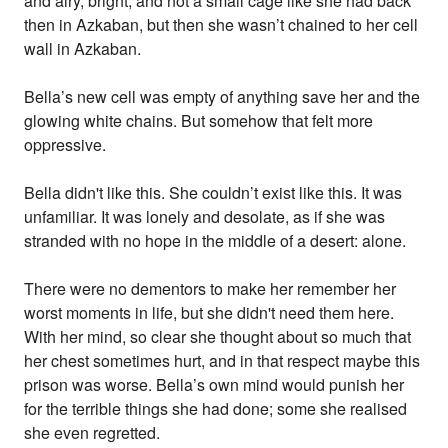
and airy, bright, and not a small cage like she had back
then in Azkaban, but then she wasn’t chained to her cell
wall in Azkaban.
Bella’s new cell was empty of anything save her and the
glowing white chains. But somehow that felt more
oppressive.
Bella didn't like this. She couldn’t exist like this. It was
unfamiliar. It was lonely and desolate, as if she was
stranded with no hope in the middle of a desert: alone.
There were no dementors to make her remember her
worst moments in life, but she didn't need them here.
With her mind, so clear she thought about so much that
her chest sometimes hurt, and in that respect maybe this
prison was worse. Bella’s own mind would punish her
for the terrible things she had done; some she realised
she even regretted.