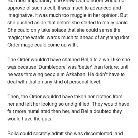
But most importantly, she knew Dumbledore would not
approve of such a cell. It was much to advanced and
imaginative. It was much too muggle in her opinion. But
she pushed aside that before she started to really panic.
She could only take solace that she could sense the
magic; the wards: wards much to ahead of anything idiot
Order mage could come up with.
The Order wouldn't have chained Bella to a wall like she
was because 'Dumbledore' was 'better' than torture; until
he was throwing people in Azkaban. He didn’t have to
deal with that on any kind of personal level.
Then, the Order wouldn't have taken her clothes from
her and left her looking so undignified. They would have
felt more humiliated then her, and Bella doubted they
would have the guts.
Bella could secretly admit she was discomforted, and