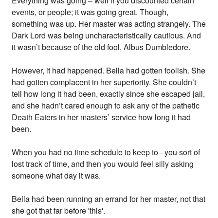
Everything was going – well if you discounted certain
events, or people; it was going great. Though,
something was up. Her master was acting strangely. The
Dark Lord was being uncharacteristically cautious. And
it wasn’t because of the old fool, Albus Dumbledore.
However, it had happened. Bella had gotten foolish. She
had gotten complacent in her superiority. She couldn’t
tell how long it had been, exactly since she escaped jail,
and she hadn’t cared enough to ask any of the pathetic
Death Eaters in her masters’ service how long it had
been.
When you had no time schedule to keep to - you sort of
lost track of time, and then you would feel silly asking
someone what day it was.
Bella had been running an errand for her master, not that
she got that far before 'this'.