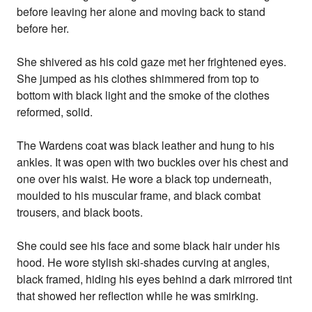
before leaving her alone and moving back to stand
before her.
She shivered as his cold gaze met her frightened eyes.
She jumped as his clothes shimmered from top to
bottom with black light and the smoke of the clothes
reformed, solid.
The Wardens coat was black leather and hung to his
ankles. It was open with two buckles over his chest and
one over his waist. He wore a black top underneath,
moulded to his muscular frame, and black combat
trousers, and black boots.
She could see his face and some black hair under his
hood. He wore stylish ski-shades curving at angles,
black framed, hiding his eyes behind a dark mirrored tint
that showed her reflection while he was smirking.