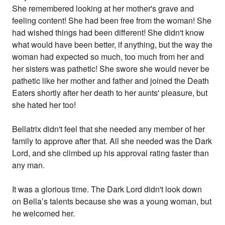
She remembered looking at her mother's grave and
feeling content! She had been free from the woman! She
had wished things had been different! She didn't know
what would have been better, if anything, but the way the
woman had expected so much, too much from her and
her sisters was pathetic! She swore she would never be
pathetic like her mother and father and joined the Death
Eaters shortly after her death to her aunts' pleasure, but
she hated her too!
Bellatrix didn't feel that she needed any member of her
family to approve after that. All she needed was the Dark
Lord, and she climbed up his approval rating faster than
any man.
It was a glorious time. The Dark Lord didn't look down
on Bella’s talents because she was a young woman, but
he welcomed her.