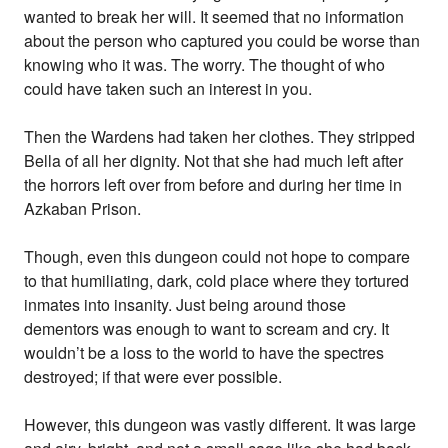
wanted to break her will. It seemed that no information
about the person who captured you could be worse than
knowing who it was. The worry. The thought of who
could have taken such an interest in you.
Then the Wardens had taken her clothes. They stripped
Bella of all her dignity. Not that she had much left after
the horrors left over from before and during her time in
Azkaban Prison.
Though, even this dungeon could not hope to compare
to that humiliating, dark, cold place where they tortured
inmates into insanity. Just being around those
dementors was enough to want to scream and cry. It
wouldn’t be a loss to the world to have the spectres
destroyed; if that were ever possible.
However, this dungeon was vastly different. It was large