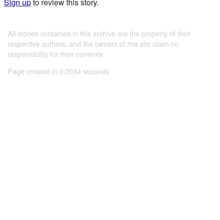
Sign up
to review this story.
All stories contained in this archive are the property of their
respective authors, and the owners of this site claim no
responsibility for their contents
Page created in 0.0034 seconds