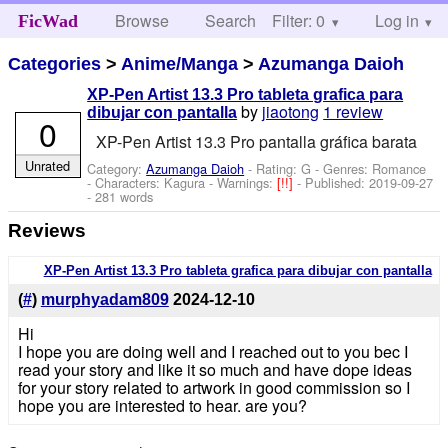
Browse
Search
Filter: 0
Help
Log in
FicWad
Categories
>
Anime/Manga
>
Azumanga Daioh
XP-Pen Artist 13.3 Pro tableta grafica para
by
jiaotong
1 review
dibujar con pantalla
0
XP-Pen Artist 13.3 Pro pantalla gráfica barata
Unrated
Category:
Azumanga Daioh
- Rating: G - Genres: Romance
-
Characters: Kagura
-
Warnings:
[!!]
- Published:
2019-09-27
- 281 words
Reviews
XP-Pen Artist 13.3 Pro tableta grafica para dibujar con pantalla
(
#
)
murphyadam809
2024-12-10
Hi
I hope you are doing well and I reached out to you bec I
read your story and like it so much and have dope ideas
for your story related to artwork in good commission so I
hope you are interested to hear. are you?