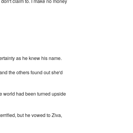
I don't claim to. I make no money
certainty as he knew his name.
and the others found out she'd
ire world had been turned upside
terrified, but he vowed to Ziva,