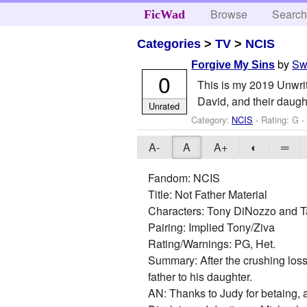
Browse
Searc
FicWad
Categories
>
TV
>
NCIS
by
Sw
Forgive My Sins
0
This is my 2019 Unwri
David, and their daugh
Unrated
Category:
NCIS
- Rating: G 
A-
A
A+
◐
═
Fandom: NCIS
Title: Not Father Material
Characters: Tony DiNozzo and T
Pairing: Implied Tony/Ziva
Rating/Warnings: PG, Het.
Summary: After the crushing loss 
father to his daughter.
AN: Thanks to Judy for betaing,