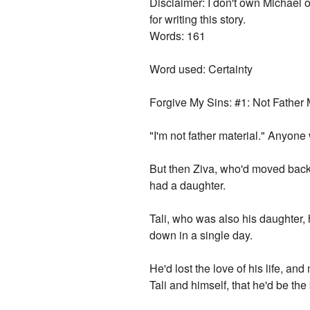
Disclaimer: I don't own Michael o
for writing this story.
Words: 161
Word used: Certainty
Forgive My Sins: #1: Not Father 
"I'm not father material." Anyon
But then Ziva, who'd moved back 
had a daughter.
Tali, who was also his daughter,
down in a single day.
He'd lost the love of his life, an
Tali and himself, that he'd be the