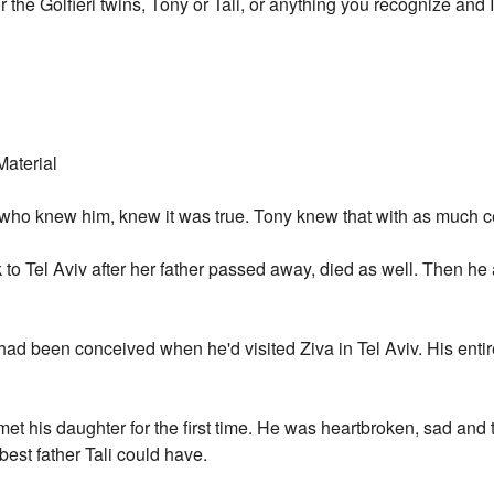
r the Golfieri twins, Tony or Tali, or anything you recognize and 
Material
e who knew him, knew it was true. Tony knew that with as much 
to Tel Aviv after her father passed away, died as well. Then he 
 had been conceived when he'd visited Ziva in Tel Aviv. His ent
d met his daughter for the first time. He was heartbroken, sad and 
 best father Tali could have.