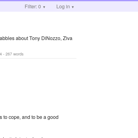
Filter: 0
Log in
rabbles about Tony DiNozzo, Ziva
4
- 267 words
es to cope, and to be a good