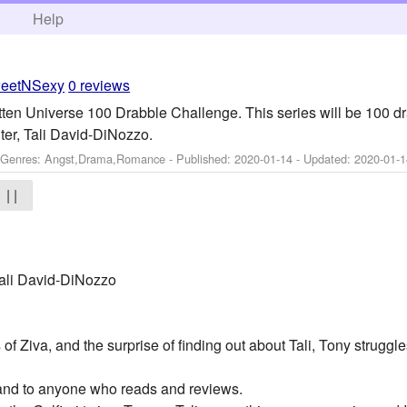
h
Help
eetNSexy
0 reviews
tten Universe 100 Drabble Challenge. This series will be 100 d
ter, Tali David-DiNozzo.
- Genres: Angst,Drama,Romance - Published:
2020-01-14
- Updated:
2020-01-1
| |
ali David-DiNozzo
of Ziva, and the surprise of finding out about Tali, Tony struggl
 and to anyone who reads and reviews.