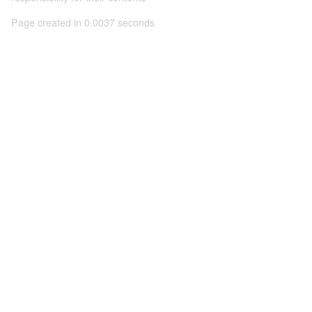
Page created in 0.0037 seconds