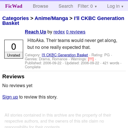
Browse
Search
Filter: 0
Help
Log in
FicWad
Categories
>
Anime/Manga
>
I'll CKBC Generation
Basket
by
redex
0 reviews
Reach Up
HitoAka. Their teams would never get along,
0
but no one really expected that.
Category:
I'll CKBC Generation Basket
- Rating: PG -
Unrated
Genres: Drama, Romance -
Warnings:
[!!!]
-
Published:
2006-09-22
- Updated:
2006-09-22
- 421 words -
Complete
Reviews
No reviews yet
Sign up
to review this story.
All stories contained in this archive are the property of their
respective authors, and the owners of this site claim no
responsibility for their contents