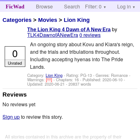
Browse
Search
Filter: 0
Help
Log in
FicWad
Categories
>
Movies
>
Lion King
by
The Lion King 4 Dawn of A New Era
TLK4DawnofANewEra
0 reviews
An ongoing story about Kovu and Kiara's reign,
0
and the trials and tribulations throughout.
Including accepting hyenas into The Pride
Unrated
Lands.
Category:
Lion King
- Rating: PG-13 - Genres: Romance -
Warnings:
[!!!]
- Chapters: 16 - Published:
2020-06-10
-
Updated:
2020-06-21
- 20837 words
Reviews
No reviews yet
Sign up
to review this story.
All stories contained in this archive are the property of their