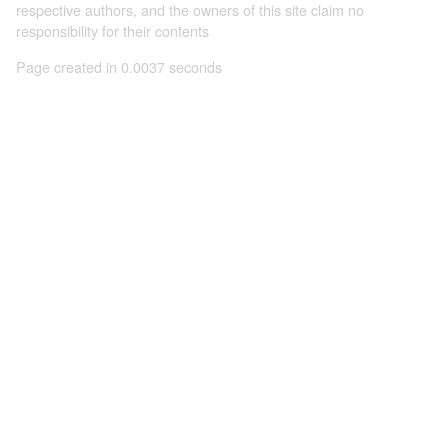
respective authors, and the owners of this site claim no
responsibility for their contents
Page created in 0.0037 seconds