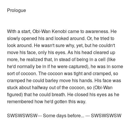
Prologue
With a start, Obi-Wan Kenobi came to awareness. He
slowly opened his and looked around. Or, he tried to
look around. He wasn't sure why, yet, but he couldn't
move his face, only his eyes. As his head cleared up
more, he realized that, in stead of being in a cell (like
he'd normally be in if he were captured), he was in some
sort of cocoon. The cocoon was tight and cramped, so
cramped he could barley move his hands. His face was
stuck about halfway out of the cocoon, so (Obi-Wan
figured) that he could breath. He closed his eyes as he
remembered how he'd gotten this way.
SWSWSWSW--- Some days before... --- SWSWSWSW