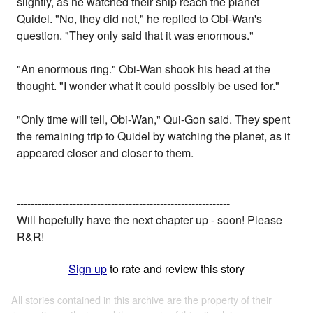
slightly, as he watched their ship reach the planet
Quidel. "No, they did not," he replied to Obi-Wan's
question. "They only said that it was enormous."
"An enormous ring." Obi-Wan shook his head at the
thought. "I wonder what it could possibly be used for."
"Only time will tell, Obi-Wan," Qui-Gon said. They spent
the remaining trip to Quidel by watching the planet, as it
appeared closer and closer to them.
-------------------------------------------------------------
Will hopefully have the next chapter up - soon! Please
R&R!
Sign up
to rate and review this story
All stories contained in this archive are the property of their