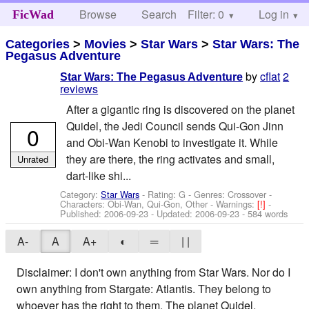
Browse
Search
Filter: 0
Help
Log in
FicWad
Categories
>
Movies
>
Star Wars
>
Star Wars: The
Pegasus Adventure
by
cflat
2
Star Wars: The Pegasus Adventure
reviews
After a gigantic ring is discovered on the planet
Quidel, the Jedi Council sends Qui-Gon Jinn
0
and Obi-Wan Kenobi to investigate it. While
they are there, the ring activates and small,
Unrated
dart-like shi...
Category:
Star Wars
- Rating: G - Genres: Crossover -
Characters: Obi-Wan, Qui-Gon, Other
-
Warnings:
[!]
-
Published:
2006-09-23
- Updated:
2006-09-23
- 584 words
A-
A
A+
◐
═
| |
Disclaimer: I don't own anything from Star Wars. Nor do I
own anything from Stargate: Atlantis. They belong to
whoever has the right to them. The planet Quidel,