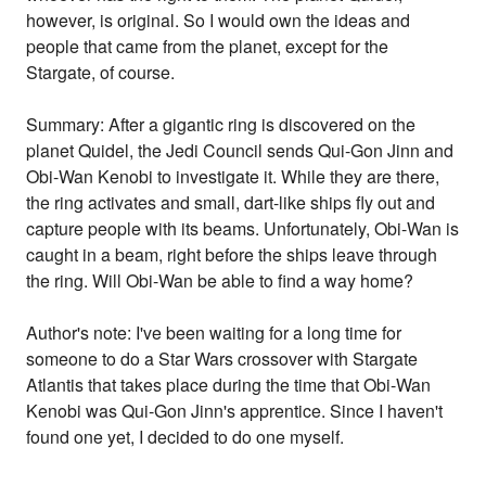
however, is original. So I would own the ideas and
people that came from the planet, except for the
Stargate, of course.
Summary: After a gigantic ring is discovered on the
planet Quidel, the Jedi Council sends Qui-Gon Jinn and
Obi-Wan Kenobi to investigate it. While they are there,
the ring activates and small, dart-like ships fly out and
capture people with its beams. Unfortunately, Obi-Wan is
caught in a beam, right before the ships leave through
the ring. Will Obi-Wan be able to find a way home?
Author's note: I've been waiting for a long time for
someone to do a Star Wars crossover with Stargate
Atlantis that takes place during the time that Obi-Wan
Kenobi was Qui-Gon Jinn's apprentice. Since I haven't
found one yet, I decided to do one myself.