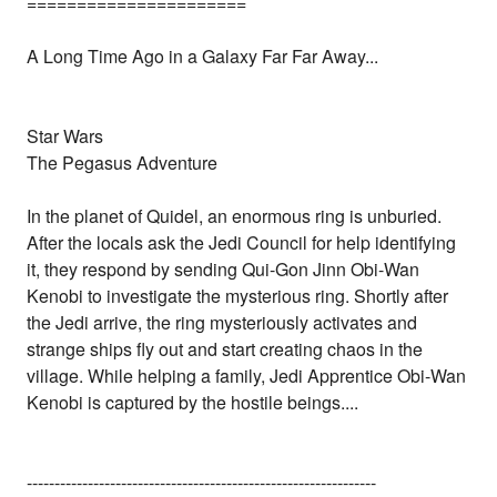
======================
A Long Time Ago in a Galaxy Far Far Away...
Star Wars
The Pegasus Adventure
In the planet of Quidel, an enormous ring is unburied.
After the locals ask the Jedi Council for help identifying
it, they respond by sending Qui-Gon Jinn Obi-Wan
Kenobi to investigate the mysterious ring. Shortly after
the Jedi arrive, the ring mysteriously activates and
strange ships fly out and start creating chaos in the
village. While helping a family, Jedi Apprentice Obi-Wan
Kenobi is captured by the hostile beings....
---------------------------------------------------------------