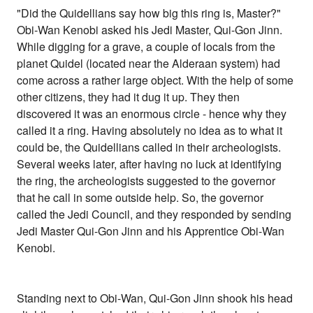
"Did the Quidellians say how big this ring is, Master?"
Obi-Wan Kenobi asked his Jedi Master, Qui-Gon Jinn.
While digging for a grave, a couple of locals from the
planet Quidel (located near the Alderaan system) had
come across a rather large object. With the help of some
other citizens, they had it dug it up. They then
discovered it was an enormous circle - hence why they
called it a ring. Having absolutely no idea as to what it
could be, the Quidellians called in their archeologists.
Several weeks later, after having no luck at identifying
the ring, the archeologists suggested to the governor
that he call in some outside help. So, the governor
called the Jedi Council, and they responded by sending
Jedi Master Qui-Gon Jinn and his Apprentice Obi-Wan
Kenobi.
Standing next to Obi-Wan, Qui-Gon Jinn shook his head