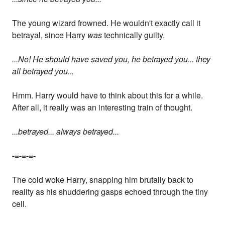
The young wizard frowned. He wouldn't exactly call it
betrayal, since Harry
was
technically guilty.
...No! He should have saved you, he betrayed you... they
all betrayed you...
Hmm. Harry would have to think about this for a while.
After all, it really was an interesting train of thought.
...betrayed... always betrayed...
-=-=-=-
The cold woke Harry, snapping him brutally back to
reality as his shuddering gasps echoed through the tiny
cell.