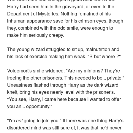
Harry had seen him in the graveyard, or even in the
Department of Mysteries. Nothing remained of his
inhuman appearance save for his crimson eyes, though
they, combined with the odd smile, were enough to
make him seriously creepy.
The young wizard struggled to sit up, malnutrition and
his lack of exercise making him weak. "B-but where-?"
Voldemort's smile widened. "Are my minions? They're
freeing the other prisoners. This needed to be... private."
Uneasiness flashed through Harry as the dark wizard
knelt, bring his eyes nearly level with the prisoner's.
"You see, Harry, I came here because I wanted to offer
you an... opportunity."
"I'm
not
going to join you." If there was one thing Harry's
disordered mind was still sure of, it was that he'd never