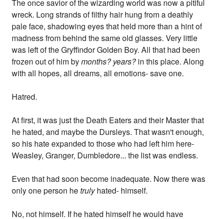
The once savior of the wizarding world was now a pitiful
wreck. Long strands of filthy hair hung from a deathly
pale face, shadowing eyes that held more than a hint of
madness from behind the same old glasses. Very little
was left of the Gryffindor Golden Boy. All that had been
frozen out of him by
months? years?
in this place. Along
with all hopes, all dreams, all emotions- save one.
Hatred.
At first, it was just the Death Eaters and their Master that
he hated, and maybe the Dursleys. That wasn't enough,
so his hate expanded to those who had left him here-
Weasley, Granger, Dumbledore... the list was endless.
Even that had soon become inadequate. Now there was
only one person he
truly
hated- himself.
No, not himself. If he hated himself he would have