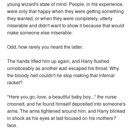
young wizard's state of mind. People, in his experience,
were only that happy when they were getting something
they wanted, or when they were completely, utterly
miserable and didn't want to show it because that would
make someone else miserable.
Odd, how rarely you heard the latter.
The hands lifted him up again, and Harry flushed
unnoticeably as another wail escaped his throat. Why
the bloody
hell
couldn't he stop making that infernal
racket?
"Here you go, love, a beautiful baby boy..." the nurse
crooned, and he found himself deposited into someone's
arms. The arms tightened around him, and Harry blinked
in shock as his eyes at last focused on his
mothers?
face.