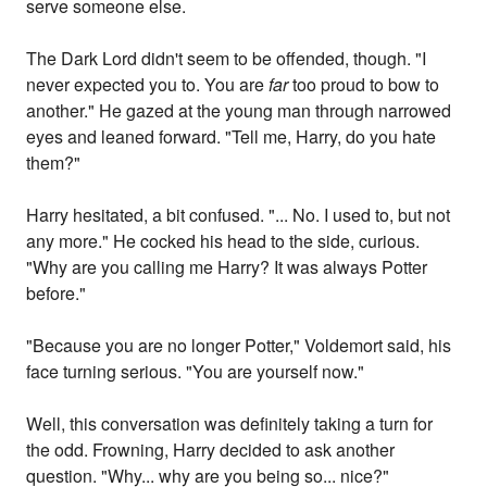
serve someone else.
The Dark Lord didn't seem to be offended, though. "I
never expected you to. You are
far
too proud to bow to
another." He gazed at the young man through narrowed
eyes and leaned forward. "Tell me, Harry, do you hate
them?"
Harry hesitated, a bit confused. "... No. I used to, but not
any more." He cocked his head to the side, curious.
"Why are you calling me Harry? It was always Potter
before."
"Because you are no longer Potter," Voldemort said, his
face turning serious. "You are yourself now."
Well, this conversation was definitely taking a turn for
the odd. Frowning, Harry decided to ask another
question. "Why... why are you being so... nice?"