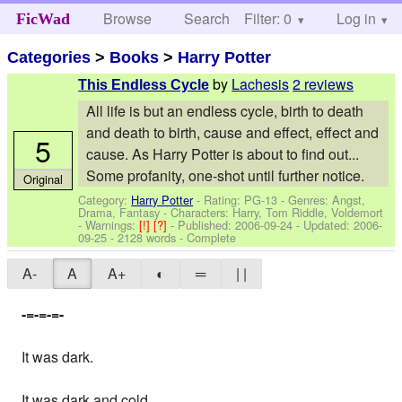
Browse
Search
Filter: 0
Help
Log in
FicWad
Categories
>
Books
>
Harry Potter
by
Lachesis
2 reviews
This Endless Cycle
All life is but an endless cycle, birth to death
and death to birth, cause and effect, effect and
5
cause. As Harry Potter is about to find out...
Some profanity, one-shot until further notice.
Original
Category:
Harry Potter
- Rating: PG-13 - Genres: Angst,
Drama, Fantasy -
Characters: Harry, Tom Riddle, Voldemort
-
Warnings:
[!]
[?]
- Published:
2006-09-24
- Updated:
2006-
09-25
- 2128 words - Complete
A-
A
A+
◐
═
| |
-=-=-=-
It was dark.
It was dark and cold.