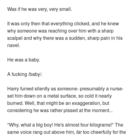
Was if he was very, very small.
It was only then that everything clicked, and he knew
why someone was reaching over him with a sharp
scalpel and why there was a sudden, sharp pain in his
navel.
He was a baby.
A fucking /baby/.
Harry fumed silently as someone- presumably a nurse-
set him down on a metal surface, so cold it nearly
burned. Well, that might be an exaggeration, but
considering he was rather pissed at the moment...
"Why, what a big boy! He's almost four kilograms!" The
same voice rang out above him,
far
too cheerfully for the