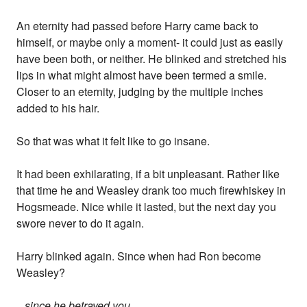
An eternity had passed before Harry came back to
himself, or maybe only a moment- it could just as easily
have been both, or neither. He blinked and stretched his
lips in what might almost have been termed a smile.
Closer to an eternity, judging by the multiple inches
added to his hair.
So that was what it felt like to go insane.
It had been exhilarating, if a bit unpleasant. Rather like
that time he and Weasley drank too much firewhiskey in
Hogsmeade. Nice while it lasted, but the next day you
swore never to do it again.
Harry blinked again. Since when had Ron become
Weasley?
...since he betrayed you...