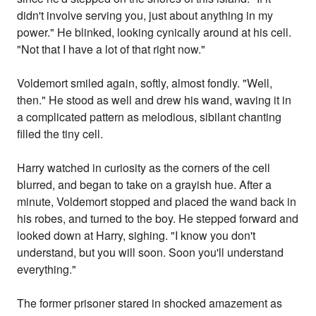
didn't involve serving you, just about anything in my
power." He blinked, looking cynically around at his cell.
"Not that I have a lot of that right now."
Voldemort smiled again, softly, almost fondly. "Well,
then." He stood as well and drew his wand, waving it in
a complicated pattern as melodious, sibilant chanting
filled the tiny cell.
Harry watched in curiosity as the corners of the cell
blurred, and began to take on a grayish hue. After a
minute, Voldemort stopped and placed the wand back in
his robes, and turned to the boy. He stepped forward and
looked down at Harry, sighing. "I know you don't
understand, but you will soon. Soon you'll understand
everything."
The former prisoner stared in shocked amazement as