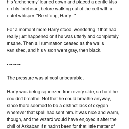
his 'archenemy' leaned down and placed a gentle kiss
on his forehead, before walking out of the cell with a
quiet whisper. "Be strong, Harry..."
For a moment more Harry stood, wondering if that had
really just happened or if he was utterly and completely
insane. Then all rumination ceased as the walls
vanished, and his vision went gray, then black.
-=-=-=-
The pressure was almost unbearable.
Harry was being squeezed from every side, so hard he
couldn't breathe. Not that he could breathe anyway,
since there seemed to be a distinct lack of oxygen
wherever that spell had sent him. It was nice and warm,
though, and the wizard would have enjoyed it after the
chill of Azkaban if it hadn't been for that little matter of