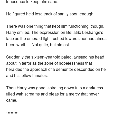
innocence to keep him sane.
He figured he'd lose track of sanity soon enough.
There was one thing that kept him functioning, though.
Harry smiled. The expression on Bellatrix Lestrange's
face as the emerald light rushed towards her had almost
been worth it. Not quite, but almost.
Suddenly the sixteen-year-old paled, twisting his head
about in terror as the zone of hopelessness that
heralded the approach of a dementor descended on he
and his fellow inmates.
Then Harry was gone, spiraling down into a darkness
filled with screams and pleas for a mercy that never
came.
-=-=-=-