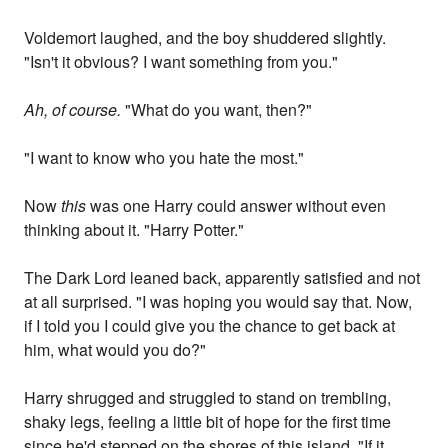
Voldemort laughed, and the boy shuddered slightly.
"Isn't it obvious? I want something from you."
Ah, of course.
"What do you want, then?"
"I want to know who you hate the most."
Now
this
was one Harry could answer without even
thinking about it. "Harry Potter."
The Dark Lord leaned back, apparently satisfied and not
at all surprised. "I was hoping you would say that. Now,
if I told you I could give you the chance to get back at
him, what would you do?"
Harry shrugged and struggled to stand on trembling,
shaky legs, feeling a little bit of hope for the first time
since he'd stepped on the shores of this island. "If it