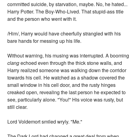
committed suicide, by starvation, maybe. No, he hated...
Harry Potter. The Boy-Who-Lived. That stupid-ass title
and the person who went with it.
/Him/, Harry would have cheerfully strangled with his
bare hands for messing up his life.
Without warning, his musing was interrupted. A booming
clang
echoed even through the thick stone walls, and
Harry realized someone was walking down the corridor
towards his cell. He watched as a shadow covered the
small window in his cell door, and the rusty hinges
creaked open, revealing the last person he expected to
see, particularly alone. "You!" His voice was rusty, but
still clear.
Lord Voldemort smiled wryly. "Me."
The Dark Lord had changed a great deal from when