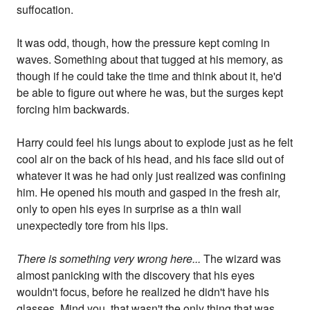
suffocation.
It was odd, though, how the pressure kept coming in
waves. Something about that tugged at his memory, as
though if he could take the time and think about it, he'd
be able to figure out where he was, but the surges kept
forcing him backwards.
Harry could feel his lungs about to explode just as he felt
cool air on the back of his head, and his face slid out of
whatever it was he had only just realized was confining
him. He opened his mouth and gasped in the fresh air,
only to open his eyes in surprise as a thin wail
unexpectedly tore from his lips.
There is something very wrong here...
The wizard was
almost panicking with the discovery that his eyes
wouldn't focus, before he realized he didn't have his
glasses. Mind you, that wasn't the only thing that was