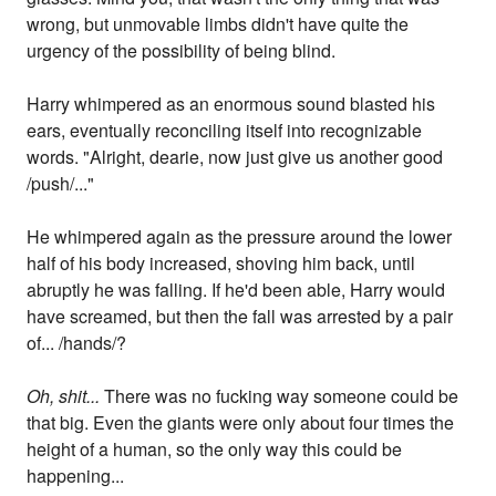
wrong, but unmovable limbs didn't have quite the
urgency of the possibility of being blind.
Harry whimpered as an enormous sound blasted his
ears, eventually reconciling itself into recognizable
words. "Alright, dearie, now just give us another good
/push/..."
He whimpered again as the pressure around the lower
half of his body increased, shoving him back, until
abruptly he was falling. If he'd been able, Harry would
have screamed, but then the fall was arrested by a pair
of... /hands/?
Oh, shit...
There was no fucking way someone could be
that big. Even the giants were only about four times the
height of a human, so the only way this could be
happening...