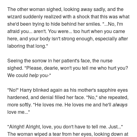
The other woman sighed, looking away sadly, and the
wizard suddenly realized with a shock that this was what
she'd been trying to hide behind her smiles. "...No, I'm
afraid you... aren't. You were... too hurt when you came
here, and your body isn't strong enough, especially after
laboring that long."
Seeing the sorrow in her patient's face, the nurse
sighed. "Please, dearie, won't you tell me who hurt you?
We could
help
you-"
"No!" Harry blinked again as his mother's sapphire eyes
hardened, and denial filled her face. "No," she repeated,
more softly. "He loves me. He loves me and he'll
always
love me..."
"Alright! Alright, love, you don't have to tell me. Just..."
The woman wiped a tear from her eyes, looking down at