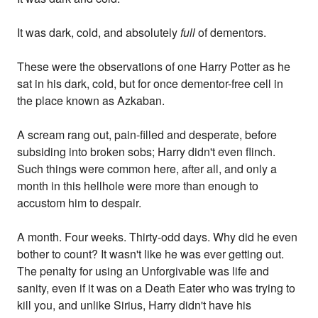
It was dark, cold, and absolutely
full
of dementors.
These were the observations of one Harry Potter as he
sat in his dark, cold, but for once dementor-free cell in
the place known as Azkaban.
A scream rang out, pain-filled and desperate, before
subsiding into broken sobs; Harry didn't even flinch.
Such things were common here, after all, and only a
month in this hellhole were more than enough to
accustom him to despair.
A month. Four weeks. Thirty-odd days. Why did he even
bother to count? It wasn't like he was ever getting out.
The penalty for using an Unforgivable was life and
sanity, even if it was on a Death Eater who was trying to
kill you, and unlike Sirius, Harry didn't have his