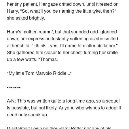
her tiny patient. Her gaze drifted down, until it rested on
Harry. "So, what'll you be naming the little tyke, then?"
she asked brightly.
Harry's mother- /damn/, but that sounded odd- glanced
down, her expression instantly softening as she smiled
at her child. "I think... yes, I'll name him after his father."
She gathered him closer to her chest, turning her smile
up a few watts. "Thomas.
"My little Tom Marvolo Riddle..."
-=-=-=-
A/N: This was written quite a long time ago, so a sequel
is possible, but not likely. Anyone who wishes to adopt it
need only speak up.
Disclaimer: I own neither Harry Potter nor any of his