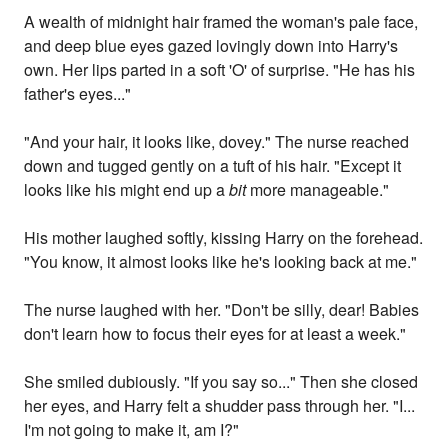
A wealth of midnight hair framed the woman's pale face,
and deep blue eyes gazed lovingly down into Harry's
own. Her lips parted in a soft 'O' of surprise. "He has his
father's eyes..."
"And your hair, it looks like, dovey." The nurse reached
down and tugged gently on a tuft of his hair. "Except it
looks like his might end up a
bit
more manageable."
His mother laughed softly, kissing Harry on the forehead.
"You know, it almost looks like he's looking back at me."
The nurse laughed with her. "Don't be silly, dear! Babies
don't learn how to focus their eyes for at least a week."
She smiled dubiously. "If you say so..." Then she closed
her eyes, and Harry felt a shudder pass through her. "I...
I'm not going to make it, am I?"