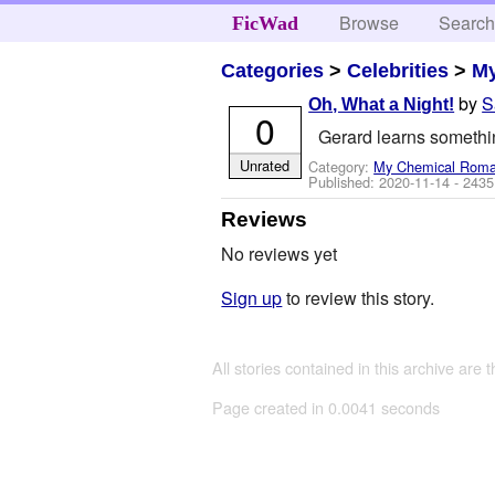
Browse
Searc
FicWad
Categories
>
Celebrities
>
M
by
S
Oh, What a Night!
0
Gerard learns something
Unrated
Category:
My Chemical Rom
Published:
2020-11-14
- 2435
Reviews
No reviews yet
Sign up
to review this story.
All stories contained in this archive are 
Page created in 0.0041 seconds