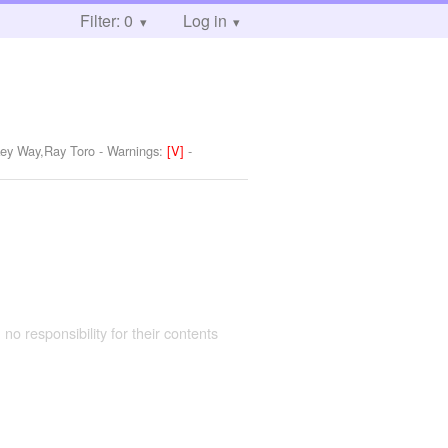
Filter: 0
Log in
key Way,Ray Toro
-
Warnings:
[V]
-
 no responsibility for their contents