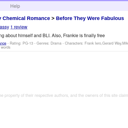
h
Help
y Chemical Romance
>
Before They Were Fabulous
assy
1 review
 about himself and BLI. Also, Frankie is finally free
ance
- Rating: PG-13 - Genres: Drama -
Characters: Frank Iero,Gerard Way,Mi
 words
the property of their respective authors, and the owners of this site claim