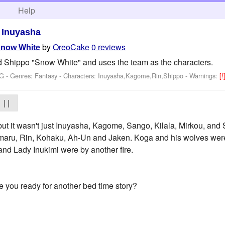
h
Help
>
Inuyasha
by
OreoCake
0 reviews
Snow White
Shippo "Snow White" and uses the team as the characters.
 G - Genres: Fantasy -
Characters: Inuyasha,Kagome,Rin,Shippo
-
Warnings:
[!
| |
 but it wasn't just Inuyasha, Kagome, Sango, Kilala, Mirkou, and 
aru, Rin, Kohaku, Ah-Un and Jaken. Koga and his wolves were si
 and Lady Inukimi were by another fire.
you ready for another bed time story?