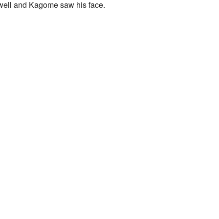
 well and Kagome saw his face.