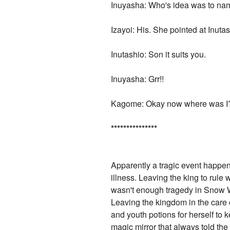
Inuyasha: Who's idea was to nam
Izayoi: His. She pointed at Inutas
Inutashio: Son it suits you.
Inuyasha: Grr!!
Kagome: Okay now where was I
*
*
*
*
*
*
*
*
*
*
*
*
*
*
*
Apparently a tragic event happen
illness. Leaving the king to rule
wasn't enough tragedy in Snow Wh
Leaving the kingdom in the care
and youth potions for herself to 
magic mirror that always told the 