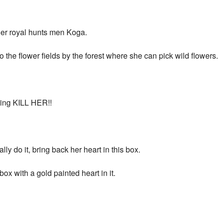
 her royal hunts men Koga.
the flower fields by the forest where she can pick wild flowers.
king KILL HER!!
ly do it, bring back her heart in this box.
ox with a gold painted heart in it.