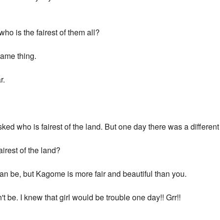
who is the fairest of them all?
same thing.
r.
ked who is fairest of the land. But one day there was a differen
airest of the land?
can be, but Kagome is more fair and beautiful than you.
t be. I knew that girl would be trouble one day!! Grr!!