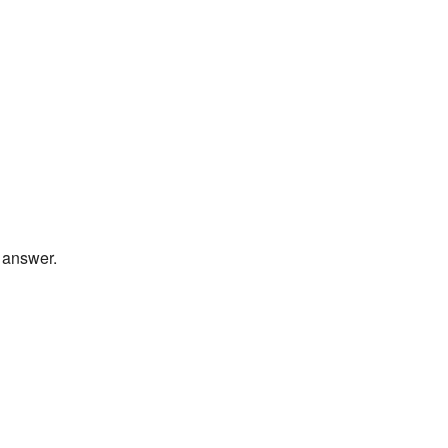
t answer.