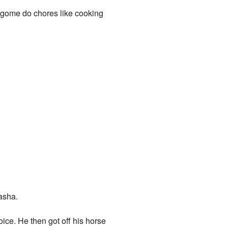
agome do chores like cooking
asha.
ce. He then got off his horse