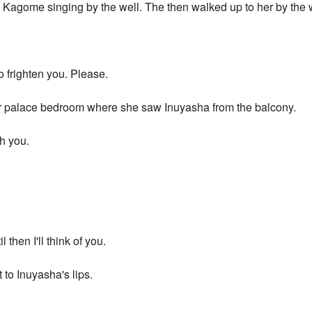
 Kagome singing by the well. The then walked up to her by the
o frighten you. Please.
er palace bedroom where she saw Inuyasha from the balcony.
th you.
l then I'll think of you.
 to Inuyasha's lips.