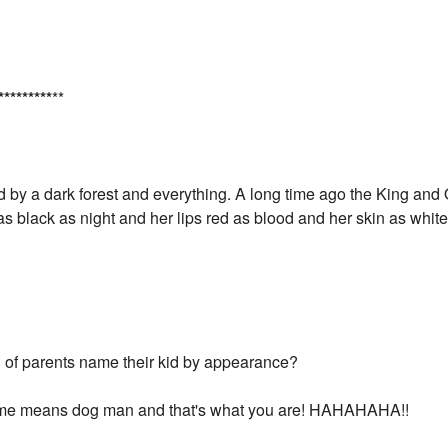
*
*
*
*
*
*
*
*
*
**
by a dark forest and everything. A long time ago the King and
s as black as night and her lips red as blood and her skin as wh
 of parents name their kid by appearance?
me means dog man and that's what you are! HAHAHAHA!!