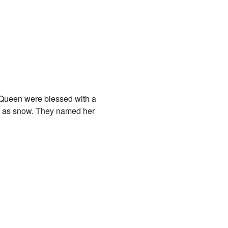
 Queen were blessed with a
ite as snow. They named her