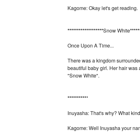
Kagome: Okay let's get reading.
*
*
*
*
*
*
*
*
*
*
*
*
*
*
*
*
*
*
*
Snow White
*
*
*
*
*
Once Upon A Time...
There was a kingdom surrounded 
beautiful baby girl. Her hair wa
"Snow White".
*
*
*
*
*
*
*
*
*
*
*
Inuyasha: That's why? What kind
Kagome: Well Inuyasha your na