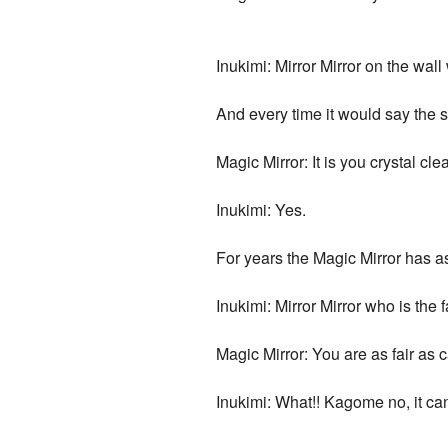
Inukimi: Mirror Mirror on the wall 
And every time it would say the 
Magic Mirror: It is you crystal clea
Inukimi: Yes.
For years the Magic Mirror has as
Inukimi: Mirror Mirror who is the f
Magic Mirror: You are as fair as 
Inukimi: What!! Kagome no, it can'