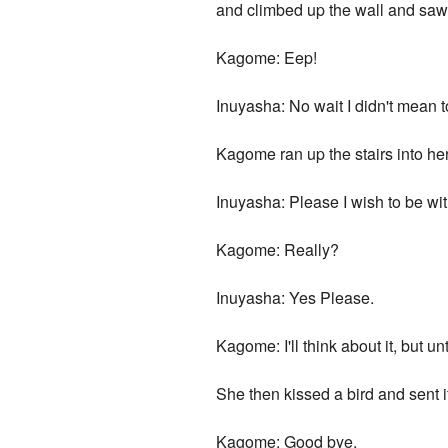
and climbed up the wall and saw
Kagome: Eep!
Inuyasha: No wait I didn't mean t
Kagome ran up the stairs into h
Inuyasha: Please I wish to be wi
Kagome: Really?
Inuyasha: Yes Please.
Kagome: I'll think about it, but unti
She then kissed a bird and sent it
Kagome: Good bye.