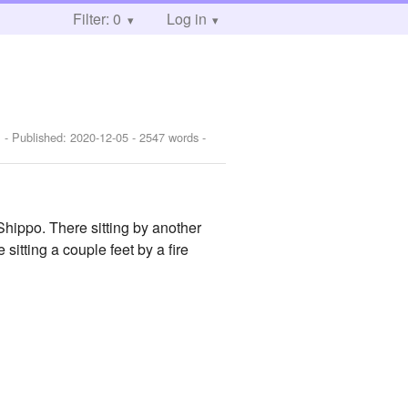
Filter: 0
Log in
]
- Published:
2020-12-05
- 2547 words -
Shippo. There sitting by another
tting a couple feet by a fire