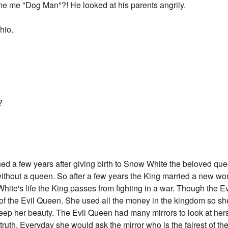
e me "Dog Man"?! He looked at his parents angrily.
hio.
?
ed a few years after giving birth to Snow White the beloved qu
 without a queen. So after a few years the King married a new wo
ite's life the King passes from fighting in a war. Though the Ev
 of the Evil Queen. She used all the money in the kingdom so s
keep her beauty. The Evil Queen had many mirrors to look at herse
truth. Everyday she would ask the mirror who is the fairest of the