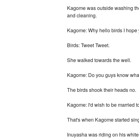
Kagome was outside washing the 
and cleaning.
Kagome: Why hello birds I hope 
Birds: Tweet Tweet.
She walked towards the well.
Kagome: Do you guys know what I
The birds shook their heads no.
Kagome: I'd wish to be married to
That's when Kagome started singi
Inuyasha was riding on his white