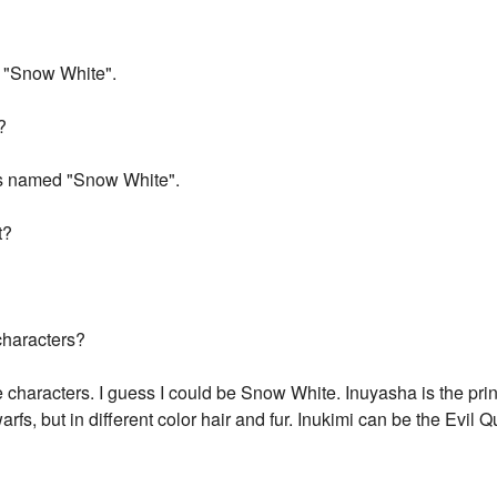
f "Snow White".
?
ss named "Snow White".
t?
characters?
haracters. I guess I could be Snow White. Inuyasha is the pri
rfs, but in different color hair and fur. Inukimi can be the Evil 