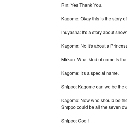
Rin: Yes Thank You.
Kagome: Okay this is the story o
Inuyasha: It's a story about snow
Kagome: No it's about a Prince
Mirkou: What kind of name is tha
Kagome: It's a special name.
Shippo: Kagome can we be the 
Kagome: Now who should be the c
Shippo could be all the seven dwa
Shippo: Cool!