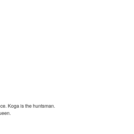
nce. Koga is the huntsman.
Queen.