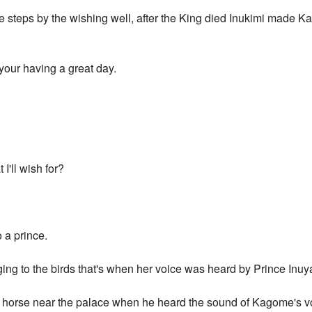
steps by the wishing well, after the King died Inukimi made K
your having a great day.
'll wish for?
 a prince.
ng to the birds that's when her voice was heard by Prince Inuy
 horse near the palace when he heard the sound of Kagome's voi