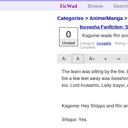
Browse
Searc
FicWad
Categories
>
Anime/Manga
Inuyasha Fanfiction: 
0
Kagome reads Rin and 
Unrated
Category:
Inuyasha
- Rating:
Complete
A-
A
A+
◐
═
The team was sitting by the fire,
fire a few feet away was Sesshom
too. Lord Inutashio, Lady Izayoi,
Kagome: Hey Shippo and Rin are 
Shippo: Yes.