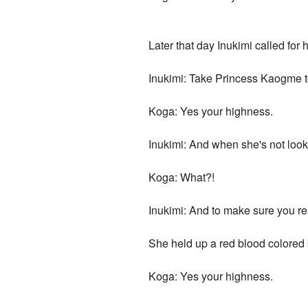
Later that day Inukimi called for
Inukimi: Take Princess Kaogme to 
Koga: Yes your highness.
Inukimi: And when she's not loo
Koga: What?!
Inukimi: And to make sure you real
She held up a red blood colored b
Koga: Yes your highness.