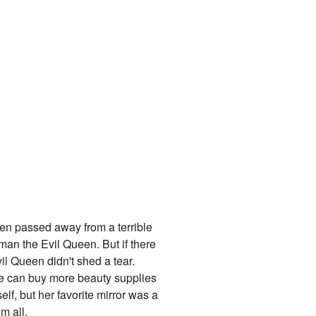
een passed away from a terrible
man the Evil Queen. But if there
il Queen didn't shed a tear.
he can buy more beauty supplies
lf, but her favorite mirror was a
m all.