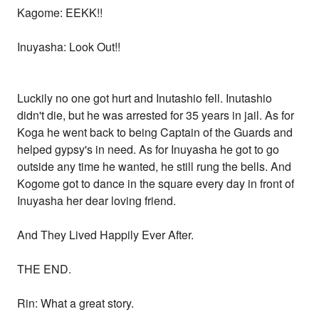
Kagome: EEKK!!
Inuyasha: Look Out!!
Luckily no one got hurt and Inutashio fell. Inutashio
didn't die, but he was arrested for 35 years in jail. As for
Koga he went back to being Captain of the Guards and
helped gypsy's in need. As for Inuyasha he got to go
outside any time he wanted, he still rung the bells. And
Kogome got to dance in the square every day in front of
Inuyasha her dear loving friend.
And They Lived Happily Ever After.
THE END.
Rin: What a great story.