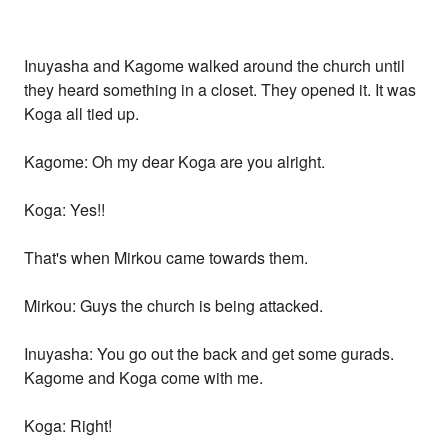
Inuyasha and Kagome walked around the church until
they heard something in a closet. They opened it. It was
Koga all tied up.
Kagome: Oh my dear Koga are you alright.
Koga: Yes!!
That's when Mirkou came towards them.
Mirkou: Guys the church is being attacked.
Inuyasha: You go out the back and get some gurads.
Kagome and Koga come with me.
Koga: Right!