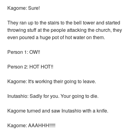
Kagome: Sure!
They ran up to the stairs to the bell tower and started
throwing stuff at the people attacking the church, they
even poured a huge pot of hot water on them.
Person 1: OW!!
Person 2: HOT HOT!!
Kagome: It's working their going to leave.
Inutashio: Sadly for you. Your going to die.
Kagome turned and saw Inutashio with a knife.
Kagome: AAAHHH!!!!!