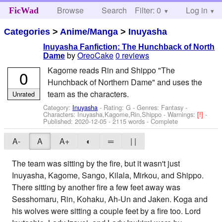
Browse
Search
Filter: 0
Help
Log in
FicWad
Categories
>
Anime/Manga
>
Inuyasha
Inuyasha Fanfiction: The Hunchback of North
by
OreoCake
0 reviews
Dame
Kagome reads Rin and Shippo "The
0
Hunchback of Northern Dame" and uses the
team as the characters.
Unrated
Category:
Inuyasha
- Rating: G - Genres: Fantasy -
Characters: Inuyasha,Kagome,Rin,Shippo
-
Warnings:
[!]
-
Published:
2020-12-05
- 2115 words - Complete
A-
A
A+
◐
═
| |
The team was sitting by the fire, but it wasn't just
Inuyasha, Kagome, Sango, Kilala, Mirkou, and Shippo.
There sitting by another fire a few feet away was
Sesshomaru, Rin, Kohaku, Ah-Un and Jaken. Koga and
his wolves were sitting a couple feet by a fire too. Lord