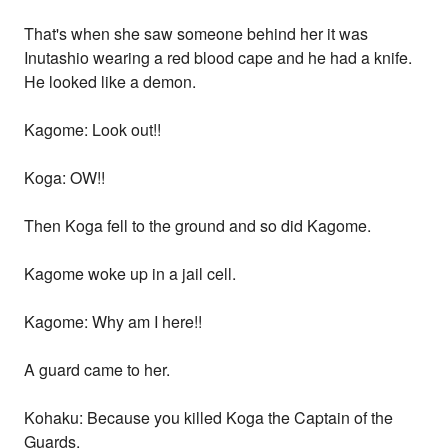
That's when she saw someone behind her it was
Inutashio wearing a red blood cape and he had a knife.
He looked like a demon.
Kagome: Look out!!
Koga: OW!!
Then Koga fell to the ground and so did Kagome.
Kagome woke up in a jail cell.
Kagome: Why am I here!!
A guard came to her.
Kohaku: Because you killed Koga the Captain of the
Guards.