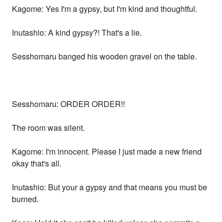
Kagome: Yes I'm a gypsy, but I'm kind and thoughtful.
Inutashio: A kind gypsy?! That's a lie.
Sesshomaru banged his wooden gravel on the table.
Sesshomaru: ORDER ORDER!!
The room was silent.
Kagome: I'm innocent. Please I just made a new friend
okay that's all.
Inutashio: But your a gypsy and that means you must be
burned.