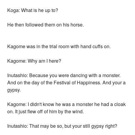
Koga: What is he up to?
He then followed them on his horse.
Kagome was in the trial room with hand cuffs on.
Kagome: Why am I here?
Inutashio: Because you were dancing with a monster.
And on the day of the Festival of Happiness. And your a
gypsy.
Kagome: I didn't know he was a monster he had a cloak
on. It just flew off of him by the wind.
Inutashio: That may be so, but your still gypsy right?