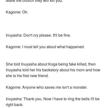
leave the church they will kill you.
Kagome: Oh.
Inuyasha: Don't cry please. It'll be fine.
Kagome: I must tell you about what happened.
She told Inuyasha about Koga being fake killed, then
Inuyasha told her his backstory about his mom and how
she is his first new friend.
Kagome: Anyone who saves me isn't a monster.
Inuyasha: Thank you. Now I have to ring the bells I'll be
right back.