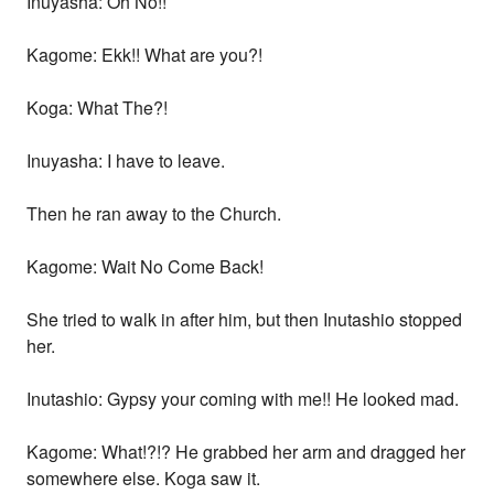
Inuyasha: Oh No!!
Kagome: Ekk!! What are you?!
Koga: What The?!
Inuyasha: I have to leave.
Then he ran away to the Church.
Kagome: Wait No Come Back!
She tried to walk in after him, but then Inutashio stopped
her.
Inutashio: Gypsy your coming with me!! He looked mad.
Kagome: What!?!? He grabbed her arm and dragged her
somewhere else. Koga saw it.