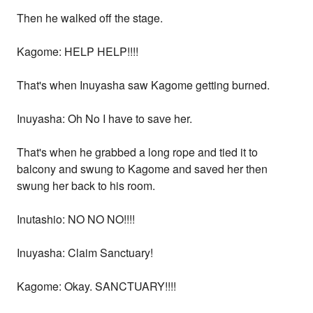
Then he walked off the stage.
Kagome: HELP HELP!!!!
That's when Inuyasha saw Kagome getting burned.
Inuyasha: Oh No I have to save her.
That's when he grabbed a long rope and tied it to
balcony and swung to Kagome and saved her then
swung her back to his room.
Inutashio: NO NO NO!!!!
Inuyasha: Claim Sanctuary!
Kagome: Okay. SANCTUARY!!!!