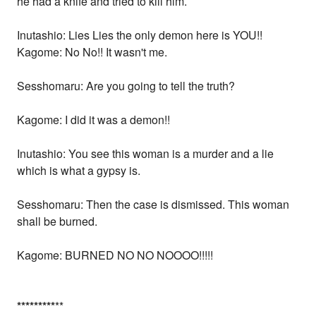
he had a knife and tried to kill him.
Inutashio: Lies Lies the only demon here is YOU!!
Kagome: No No!! It wasn't me.
Sesshomaru: Are you going to tell the truth?
Kagome: I did it was a demon!!
Inutashio: You see this woman is a murder and a lie
which is what a gypsy is.
Sesshomaru: Then the case is dismissed. This woman
shall be burned.
Kagome: BURNED NO NO NOOOO!!!!!
*
*
*
*
*
*
*
*
*
**