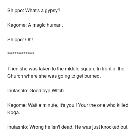
Shippo: What's a gypsy?
Kagome: A magic human.
Shippo: Oh!
*
*
*
*
*
*
*
*
*
*
*
*
*
**
Then she was taken to the middle square in front of the
Church where she was going to get burned.
Inutashio: Good bye Witch.
Kagome: Wait a minute, it's you!! Your the one who killed
Koga.
Inutashio: Wrong he isn't dead. He was just knocked out.