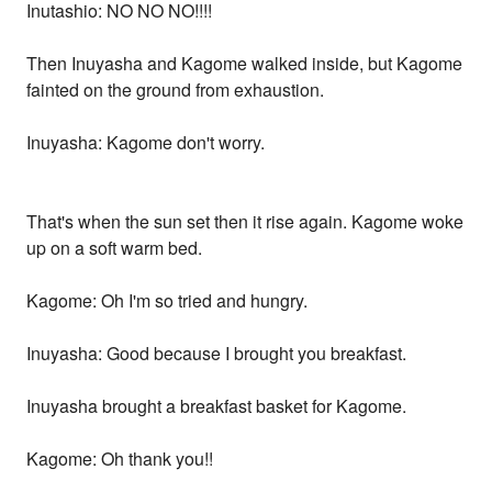
Inutashio: NO NO NO!!!!
Then Inuyasha and Kagome walked inside, but Kagome
fainted on the ground from exhaustion.
Inuyasha: Kagome don't worry.
That's when the sun set then it rise again. Kagome woke
up on a soft warm bed.
Kagome: Oh I'm so tried and hungry.
Inuyasha: Good because I brought you breakfast.
Inuyasha brought a breakfast basket for Kagome.
Kagome: Oh thank you!!