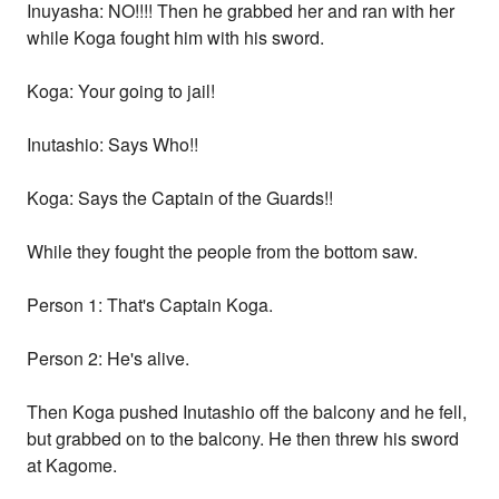
Inuyasha: NO!!!! Then he grabbed her and ran with her
while Koga fought him with his sword.
Koga: Your going to jail!
Inutashio: Says Who!!
Koga: Says the Captain of the Guards!!
While they fought the people from the bottom saw.
Person 1: That's Captain Koga.
Person 2: He's alive.
Then Koga pushed Inutashio off the balcony and he fell,
but grabbed on to the balcony. He then threw his sword
at Kagome.