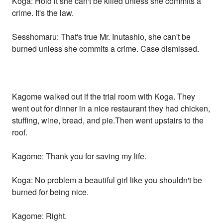
Koga: Hold it she can't be killed unless she commits a
crime. It's the law.
Sesshomaru: That's true Mr. Inutashio, she can't be
burned unless she commits a crime. Case dismissed.
Kagome walked out if the trial room with Koga. They
went out for dinner in a nice restaurant they had chicken,
stuffing, wine, bread, and pie.Then went upstairs to the
roof.
Kagome: Thank you for saving my life.
Koga: No problem a beautiful girl like you shouldn't be
burned for being nice.
Kagome: Right.