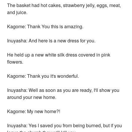
The basket had hot cakes, strawberry jelly, eggs, meat,
and juice.
Kagome: Thank You this is amazing.
Inuyasha: And here is a new dress for you.
He held up a new white silk dress covered in pink
flowers.
Kagome: Thank you it's wonderful.
Inuyasha: Well as soon as you are ready, I'll show you
around your new home.
Kagome: My new home?!
Inuyasha: Yes I saved you from being burned, but if you