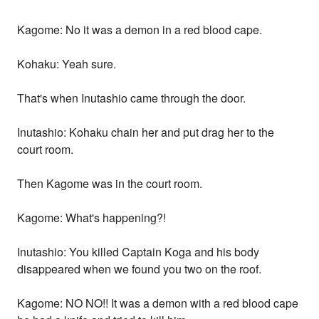
Kagome: No it was a demon in a red blood cape.
Kohaku: Yeah sure.
That's when Inutashio came through the door.
Inutashio: Kohaku chain her and put drag her to the
court room.
Then Kagome was in the court room.
Kagome: What's happening?!
Inutashio: You killed Captain Koga and his body
disappeared when we found you two on the roof.
Kagome: NO NO!! It was a demon with a red blood cape