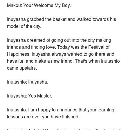
Mirkou: Your Welcome My Boy.
Inuyasha grabbed the basket and walked towards his
model of the city.
Inuyasha dreamed of going out into the city making
friends and finding love. Today was the Festival of
Happiness. Inuyasha always wanted to go there and
have fun and make a new friend. That's when Inutashio
came upstairs.
Inutashio: Inuyasha.
Inuyasha: Yes Master.
Inutashio: I am happy to announce that your learning
lessons are over you have finished.