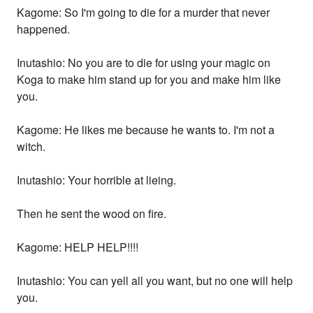
Kagome: So I'm going to die for a murder that never
happened.
Inutashio: No you are to die for using your magic on
Koga to make him stand up for you and make him like
you.
Kagome: He likes me because he wants to. I'm not a
witch.
Inutashio: Your horrible at lieing.
Then he sent the wood on fire.
Kagome: HELP HELP!!!!
Inutashio: You can yell all you want, but no one will help
you.