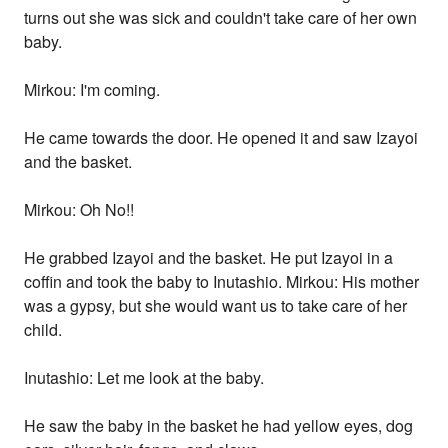
turns out she was sick and couldn't take care of her own
baby.
Mirkou: I'm coming.
He came towards the door. He opened it and saw Izayoi
and the basket.
Mirkou: Oh No!!
He grabbed Izayoi and the basket. He put Izayoi in a
coffin and took the baby to Inutashio. Mirkou: His mother
was a gypsy, but she would want us to take care of her
child.
Inutashio: Let me look at the baby.
He saw the baby in the basket he had yellow eyes, dog