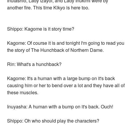
Inutashio, Lady Izayoi, and Lady Inukimi were by
another fire. This time Kikyo is here too.
Shippo: Kagome is it story time?
Kagome: Of course it is and tonight I'm going to read you
the story of The Hunchback of Northern Dame.
Rin: What's a hunchback?
Kagome: It's a human with a large bump on it's back
causing him or her to bend over a lot and they have all of
these muscles.
Inuyasha: A human with a bump on it's back. Ouch!
Shippo: Oh who should play the characters?