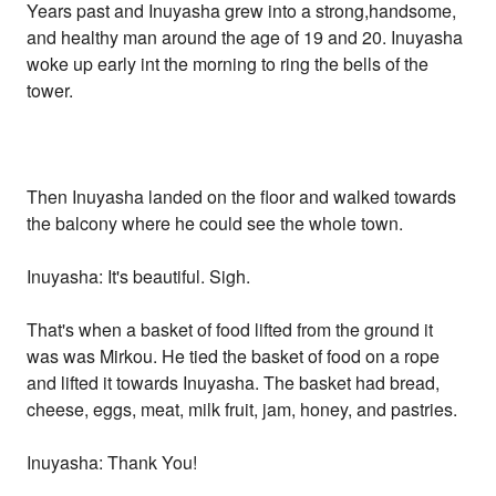
Years past and Inuyasha grew into a strong,handsome,
and healthy man around the age of 19 and 20. Inuyasha
woke up early int the morning to ring the bells of the
tower.
Then Inuyasha landed on the floor and walked towards
the balcony where he could see the whole town.
Inuyasha: It's beautiful. Sigh.
That's when a basket of food lifted from the ground it
was was Mirkou. He tied the basket of food on a rope
and lifted it towards Inuyasha. The basket had bread,
cheese, eggs, meat, milk fruit, jam, honey, and pastries.
Inuyasha: Thank You!