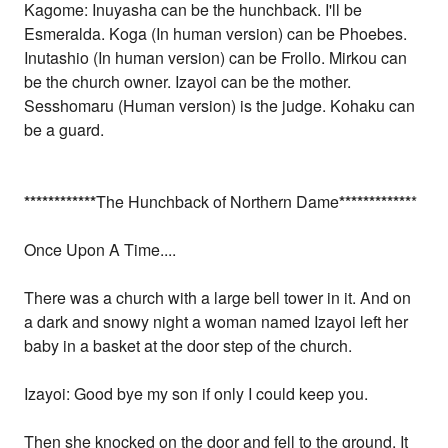
Kagome: Inuyasha can be the hunchback. I'll be
Esmeralda. Koga (In human version) can be Phoebes.
Inutashio (In human version) can be Frollo. Mirkou can
be the church owner. Izayoi can be the mother.
Sesshomaru (Human version) is the judge. Kohaku can
be a guard.
*
*
*
*
*
*
*
*
*
*
*
*
The Hunchback of Northern Dame
*
*
*
*
*
*
*
*
*
*
*
*
*
Once Upon A Time....
There was a church with a large bell tower in it. And on
a dark and snowy night a woman named Izayoi left her
baby in a basket at the door step of the church.
Izayoi: Good bye my son if only I could keep you.
Then she knocked on the door and fell to the ground. It