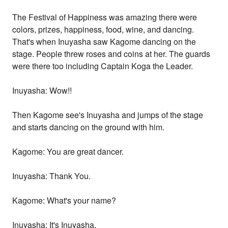
The Festival of Happiness was amazing there were
colors, prizes, happiness, food, wine, and dancing.
That's when Inuyasha saw Kagome dancing on the
stage. People threw roses and coins at her. The guards
were there too including Captain Koga the Leader.
Inuyasha: Wow!!
Then Kagome see's Inuyasha and jumps of the stage
and starts dancing on the ground with him.
Kagome: You are great dancer.
Inuyasha: Thank You.
Kagome: What's your name?
Inuyasha: It's Inuyasha.