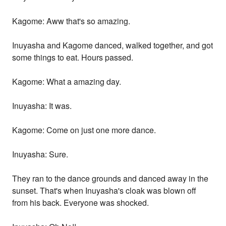
Kagome: Aww that's so amazing.
Inuyasha and Kagome danced, walked together, and got
some things to eat. Hours passed.
Kagome: What a amazing day.
Inuyasha: It was.
Kagome: Come on just one more dance.
Inuyasha: Sure.
They ran to the dance grounds and danced away in the
sunset. That's when Inuyasha's cloak was blown off
from his back. Everyone was shocked.