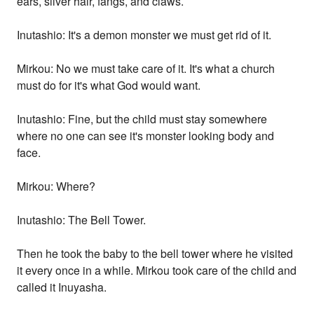
ears, silver hair, fangs, and claws.
Inutashio: It's a demon monster we must get rid of it.
Mirkou: No we must take care of it. It's what a church
must do for it's what God would want.
Inutashio: Fine, but the child must stay somewhere
where no one can see it's monster looking body and
face.
Mirkou: Where?
Inutashio: The Bell Tower.
Then he took the baby to the bell tower where he visited
it every once in a while. Mirkou took care of the child and
called it Inuyasha.