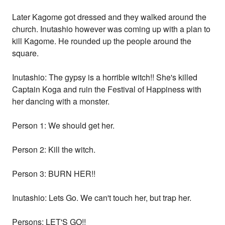
Later Kagome got dressed and they walked around the
church. Inutashio however was coming up with a plan to
kill Kagome. He rounded up the people around the
square.
Inutashio: The gypsy is a horrible witch!! She's killed
Captain Koga and ruin the Festival of Happiness with
her dancing with a monster.
Person 1: We should get her.
Person 2: Kill the witch.
Person 3: BURN HER!!
Inutashio: Lets Go. We can't touch her, but trap her.
Persons: LET'S GO!!