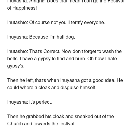
Inuyasha: Alright!! Does that mean I can go the Festival
of Happiness!
Inutashio: Of course not you'll terrify everyone.
Inuyasha: Because I'm half dog.
Inutashio: That's Correct. Now don't forget to wash the
bells. I have a gypsy to find and burn. Oh how I hate
gypsy's.
Then he left, that's when Inuyasha got a good idea. He
could where a cloak and disguise himself.
Inuyasha: It's perfect.
Then he grabbed his cloak and sneaked out of the
Church and towards the festival.