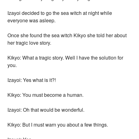
Izayoi decided to go the sea witch at night while
everyone was asleep.
Once she found the sea witch Kikyo she told her about
her tragic love story.
Kikyo: What a tragic story. Well I have the solution for
you.
Izayoi: Yes what is it?!
Kikyo: You must become a human.
Izayoi: Oh that would be wonderful.
Kikyo: But I must warn you about a few things.