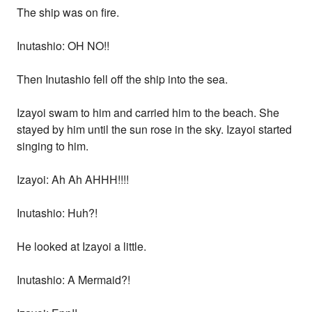
The ship was on fire.
Inutashio: OH NO!!
Then Inutashio fell off the ship into the sea.
Izayoi swam to him and carried him to the beach. She
stayed by him until the sun rose in the sky. Izayoi started
singing to him.
Izayoi: Ah Ah AHHH!!!!
Inutashio: Huh?!
He looked at Izayoi a little.
Inutashio: A Mermaid?!