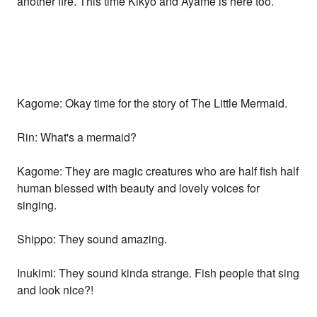
another fire. This time Kikyo and Ayame is here too.
Kagome: Okay time for the story of The Little Mermaid.
Rin: What's a mermaid?
Kagome: They are magic creatures who are half fish half
human blessed with beauty and lovely voices for
singing.
Shippo: They sound amazing.
Inukimi: They sound kinda strange. Fish people that sing
and look nice?!