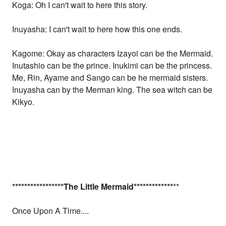
Koga: Oh I can't wait to here this story.
Inuyasha: I can't wait to here how this one ends.
Kagome: Okay as characters Izayoi can be the Mermaid.
Inutashio can be the prince. Inukimi can be the princess.
Me, Rin, Ayame and Sango can be he mermaid sisters.
Inuyasha can by the Merman king. The sea witch can be
Kikyo.
*
*
*
*
*
*
*
*
*
*
*
*
*
*
*
*
*The Little Mermaid
*
*
*
*
*
*
*
*
*
*
*
*
*
**
Once Upon A Time....