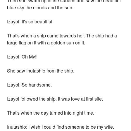
Then she swam up to the surface and saw the beautiful
blue sky the clouds and the sun.
Izayoi: It's so beautiful.
That's when a ship came towards her. The ship had a
large flag on it with a golden sun on it.
Izayoi: Oh My!!
She saw Inutashio from the ship.
Izayoi: So handsome.
Izayoi followed the ship. It was love at first site.
That's when the day turned into night time.
Inutashio: I wish I could find someone to be my wife.