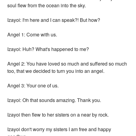
soul flew from the ocean into the sky.
Izayoi: I'm here and I can speak?! But how?
Angel 1: Come with us.
Izayoi: Huh? What's happened to me?
Angel 2: You have loved so much and suffered so much
too, that we decided to turn you into an angel.
Angel 3: Your one of us.
Izayoi: Oh that sounds amazing. Thank you.
Izayoi then flew to her sisters on a near by rock.
Izayoi don't worry my sisters I am free and happy