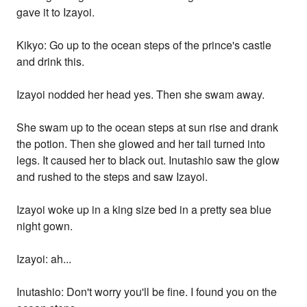
gave it to Izayoi.
Kikyo: Go up to the ocean steps of the prince's castle
and drink this.
Izayoi nodded her head yes. Then she swam away.
She swam up to the ocean steps at sun rise and drank
the potion. Then she glowed and her tail turned into
legs. It caused her to black out. Inutashio saw the glow
and rushed to the steps and saw Izayoi.
Izayoi woke up in a king size bed in a pretty sea blue
night gown.
Izayoi: ah...
Inutashio: Don't worry you'll be fine. I found you on the