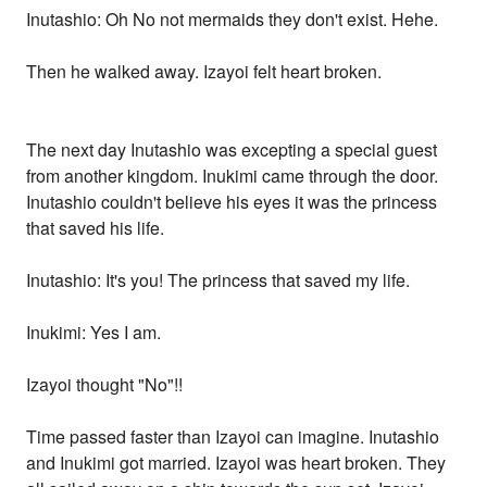
Inutashio: Oh No not mermaids they don't exist. Hehe.
Then he walked away. Izayoi felt heart broken.
The next day Inutashio was excepting a special guest
from another kingdom. Inukimi came through the door.
Inutashio couldn't believe his eyes it was the princess
that saved his life.
Inutashio: It's you! The princess that saved my life.
Inukimi: Yes I am.
Izayoi thought "No"!!
Time passed faster than Izayoi can imagine. Inutashio
and Inukimi got married. Izayoi was heart broken. They