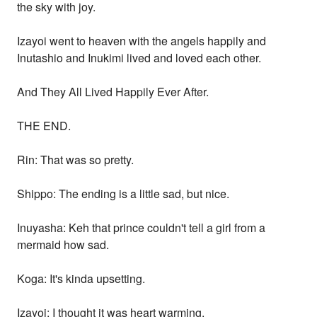
the sky with joy.
Izayoi went to heaven with the angels happily and
Inutashio and Inukimi lived and loved each other.
And They All Lived Happily Ever After.
THE END.
Rin: That was so pretty.
Shippo: The ending is a little sad, but nice.
Inuyasha: Keh that prince couldn't tell a girl from a
mermaid how sad.
Koga: It's kinda upsetting.
Izayoi: I thought it was heart warming.