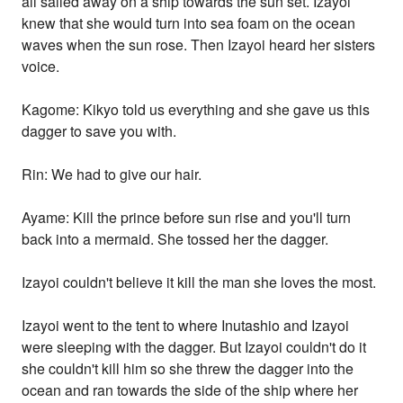
all sailed away on a ship towards the sun set. Izayoi
knew that she would turn into sea foam on the ocean
waves when the sun rose. Then Izayoi heard her sisters
voice.
Kagome: Kikyo told us everything and she gave us this
dagger to save you with.
Rin: We had to give our hair.
Ayame: Kill the prince before sun rise and you'll turn
back into a mermaid. She tossed her the dagger.
Izayoi couldn't believe it kill the man she loves the most.
Izayoi went to the tent to where Inutashio and Izayoi
were sleeping with the dagger. But Izayoi couldn't do it
she couldn't kill him so she threw the dagger into the
ocean and ran towards the side of the ship where her