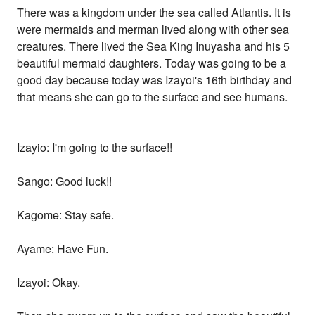
There was a kingdom under the sea called Atlantis. It is
were mermaids and merman lived along with other sea
creatures. There lived the Sea King Inuyasha and his 5
beautiful mermaid daughters. Today was going to be a
good day because today was Izayoi's 16th birthday and
that means she can go to the surface and see humans.
Izayio: I'm going to the surface!!
Sango: Good luck!!
Kagome: Stay safe.
Ayame: Have Fun.
Izayoi: Okay.