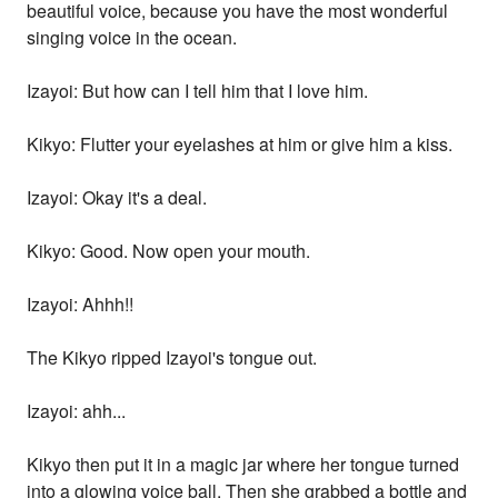
beautiful voice, because you have the most wonderful
singing voice in the ocean.
Izayoi: But how can I tell him that I love him.
Kikyo: Flutter your eyelashes at him or give him a kiss.
Izayoi: Okay it's a deal.
Kikyo: Good. Now open your mouth.
Izayoi: Ahhh!!
The Kikyo ripped Izayoi's tongue out.
Izayoi: ahh...
Kikyo then put it in a magic jar where her tongue turned
into a glowing voice ball. Then she grabbed a bottle and