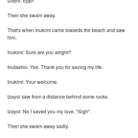
Izayoi: Epp!!
Then she swam away.
That's when Inukimi came towards the beach and saw
him.
Inukimi: Sure are you alright?
Inutashio: Yes. Thank you for saving my life.
Inukimi: Your welcome.
Izayoi saw from a distance behind some rocks.
Izayoi: No I saved you my love. "Sigh".
Then she swam away sadly.