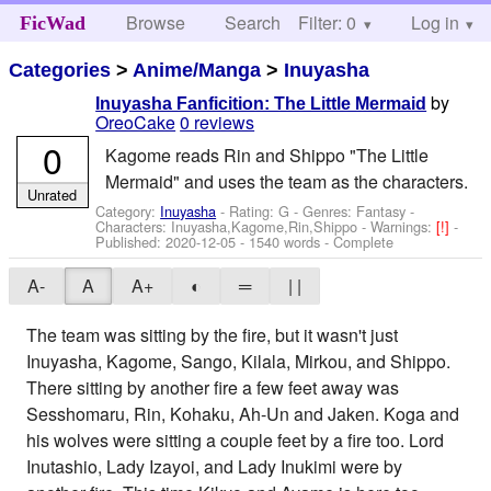
Browse
Search
Filter: 0
Help
Log in
FicWad
Categories
>
Anime/Manga
>
Inuyasha
by
Inuyasha Fanficition: The Little Mermaid
OreoCake
0 reviews
0
Kagome reads Rin and Shippo "The Little
Mermaid" and uses the team as the characters.
Unrated
Category:
Inuyasha
- Rating: G - Genres: Fantasy -
Characters: Inuyasha,Kagome,Rin,Shippo
-
Warnings:
[!]
-
Published:
2020-12-05
- 1540 words - Complete
A-
A
A+
◐
═
| |
The team was sitting by the fire, but it wasn't just
Inuyasha, Kagome, Sango, Kilala, Mirkou, and Shippo.
There sitting by another fire a few feet away was
Sesshomaru, Rin, Kohaku, Ah-Un and Jaken. Koga and
his wolves were sitting a couple feet by a fire too. Lord
Inutashio, Lady Izayoi, and Lady Inukimi were by