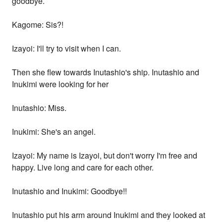
goodbye.
Kagome: Sis?!
Izayoi: I'll try to visit when I can.
Then she flew towards Inutashio's ship. Inutashio and
Inukimi were looking for her
Inutashio: Miss.
Inukimi: She's an angel.
Izayoi: My name is Izayoi, but don't worry I'm free and
happy. Live long and care for each other.
Inutashio and Inukimi: Goodbye!!
Inutashio put his arm around Inukimi and they looked at