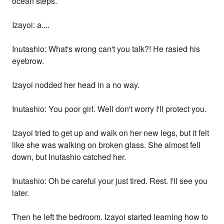
ocean steps.
Izayoi: a....
Inutashio: What's wrong can't you talk?! He rasied his
eyebrow.
Izayoi nodded her head in a no way.
Inutashio: You poor girl. Well don't worry I'll protect you.
Izayoi tried to get up and walk on her new legs, but it felt
like she was walking on broken glass. She almost fell
down, but Inutashio catched her.
Inutashio: Oh be careful your just tired. Rest. I'll see you
later.
Then he left the bedroom. Izayoi started learning how to