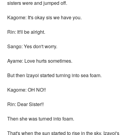
sisters were and jumped off.
Kagome: It's okay sis we have you.
Rin: It'll be alright.
Sango: Yes don't worry.
Ayame: Love hurts sometimes.
But then Izayoi started turning into sea foam.
Kagome: OH NO!!
Rin: Dear Sister!!
Then she was turned into foam.
That's when the sun started to rise in the sky. Izayoi's