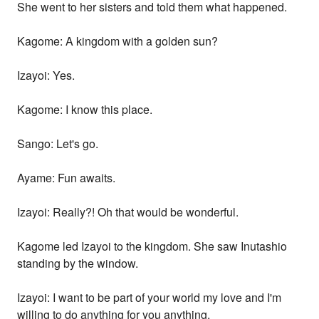
She went to her sisters and told them what happened.
Kagome: A kingdom with a golden sun?
Izayoi: Yes.
Kagome: I know this place.
Sango: Let's go.
Ayame: Fun awaits.
Izayoi: Really?! Oh that would be wonderful.
Kagome led Izayoi to the kingdom. She saw Inutashio
standing by the window.
Izayoi: I want to be part of your world my love and I'm
willing to do anything for you anything.