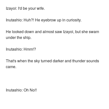
Izayoi: I'd be your wife.
Inutashio: Huh?! He eyebrow up in curiosity.
He looked down and almost saw Izayoi, but she swam
under the ship.
Inutashio: Hmm!?
That's when the sky turned darker and thunder sounds
came.
Inutashio: Oh No!!