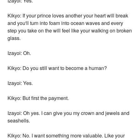
Izayoi: Yes.
Kikyo: If your prince loves another your heart will break
and you'll turn into foam into ocean waves and every
step you take on the will feel like your walking on broken
glass.
Izayoi: Oh.
Kikyo: Do you still want to become a human?
Izayoi: Yes.
Kikyo: But first the payment.
Izayoi: Oh yes. I can give you my crown and jewels and
seashells.
Kikyo: No. I want something more valuable. Like your