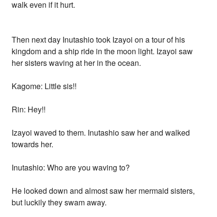
walk even if it hurt.
Then next day Inutashio took Izayoi on a tour of his
kingdom and a ship ride in the moon light. Izayoi saw
her sisters waving at her in the ocean.
Kagome: Little sis!!
Rin: Hey!!
Izayoi waved to them. Inutashio saw her and walked
towards her.
Inutashio: Who are you waving to?
He looked down and almost saw her mermaid sisters,
but luckily they swam away.