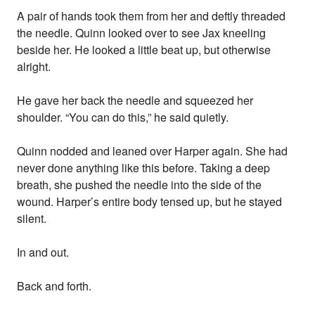
A pair of hands took them from her and deftly threaded
the needle. Quinn looked over to see Jax kneeling
beside her. He looked a little beat up, but otherwise
alright.
He gave her back the needle and squeezed her
shoulder. “You can do this,” he said quietly.
Quinn nodded and leaned over Harper again. She had
never done anything like this before. Taking a deep
breath, she pushed the needle into the side of the
wound. Harper’s entire body tensed up, but he stayed
silent.
In and out.
Back and forth.