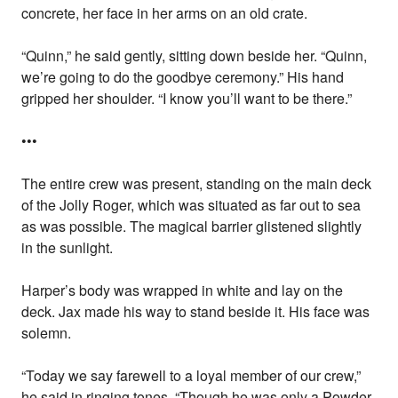
concrete, her face in her arms on an old crate.
“Quinn,” he said gently, sitting down beside her. “Quinn,
we’re going to do the goodbye ceremony.” His hand
gripped her shoulder. “I know you’ll want to be there.”
•••
The entire crew was present, standing on the main deck
of the Jolly Roger, which was situated as far out to sea
as was possible. The magical barrier glistened slightly
in the sunlight.
Harper’s body was wrapped in white and lay on the
deck. Jax made his way to stand beside it. His face was
solemn.
“Today we say farewell to a loyal member of our crew,”
he said in ringing tones. “Though he was only a Powder