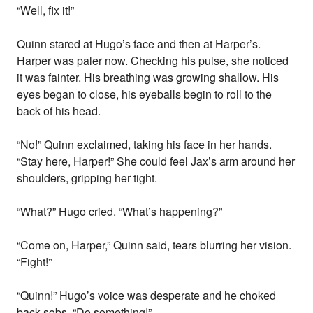
“Well, fix it!”
Quinn stared at Hugo’s face and then at Harper’s.
Harper was paler now. Checking his pulse, she noticed
it was fainter. His breathing was growing shallow. His
eyes began to close, his eyeballs begin to roll to the
back of his head.
“No!” Quinn exclaimed, taking his face in her hands.
“Stay here, Harper!” She could feel Jax’s arm around her
shoulders, gripping her tight.
“What?” Hugo cried. “What’s happening?”
“Come on, Harper,” Quinn said, tears blurring her vision.
“Fight!”
“Quinn!” Hugo’s voice was desperate and he choked
back sobs. “Do something!”