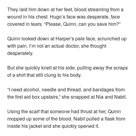
They laid him down at her feet, blood streaming from a
wound in his chest. Hugo’s face was desperate, face
covered in tears. “Please, Quinn, can you save him?”
Quinn looked down at Harper’s pale face, scrunched up
with pain. I’m not an actual doctor, she thought
desperately.
But she quickly knelt at his side, pulling away the scraps
of a shirt that still clung to his body.
“I need alcohol, needle and thread, and bandages from
the first aid box upstairs,” she snapped at Nia and Nabil.
Using the scarf that someone had thrust at her, Quinn
mopped up some of the blood. Nabil pulled a flask from
inside his jacket and she quickly opened it.