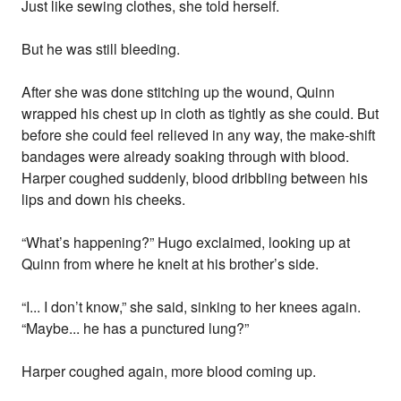
Just like sewing clothes, she told herself.
But he was still bleeding.
After she was done stitching up the wound, Quinn
wrapped his chest up in cloth as tightly as she could. But
before she could feel relieved in any way, the make-shift
bandages were already soaking through with blood.
Harper coughed suddenly, blood dribbling between his
lips and down his cheeks.
“What’s happening?” Hugo exclaimed, looking up at
Quinn from where he knelt at his brother’s side.
“I... I don’t know,” she said, sinking to her knees again.
“Maybe... he has a punctured lung?”
Harper coughed again, more blood coming up.