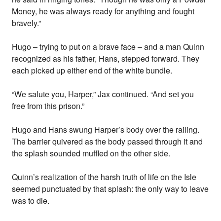
Money, he was always ready for anything and fought
bravely.”
Hugo – trying to put on a brave face – and a man Quinn
recognized as his father, Hans, stepped forward. They
each picked up either end of the white bundle.
“We salute you, Harper,” Jax continued. “And set you
free from this prison.”
Hugo and Hans swung Harper’s body over the railing.
The barrier quivered as the body passed through it and
the splash sounded muffled on the other side.
Quinn’s realization of the harsh truth of life on the Isle
seemed punctuated by that splash: the only way to leave
was to die.