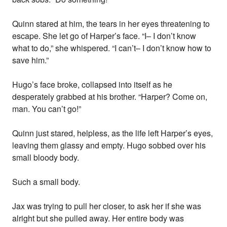
Quinn stared at him, the tears in her eyes threatening to
escape. She let go of Harper’s face. “I– I don’t know
what to do,” she whispered. “I can’t– I don’t know how to
save him.”
Hugo’s face broke, collapsed into itself as he
desperately grabbed at his brother. “Harper? Come on,
man. You can’t go!”
Quinn just stared, helpless, as the life left Harper’s eyes,
leaving them glassy and empty. Hugo sobbed over his
small bloody body.
Such a small body.
Jax was trying to pull her closer, to ask her if she was
alright but she pulled away. Her entire body was