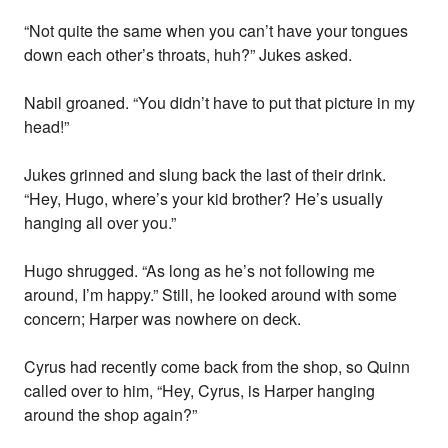
“Not quite the same when you can’t have your tongues
down each other’s throats, huh?” Jukes asked.
Nabil groaned. “You didn’t have to put that picture in my
head!”
Jukes grinned and slung back the last of their drink.
“Hey, Hugo, where’s your kid brother? He’s usually
hanging all over you.”
Hugo shrugged. “As long as he’s not following me
around, I’m happy.” Still, he looked around with some
concern; Harper was nowhere on deck.
Cyrus had recently come back from the shop, so Quinn
called over to him, “Hey, Cyrus, is Harper hanging
around the shop again?”