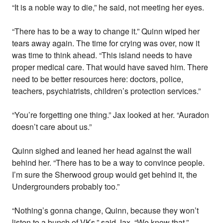
“It is a noble way to die,” he said, not meeting her eyes.
“There has to be a way to change it.” Quinn wiped her
tears away again. The time for crying was over, now it
was time to think ahead. “This island needs to have
proper medical care. That would have saved him. There
need to be better resources here: doctors, police,
teachers, psychiatrists, children’s protection services.”
“You’re forgetting one thing.” Jax looked at her. “Auradon
doesn’t care about us.”
Quinn sighed and leaned her head against the wall
behind her. “There has to be a way to convince people.
I’m sure the Sherwood group would get behind it, the
Undergrounders probably too.”
“Nothing’s gonna change, Quinn, because they won’t
listen to a bunch of VKs,” said Jax. “We know that.”