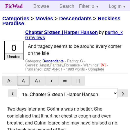
Browse
Search
Filter: 0
Help
Log in
FicWad
Categories
>
Movies
>
Descendants
>
Reckless
Paradise
by
peitho_x
Chapter Sixteen | Harper Hanson
0 reviews
0
And tragedy seems to be around every corner
on the Isle
Unrated
Category:
Descendants
- Rating: G -
Genres: Angst,Fantasy,Romance -
Warnings:
[V]
-
Published:
2021-04-01
- 1993 words - Complete
A-
A
A+
◐
═
| |
❮
❯
Two days later and Corinna was no better. She
complained that it hurt her chest to cough and even
breathe, and Quinn feared she may have bruised a rib.
The book had warned of that.