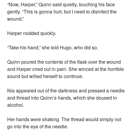
“Now, Harper,” Quinn said quietly, touching his face
gently. “This is gonna hurt, but I need to disinfect the
wound.”
Harper nodded quickly.
“Take his hand,” she told Hugo, who did so.
Quinn poured the contents of the flask over the wound
and Harper cried out in pain. She winced at the horrible
sound but willed herself to continue.
Nia appeared out of the darkness and pressed a needle
and thread into Quinn’s hands, which she doused in
alcohol.
Her hands were shaking. The thread would simply not
go into the eye of the needle.