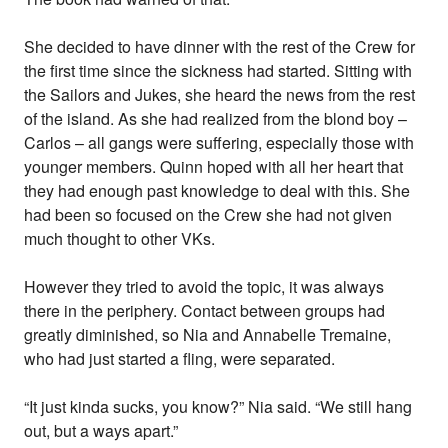
She decided to have dinner with the rest of the Crew for
the first time since the sickness had started. Sitting with
the Sailors and Jukes, she heard the news from the rest
of the island. As she had realized from the blond boy –
Carlos – all gangs were suffering, especially those with
younger members. Quinn hoped with all her heart that
they had enough past knowledge to deal with this. She
had been so focused on the Crew she had not given
much thought to other VKs.
However they tried to avoid the topic, it was always
there in the periphery. Contact between groups had
greatly diminished, so Nia and Annabelle Tremaine,
who had just started a fling, were separated.
“It just kinda sucks, you know?” Nia said. “We still hang
out, but a ways apart.”