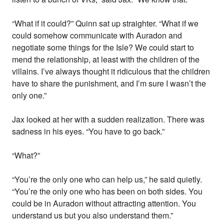
“What if it could?” Quinn sat up straighter. “What if we
could somehow communicate with Auradon and
negotiate some things for the Isle? We could start to
mend the relationship, at least with the children of the
villains. I’ve always thought it ridiculous that the children
have to share the punishment, and I’m sure I wasn’t the
only one.”
Jax looked at her with a sudden realization. There was
sadness in his eyes. “You have to go back.”
“What?”
“You’re the only one who can help us,” he said quietly.
“You’re the only one who has been on both sides. You
could be in Auradon without attracting attention. You
understand us but you also understand them.”