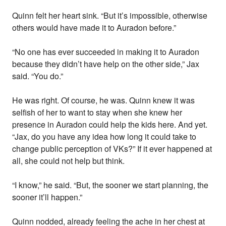
Quinn felt her heart sink. “But it’s impossible, otherwise
others would have made it to Auradon before.”
“No one has ever succeeded in making it to Auradon
because they didn’t have help on the other side,” Jax
said. “You do.”
He was right. Of course, he was. Quinn knew it was
selfish of her to want to stay when she knew her
presence in Auradon could help the kids here. And yet.
“Jax, do you have any idea how long it could take to
change public perception of VKs?” If it ever happened at
all, she could not help but think.
“I know,” he said. “But, the sooner we start planning, the
sooner it’ll happen.”
Quinn nodded, already feeling the ache in her chest at