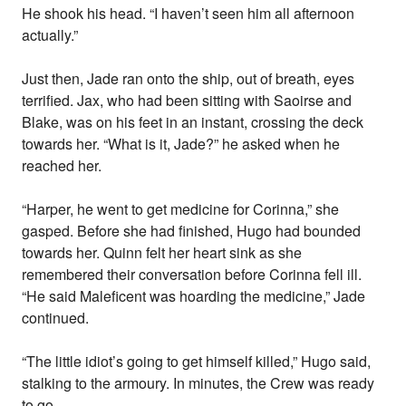
He shook his head. “I haven’t seen him all afternoon
actually.”
Just then, Jade ran onto the ship, out of breath, eyes
terrified. Jax, who had been sitting with Saoirse and
Blake, was on his feet in an instant, crossing the deck
towards her. “What is it, Jade?” he asked when he
reached her.
“Harper, he went to get medicine for Corinna,” she
gasped. Before she had finished, Hugo had bounded
towards her. Quinn felt her heart sink as she
remembered their conversation before Corinna fell ill.
“He said Maleficent was hoarding the medicine,” Jade
continued.
“The little idiot’s going to get himself killed,” Hugo said,
stalking to the armoury. In minutes, the Crew was ready
to go.