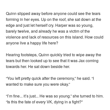
Quinn slipped away before anyone could see the tears
forming in her eyes. Up on the roof, she sat down at the
edge and just let herself cry. Harper was so young,
barely twelve, and already he was a victim of the
violence and lack of resources on this island. How could
anyone live a happy life here?
Hearing footsteps, Quinn quickly tried to wipe away the
tears but then looked up to see that it was Jax coming
towards her. He sat down beside her.
“You left pretty quick after the ceremony,” he said. “I
wanted to make sure you were okay.”
“I’m fine... it’s just... He was so young.” she turned to him.
“Is this the fate of every VK, dying in a fight?”