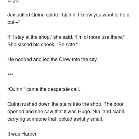
Jax pulled Quinn aside. “Quinn, I know you want to help
but –”
“I’ll stay at the shop,” she said. “I’m of more use there.”
She kissed his cheek. “Be safe.”
He nodded and led the Crew into the city.
•••
“Quinn!” came the desperate call.
Quinn rushed down the stairs into the shop. The door
opened and she saw that it was Hugo, Nia, and Nabil,
carrying someone that looked awfully small.
It was Harper.