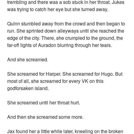
trembling and there was a sob stuck in her throat. Jukes
was trying to catch her eye but she turned away.
Quinn stumbled away from the crowd and then began to
run. She sprinted down alleyways until she reached the
edge of the city. There, she crumpled to the ground, the
far-off lights of Auradon blurring through her tears.
And she screamed.
She screamed for Harper. She screamed for Hugo. But
most of all, she screamed for every VK on this
godforsaken island.
She screamed until her throat hurt.
And then she screamed some more.
Jax found her a little while later, kneeling on the broken