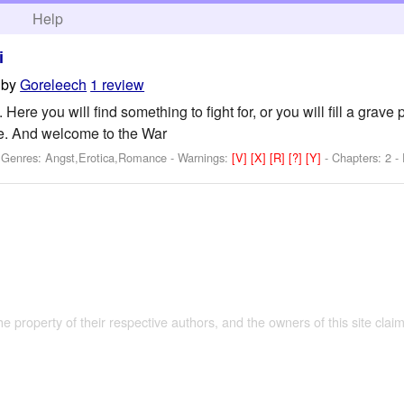
h
Help
i
by
Goreleech
1 review
re you will find something to fight for, or you will fill a grave 
 And welcome to the War
- Genres: Angst,Erotica,Romance -
Warnings:
[V]
[X]
[R]
[?]
[Y]
- Chapters: 2 -
the property of their respective authors, and the owners of this site claim