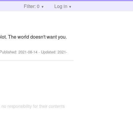
Filter: 0
Log in
plot. The world doesn't want you.
 Published:
2021-08-14
- Updated:
2021-
 no responsibility for their contents