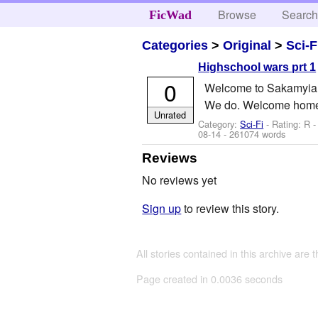
Browse
Searc
FicWad
Categories
>
Original
>
Sci-F
Highschool wars prt 1
0
Welcome to Sakamyia. He
We do. Welcome home.
Unrated
Category:
Sci-Fi
- Rating: R 
08-14
- 261074 words
Reviews
No reviews yet
Sign up
to review this story.
All stories contained in this archive are 
Page created in 0.0036 seconds