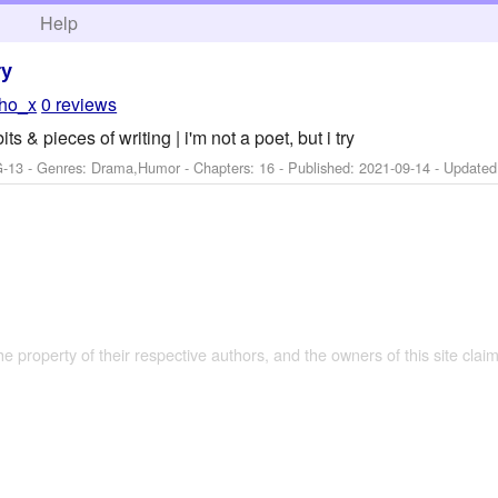
h
Help
ry
tho_x
0 reviews
 & pieces of writing | i'm not a poet, but i try
G-13 - Genres: Drama,Humor - Chapters: 16 - Published:
2021-09-14
- Update
the property of their respective authors, and the owners of this site claim