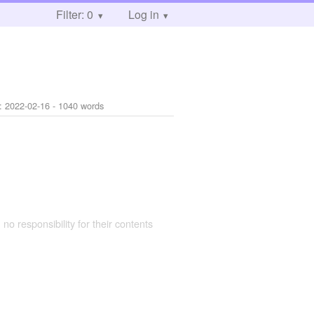
Filter: 0
Log in
d:
2022-02-16
- 1040 words
 no responsibility for their contents