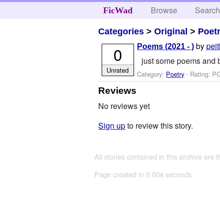
Browse
Searc
FicWad
Categories
>
Original
>
Poet
by
pei
Poems (2021 - )
0
just some poems and bits
Unrated
Category:
Poetry
- Rating: P
Reviews
No reviews yet
Sign up
to review this story.
All stories contained in this archive are 
Page created in 0.004 seconds