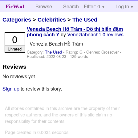
Browse
Search
Filter: 0
Help
Log in
FicWad
Categories
>
Celebrities
>
The Used
Venezia Beach Hồ Tràm - Đô thị biển đậm
by
Veneziabeach1
0 reviews
0
phong cách Ý
Venezia Beach Hồ Tràm
Unrated
Category:
The Used
- Rating: G - Genres: Crossover -
Published:
2022-08-23
- 129 words
Reviews
No reviews yet
Sign up
to review this story.
All stories contained in this archive are the property of their
respective authors, and the owners of this site claim no
responsibility for their contents
Page created in 0.0034 seconds