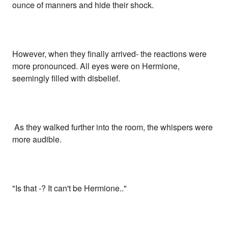
ounce of manners and hide their shock.
However, when they finally arrived- the reactions were
more pronounced. All eyes were on Hermione,
seemingly filled with disbelief.
As they walked further into the room, the whispers were
more audible.
"Is that -? It can't be Hermione.."