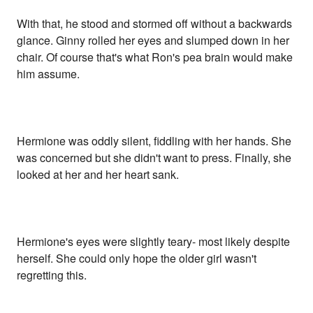
With that, he stood and stormed off without a backwards
glance. Ginny rolled her eyes and slumped down in her
chair. Of course that's what Ron's pea brain would make
him assume.
Hermione was oddly silent, fiddling with her hands. She
was concerned but she didn't want to press. Finally, she
looked at her and her heart sank.
Hermione's eyes were slightly teary- most likely despite
herself. She could only hope the older girl wasn't
regretting this.