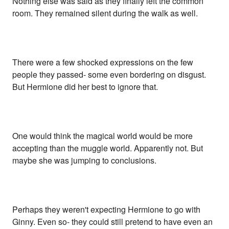
Nothing else was said as they finally left the common
room. They remained silent during the walk as well.
There were a few shocked expressions on the few
people they passed- some even bordering on disgust.
But Hermione did her best to ignore that.
One would think the magical world would be more
accepting than the muggle world. Apparently not. But
maybe she was jumping to conclusions.
Perhaps they weren't expecting Hermione to go with
Ginny. Even so- they could still pretend to have even an