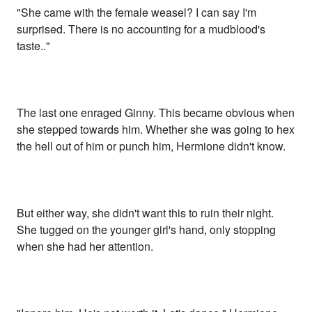
"She came with the female weasel? I can say I'm
surprised. There is no accounting for a mudblood's
taste.."
The last one enraged Ginny. This became obvious when
she stepped towards him. Whether she was going to hex
the hell out of him or punch him, Hermione didn't know.
But either way, she didn't want this to ruin their night.
She tugged on the younger girl's hand, only stopping
when she had her attention.