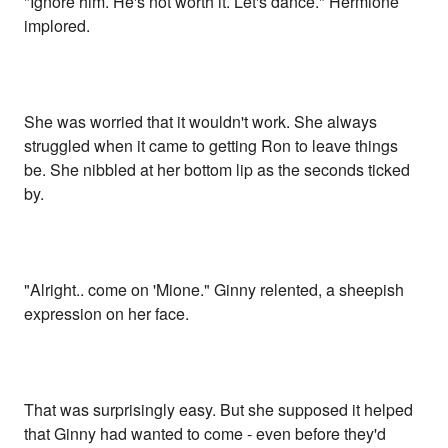
"Ignore him. He's not worth it. Let's dance." Hermione
implored.
She was worried that it wouldn't work. She always
struggled when it came to getting Ron to leave things
be. She nibbled at her bottom lip as the seconds ticked
by.
"Alright.. come on 'Mione." Ginny relented, a sheepish
expression on her face.
That was surprisingly easy. But she supposed it helped
that Ginny had wanted to come - even before they'd