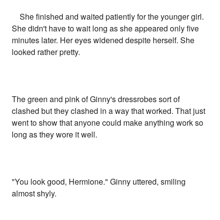
She finished and waited patiently for the younger girl.
She didn't have to wait long as she appeared only five
minutes later. Her eyes widened despite herself. She
looked rather pretty.
The green and pink of Ginny's dressrobes sort of
clashed but they clashed in a way that worked. That just
went to show that anyone could make anything work so
long as they wore it well.
"You look good, Hermione." Ginny uttered, smiling
almost shyly.