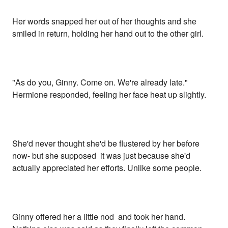
Her words snapped her out of her thoughts and she
smiled in return, holding her hand out to the other girl.
"As do you, Ginny. Come on. We're already late."
Hermione responded, feeling her face heat up slightly.
She'd never thought she'd be flustered by her before
now- but she supposed it was just because she'd
actually appreciated her efforts. Unlike some people.
Ginny offered her a little nod and took her hand.