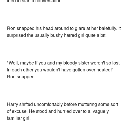
tried to start a conversation.
Ron snapped his head around to glare at her balefully. It
surprised the usually bushy haired girl quite a bit.
"Well, maybe if you and my bloody sister weren't so lost
in each other you wouldn't have gotten over heated!"
Ron snapped.
Harry shifted uncomfortably before muttering some sort
of excuse. He stood and hurried over to a vaguely
familiar girl.