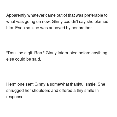
Apparently whatever came out of that was preferable to
what was going on now. Ginny couldn't say she blamed
him. Even so, she was annoyed by her brother.
"Don't be a git, Ron." Ginny interrupted before anything
else could be said.
Hermione sent Ginny a somewhat thankful smile. She
shrugged her shoulders and offered a tiny smile in
response.