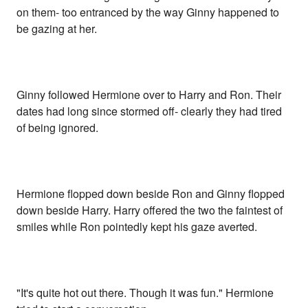
on them- too entranced by the way Ginny happened to
be gazing at her.
Ginny followed Hermione over to Harry and Ron. Their
dates had long since stormed off- clearly they had tired
of being ignored.
Hermione flopped down beside Ron and Ginny flopped
down beside Harry. Harry offered the two the faintest of
smiles while Ron pointedly kept his gaze averted.
"It's quite hot out there. Though it was fun." Hermione