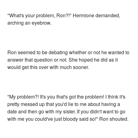
"What's your problem, Ron?!" Hermione demanded,
arching an eyebrow.
Ron seemed to be debating whether or not he wanted to
answer that question or not. She hoped he did as it
would get this over with much sooner.
"My problem?! It's you that's got the problem! I think it's
pretty messed up that you'd lie to me about having a
date and then go with my sister. If you didn't want to go
with me you could've just bloody said so!" Ron shouted.