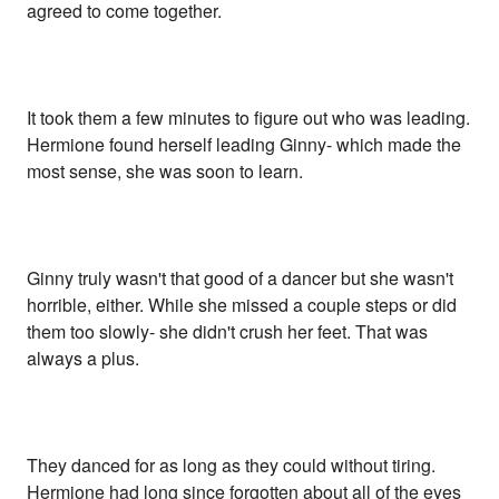
agreed to come together.
It took them a few minutes to figure out who was leading.
Hermione found herself leading Ginny- which made the
most sense, she was soon to learn.
Ginny truly wasn't that good of a dancer but she wasn't
horrible, either. While she missed a couple steps or did
them too slowly- she didn't crush her feet. That was
always a plus.
They danced for as long as they could without tiring.
Hermione had long since forgotten about all of the eyes