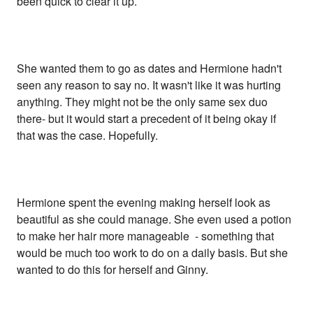
been quick to clear it up.
She wanted them to go as dates and Hermione hadn't
seen any reason to say no. It wasn't like it was hurting
anything. They might not be the only same sex duo
there- but it would start a precedent of it being okay if
that was the case. Hopefully.
Hermione spent the evening making herself look as
beautiful as she could manage. She even used a potion
to make her hair more manageable - something that
would be much too work to do on a daily basis. But she
wanted to do this for herself and Ginny.