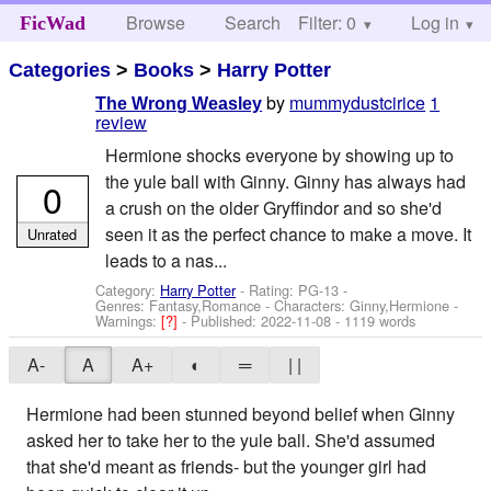
Browse
Search
Filter: 0
Help
Log in
FicWad
Categories
>
Books
>
Harry Potter
by
mummydustcirice
1
The Wrong Weasley
review
Hermione shocks everyone by showing up to
the yule ball with Ginny. Ginny has always had
0
a crush on the older Gryffindor and so she'd
seen it as the perfect chance to make a move. It
Unrated
leads to a nas...
Category:
Harry Potter
- Rating: PG-13 -
Genres: Fantasy,Romance -
Characters: Ginny,Hermione
-
Warnings:
[?]
- Published:
2022-11-08
- 1119 words
A-
A
A+
◐
═
| |
Hermione had been stunned beyond belief when Ginny
asked her to take her to the yule ball. She'd assumed
that she'd meant as friends- but the younger girl had