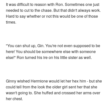
It was difficult to reason with Ron. Sometimes one just
needed to cut to the chase. But that didn't always work.
Hard to say whether or not this would be one of those
times.
"You can shut up, Gin. You're not even supposed to be
here! You should be somewhere else with someone
else!" Ron turned his ire on his little sister as well.
Ginny wished Hermione would let her hex him - but she
could tell from the look the older girl sent her that she
wasn't going to. She huffed and crossed her arms over
her chest.