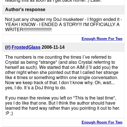
Author's response
Not just any chapter my DoJ musketeer - I friggin ended it -
YEAH I KNOW - I ENDED A STORY!!! I'M OFFICIALLY A
WRITER!!!!!!!!!!!!!!!!!!!!!!!!!
Enough Room For Two
(
#
)
FrostedGlass
2006-11-14
The numbers is me counting the times I´ve referred to
Crystal as being "strange" (and also Crystal referring to
herself as such). We started that on AIM (I´ll add you) the
other night when she pointed out that I called her strange
like 4 times or something within one single conversation.
Now we keep track of that. I don´t know why. Oh, wait...
yes, I do. It´s a DoJ thing to do.
If you mean the review you left on "This is the last time",
yes I do like that one. But I think the author should have
learned the hard way rather than you pointing it out to her.
:P ;)
Enough Room For Two