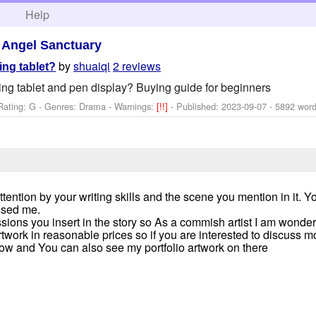
h
Help
>
Angel Sanctuary
by
shuaiqi
2 reviews
ng tablet?
ng tablet and pen display? Buying guide for beginners
Rating: G - Genres: Drama -
Warnings:
[!!]
- Published:
2023-09-07
- 5892 wor
tention by your writing skills and the scene you mention in it. Yo
ssed me.
sions you insert in the story so As a commish artist I am wonder
rtwork in reasonable prices so if you are interested to discuss m
ow and You can also see my portfolio artwork on there