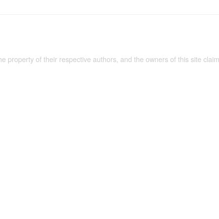
the property of their respective authors, and the owners of this site claim