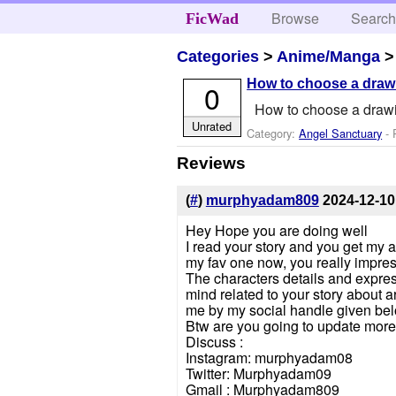
Browse
Searc
FicWad
Categories
>
Anime/Manga
How to choose a drawi
0
How to choose a drawi
Unrated
Category:
Angel Sanctuary
- 
Reviews
(
#
)
murphyadam809
2024-12-10
Hey Hope you are doing well
I read your story and you get my at
my fav one now, you really impre
The characters details and expres
mind related to your story about a
me by my social handle given bel
Btw are you going to update more
Discuss :
Instagram: murphyadam08
Twitter: Murphyadam09
Gmail : Murphyadam809