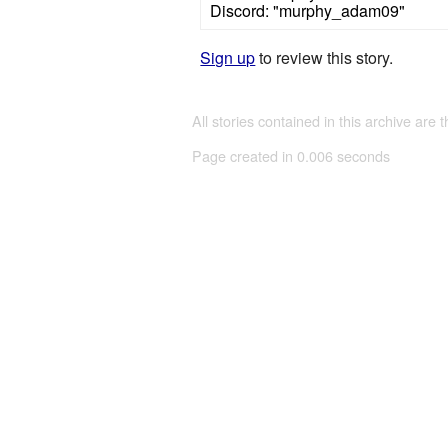
Discord: "murphy_adam09"
Sign up
to review this story.
All stories contained in this archive are 
Page created in 0.006 seconds