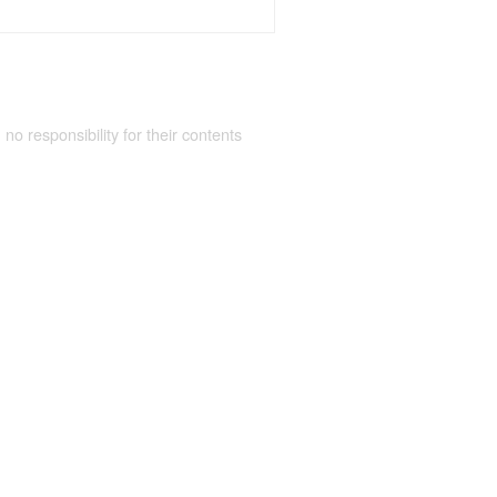
 no responsibility for their contents