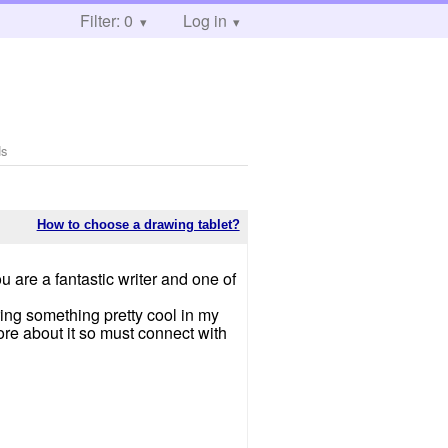
Filter: 0
Log in
ds
How to choose a drawing tablet?
u are a fantastic writer and one of
ing something pretty cool in my
ore about it so must connect with