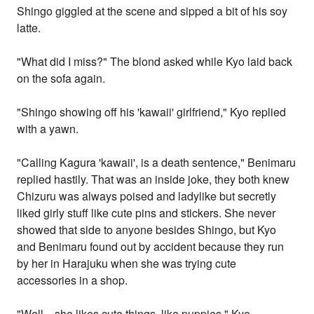
Shingo giggled at the scene and sipped a bit of his soy
latte.
"What did I miss?" The blond asked while Kyo laid back
on the sofa again.
"Shingo showing off his 'kawaii' girlfriend," Kyo replied
with a yawn.
"Calling Kagura 'kawaii', is a death sentence," Benimaru
replied hastily. That was an inside joke, they both knew
Chizuru was always poised and ladylike but secretly
liked girly stuff like cute pins and stickers. She never
showed that side to anyone besides Shingo, but Kyo
and Benimaru found out by accident because they run
by her in Harajuku when she was trying cute
accessories in a shop.
"Well... she likes cute things, like puppies," Kyo