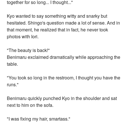
together for so long... I thought..."
Kyo wanted to say something witty and snarky but
hesitated. Shingo's question made a lot of sense. And in
that moment, he realized that in fact, he never took
photos with Iori.
"The beauty is back!"
Benimaru exclaimed dramatically while approaching the
table.
"You took so long in the restroom, I thought you have the
runs."
Benimaru quickly punched Kyo in the shoulder and sat
next to him on the sofa.
"I was fixing my hair, smartass."