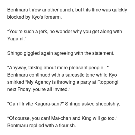
Benimaru threw another punch, but this time was quickly
blocked by Kyo's forearm.
"You're such a jerk, no wonder why you get along with
Yagami."
Shingo giggled again agreeing with the statement.
"Anyway, talking about more pleasant people..."
Benimaru continued with a sarcastic tone while Kyo
smirked "My Agency is throwing a party at Roppongi
next Friday, you're all invited."
"Can I invite Kagura-san?" Shingo asked sheepishly.
"Of course, you can! Mai-chan and King will go too."
Benimaru replied with a flourish.