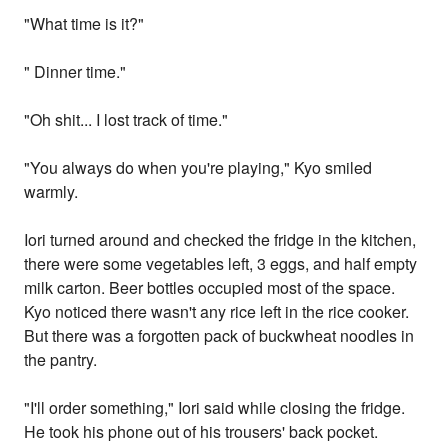
"What time is it?"
" Dinner time."
"Oh shit... I lost track of time."
"You always do when you're playing," Kyo smiled
warmly.
Iori turned around and checked the fridge in the kitchen,
there were some vegetables left, 3 eggs, and half empty
milk carton. Beer bottles occupied most of the space.
Kyo noticed there wasn't any rice left in the rice cooker.
But there was a forgotten pack of buckwheat noodles in
the pantry.
"I'll order something," Iori said while closing the fridge.
He took his phone out of his trousers' back pocket.