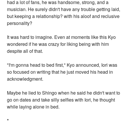
had a lot of fans, he was handsome, strong, and a
musician. He surely didn't have any trouble getting laid,
but keeping a relationship? with his aloof and reclusive
personality?
It was hard to imagine. Even at moments like this Kyo
wondered if he was crazy for liking being with him
despite all of that.
"I'm gonna head to bed first," Kyo announced, Iori was
so focused on writing that he just moved his head in
acknowledgment.
Maybe he lied to Shingo when he said he didn't want to
go on dates and take silly selfies with Iori, he thought
while laying alone in bed.
*