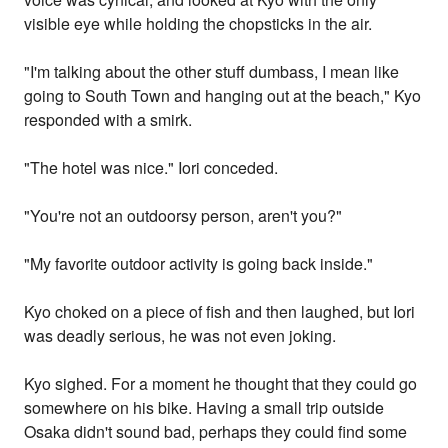
visible eye while holding the chopsticks in the air.
"I'm talking about the other stuff dumbass, I mean like
going to South Town and hanging out at the beach," Kyo
responded with a smirk.
"The hotel was nice." Iori conceded.
"You're not an outdoorsy person, aren't you?"
"My favorite outdoor activity is going back inside."
Kyo choked on a piece of fish and then laughed, but Iori
was deadly serious, he was not even joking.
Kyo sighed. For a moment he thought that they could go
somewhere on his bike. Having a small trip outside
Osaka didn't sound bad, perhaps they could find some