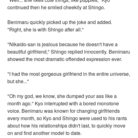
continued then he smiled cheekily at Shingo.
Benimaru quickly picked up the joke and added.
"Right, she is with Shingo after all."
"Nikaido-san is jealous because he doesn't have a
beautiful girlfriend," Shingo replied innocently. Benimaru
showed the most dramatic offended expression ever.
"I had the most gorgeous girlfriend in the entire universe,
but she..."
"Oh my god, we know, she dumped your ass like a
month ago." Kyo interrupted with a bored monotone
voice. Benimaru was known for changing girlfriends
every month, so Kyo and Shingo were used to his rants
about how his relationships didn't last, to quickly move
on and find another model to date.