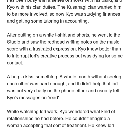
Kyo with his clan duties. The Kusanagi clan wanted him
to be more involved, so now Kyo was studying finances
and getting some tutoring in accounting.
After putting on a white t-shirt and shorts, he went to the
Studio and saw the redhead writing notes on the music
score with a frustrated expression. Kyo knew better than
to interrupt Iori's creative process but was dying for some
contact.
A hug, a kiss, something. A whole month without seeing
each other was hard enough, and it didn't help that Iori
was not very chatty on the phone either and usually left
Kyo's messages on 'read'.
While watching Iori work, Kyo wondered what kind of
relationships he had before. He couldn't imagine a
woman accepting that sort of treatment. He knew Iori