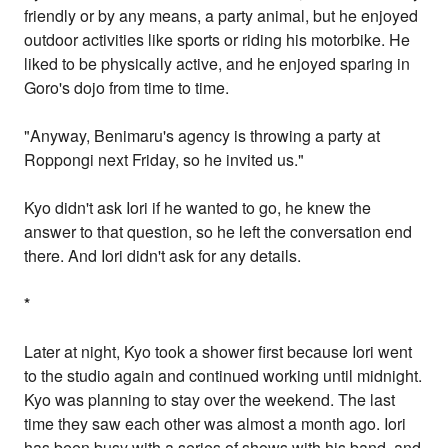
friendly or by any means, a party animal, but he enjoyed
outdoor activities like sports or riding his motorbike. He
liked to be physically active, and he enjoyed sparing in
Goro's dojo from time to time.
"Anyway, Benimaru's agency is throwing a party at
Roppongi next Friday, so he invited us."
Kyo didn't ask Iori if he wanted to go, he knew the
answer to that question, so he left the conversation end
there. And Iori didn't ask for any details.
*
Later at night, Kyo took a shower first because Iori went
to the studio again and continued working until midnight.
Kyo was planning to stay over the weekend. The last
time they saw each other was almost a month ago. Iori
has been busy with a series of shows with his band, and