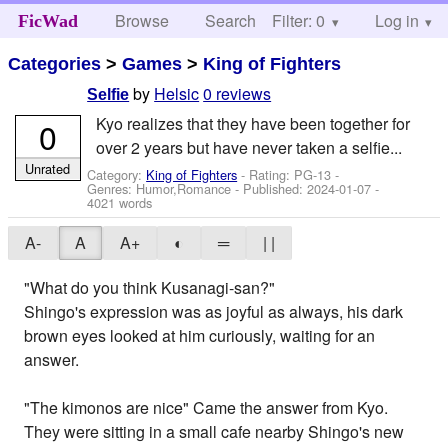
Browse
Search
Filter: 0
Help
Log in
FicWad
Categories
>
Games
>
King of Fighters
by
Helsic
0 reviews
Selfie
Kyo realizes that they have been together for
0
over 2 years but have never taken a selfie...
Unrated
Category:
King of Fighters
- Rating: PG-13 -
Genres: Humor,Romance - Published:
2024-01-07
-
4021 words
A-
A
A+
◐
═
| |
"What do you think Kusanagi-san?"
Shingo's expression was as joyful as always, his dark
brown eyes looked at him curiously, waiting for an
answer.
"The kimonos are nice" Came the answer from Kyo.
They were sitting in a small cafe nearby Shingo's new