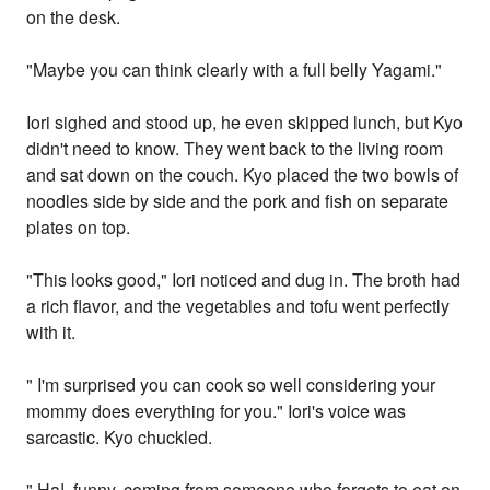
on the desk.
"Maybe you can think clearly with a full belly Yagami."
Iori sighed and stood up, he even skipped lunch, but Kyo
didn't need to know. They went back to the living room
and sat down on the couch. Kyo placed the two bowls of
noodles side by side and the pork and fish on separate
plates on top.
"This looks good," Iori noticed and dug in. The broth had
a rich flavor, and the vegetables and tofu went perfectly
with it.
" I'm surprised you can cook so well considering your
mommy does everything for you." Iori's voice was
sarcastic. Kyo chuckled.
" Ha!, funny, coming from someone who forgets to eat on