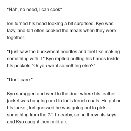
"Nah, no need, I can cook"
Iori turned his head looking a bit surprised. Kyo was
lazy, and Iori often cooked the meals when they were
together.
"I just saw the buckwheat noodles and feel like making
something with it." Kyo replied putting his hands inside
his pockets "Or you want something else?"
"Don't care."
Kyo shrugged and went to the door where his leather
jacket was hanging next to Iori's trench coats. He put on
his jacket, Iori guessed he was going out to pick
something from the 7/11 nearby, so he threw his keys,
and Kyo caught them mid-air.