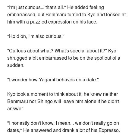
"I'm just curious... that's all." He added feeling
embarrassed, but Benimaru turned to Kyo and looked at
him with a puzzled expression on his face.
"Hold on, I'm also curious."
"Curious about what? What's special about it?" Kyo
shrugged a bit embarrassed to be on the spot out of a
sudden.
"I wonder how Yagami behaves on a date."
Kyo took a moment to think about it, he knew neither
Benimaru nor Shingo will leave him alone if he didn't
answer.
"I honestly don't know, I mean... we don't really go on
dates," He answered and drank a bit of his Expresso.