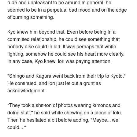
rude and unpleasant to be around in general, he
seemed to be in a perpetual bad mood and on the edge
of burning something.
Kyo knew him beyond that. Even before being in a
committed relationship, he could see something that
nobody else could in Iori. It was perhaps that while
fighting, somehow he could see his heart more clearly.
In any case, Kyo knew, Iori was paying attention.
"Shingo and Kagura went back from their trip to Kyoto."
He continued, and Iori just let out a grunt as
acknowledgment.
"They took a shit-ton of photos wearing kimonos and
doing stuff," he said while chewing on a piece of tofu.
Then he hesitated a bit before adding, "Maybe... we
could... "