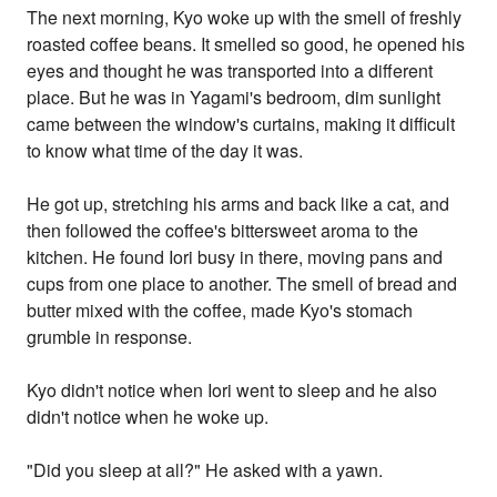
The next morning, Kyo woke up with the smell of freshly
roasted coffee beans. It smelled so good, he opened his
eyes and thought he was transported into a different
place. But he was in Yagami's bedroom, dim sunlight
came between the window's curtains, making it difficult
to know what time of the day it was.
He got up, stretching his arms and back like a cat, and
then followed the coffee's bittersweet aroma to the
kitchen. He found Iori busy in there, moving pans and
cups from one place to another. The smell of bread and
butter mixed with the coffee, made Kyo's stomach
grumble in response.
Kyo didn't notice when Iori went to sleep and he also
didn't notice when he woke up.
"Did you sleep at all?" He asked with a yawn.