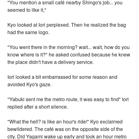
"You mention a small café nearby Shingo's job... you
seemed to like it,"
Kyo looked at Iori perplexed. Then he realized the bag
had the same logo.
"You went there in the morning? wait... wait, how do you
know where is it?" he asked confused because he knew
the place didn't have a delivery service.
Iori looked a bit embarrassed for some reason and
avoided Kyo's gaze.
"Yabuki sent me the metro route, it was easy to find" Iori
replied after a short silence.
"What the hell? is like an hour's ride!" Kyo exclaimed
bewildered. The café was on the opposite side of the
city. Did Yagami wake up early and took an hour metro