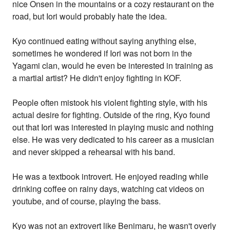
nice Onsen in the mountains or a cozy restaurant on the
road, but Iori would probably hate the idea.
Kyo continued eating without saying anything else,
sometimes he wondered if Iori was not born in the
Yagami clan, would he even be interested in training as
a martial artist? He didn't enjoy fighting in KOF.
People often mistook his violent fighting style, with his
actual desire for fighting. Outside of the ring, Kyo found
out that Iori was interested in playing music and nothing
else. He was very dedicated to his career as a musician
and never skipped a rehearsal with his band.
He was a textbook introvert. He enjoyed reading while
drinking coffee on rainy days, watching cat videos on
youtube, and of course, playing the bass.
Kyo was not an extrovert like Benimaru, he wasn't overly