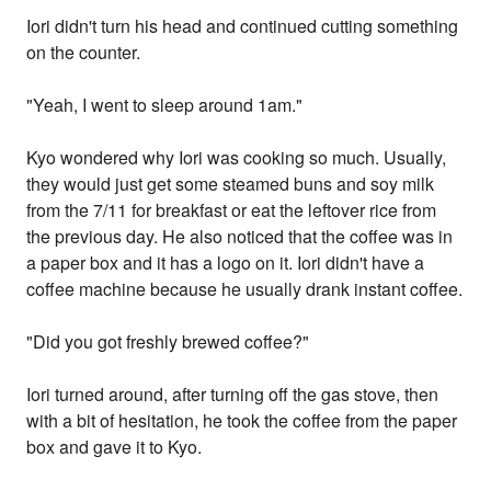
Iori didn't turn his head and continued cutting something
on the counter.
"Yeah, I went to sleep around 1am."
Kyo wondered why Iori was cooking so much. Usually,
they would just get some steamed buns and soy milk
from the 7/11 for breakfast or eat the leftover rice from
the previous day. He also noticed that the coffee was in
a paper box and it has a logo on it. Iori didn't have a
coffee machine because he usually drank instant coffee.
"Did you got freshly brewed coffee?"
Iori turned around, after turning off the gas stove, then
with a bit of hesitation, he took the coffee from the paper
box and gave it to Kyo.