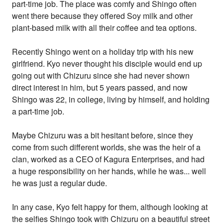
part-time job. The place was comfy and Shingo often
went there because they offered Soy milk and other
plant-based milk with all their coffee and tea options.
Recently Shingo went on a holiday trip with his new
girlfriend. Kyo never thought his disciple would end up
going out with Chizuru since she had never shown
direct interest in him, but 5 years passed, and now
Shingo was 22, in college, living by himself, and holding
a part-time job.
Maybe Chizuru was a bit hesitant before, since they
come from such different worlds, she was the heir of a
clan, worked as a CEO of Kagura Enterprises, and had
a huge responsibility on her hands, while he was... well
he was just a regular dude.
In any case, Kyo felt happy for them, although looking at
the selfies Shingo took with Chizuru on a beautiful street