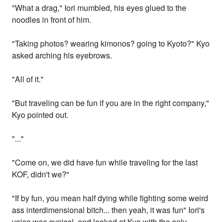
"What a drag," Iori mumbled, his eyes glued to the
noodles in front of him.
"Taking photos? wearing kimonos? going to Kyoto?" Kyo
asked arching his eyebrows.
"All of it."
"But traveling can be fun if you are in the right company,"
Kyo pointed out.
"..."
"Come on, we did have fun while traveling for the last
KOF, didn't we?"
"If by fun, you mean half dying while fighting some weird
ass interdimensional bitch... then yeah, it was fun" Iori's
voice was cynical, and looked at Kyo with the only