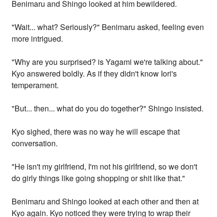
Benimaru and Shingo looked at him bewildered.
"Wait... what? Seriously?" Benimaru asked, feeling even
more intrigued.
"Why are you surprised? is Yagami we're talking about."
Kyo answered boldly. As if they didn't know Iori's
temperament.
"But... then... what do you do together?" Shingo insisted.
Kyo sighed, there was no way he will escape that
conversation.
"He isn't my girlfriend, I'm not his girlfriend, so we don't
do girly things like going shopping or shit like that."
Benimaru and Shingo looked at each other and then at
Kyo again. Kyo noticed they were trying to wrap their