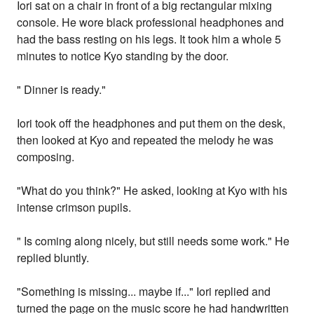
Iori sat on a chair in front of a big rectangular mixing
console. He wore black professional headphones and
had the bass resting on his legs. It took him a whole 5
minutes to notice Kyo standing by the door.
" Dinner is ready."
Iori took off the headphones and put them on the desk,
then looked at Kyo and repeated the melody he was
composing.
"What do you think?" He asked, looking at Kyo with his
intense crimson pupils.
" Is coming along nicely, but still needs some work." He
replied bluntly.
"Something is missing... maybe if..." Iori replied and
turned the page on the music score he had handwritten