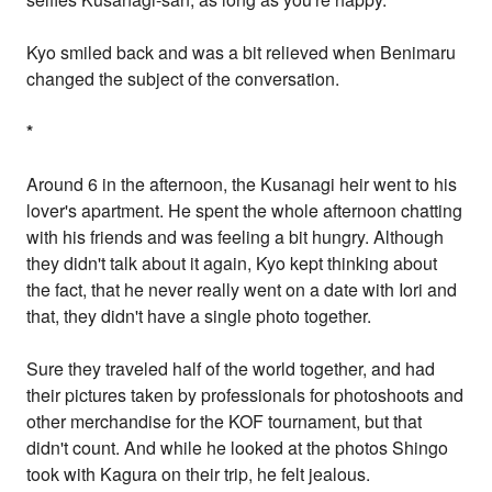
Kyo smiled back and was a bit relieved when Benimaru
changed the subject of the conversation.
*
Around 6 in the afternoon, the Kusanagi heir went to his
lover's apartment. He spent the whole afternoon chatting
with his friends and was feeling a bit hungry. Although
they didn't talk about it again, Kyo kept thinking about
the fact, that he never really went on a date with Iori and
that, they didn't have a single photo together.
Sure they traveled half of the world together, and had
their pictures taken by professionals for photoshoots and
other merchandise for the KOF tournament, but that
didn't count. And while he looked at the photos Shingo
took with Kagura on their trip, he felt jealous.