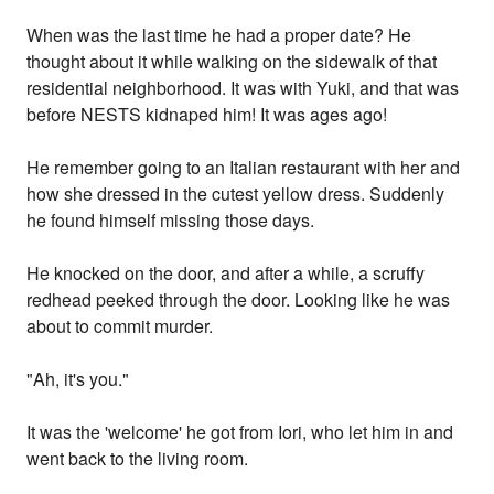
When was the last time he had a proper date? He
thought about it while walking on the sidewalk of that
residential neighborhood. It was with Yuki, and that was
before NESTS kidnaped him! It was ages ago!
He remember going to an Italian restaurant with her and
how she dressed in the cutest yellow dress. Suddenly
he found himself missing those days.
He knocked on the door, and after a while, a scruffy
redhead peeked through the door. Looking like he was
about to commit murder.
"Ah, it's you."
It was the 'welcome' he got from Iori, who let him in and
went back to the living room.