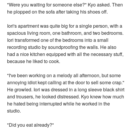
"Were you waiting for someone else?" Kyo asked. Then
he plopped on the sofa after taking his shoes off.
Iori's apartment was quite big for a single person, with a
spacious living room, one bathroom, and two bedrooms.
Iori transformed one of the bedrooms into a small
recording studio by soundproofing the walls. He also
had a nice kitchen equipped with all the necessary stuff,
because he liked to cook.
"I've been working on a melody all afternoon, but some
annoying idiot kept calling at the door to sell some crap."
He growled. Iori was dressed in a long sleeve black shirt
and trousers, he looked distressed. Kyo knew how much
he hated being interrupted while he worked in the
studio.
"Did you eat already?"