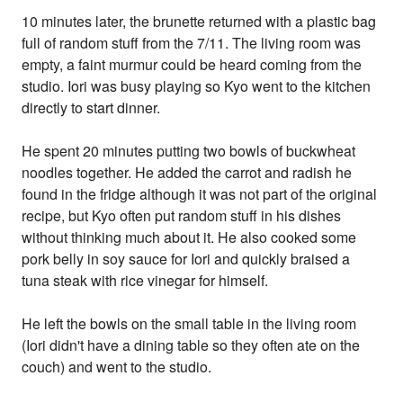
10 minutes later, the brunette returned with a plastic bag
full of random stuff from the 7/11. The living room was
empty, a faint murmur could be heard coming from the
studio. Iori was busy playing so Kyo went to the kitchen
directly to start dinner.
He spent 20 minutes putting two bowls of buckwheat
noodles together. He added the carrot and radish he
found in the fridge although it was not part of the original
recipe, but Kyo often put random stuff in his dishes
without thinking much about it. He also cooked some
pork belly in soy sauce for Iori and quickly braised a
tuna steak with rice vinegar for himself.
He left the bowls on the small table in the living room
(Iori didn't have a dining table so they often ate on the
couch) and went to the studio.