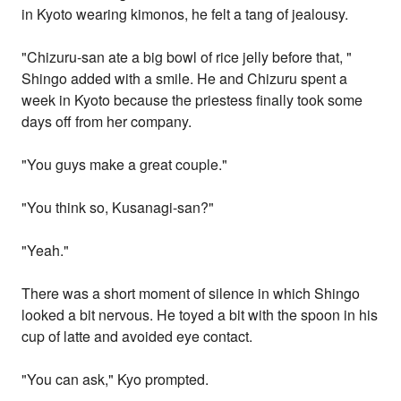
in Kyoto wearing kimonos, he felt a tang of jealousy.
"Chizuru-san ate a big bowl of rice jelly before that, "
Shingo added with a smile. He and Chizuru spent a
week in Kyoto because the priestess finally took some
days off from her company.
"You guys make a great couple."
"You think so, Kusanagi-san?"
"Yeah."
There was a short moment of silence in which Shingo
looked a bit nervous. He toyed a bit with the spoon in his
cup of latte and avoided eye contact.
"You can ask," Kyo prompted.