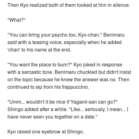
Then Kyo realized both of them looked at him in silence.
"What?"
"You can bring your psycho too, Kyo-chan." Benimaru
said with a teasing voice, especially when he added
'chan' to his name at the end.
"You want the place to burn?" Kyo joked in response
with a sarcastic tone. Benimaru chuckled but didn't insist
on the topic because he knew the answer was no. Then
continued to sip from his frappuccino.
"Umm... wouldn't it be nice if Yagami-san can go?"
Shingo added after a while. "Like... seriously, I mean... I
have never seen you together on a date."
Kyo raised one eyebrow at Shingo.