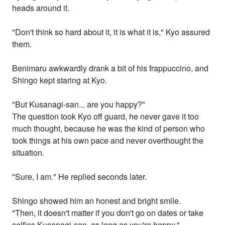
heads around it.
"Don't think so hard about it, it is what it is," Kyo assured
them.
Benimaru awkwardly drank a bit of his frappuccino, and
Shingo kept staring at Kyo.
"But Kusanagi-san... are you happy?"
The question took Kyo off guard, he never gave it too
much thought, because he was the kind of person who
took things at his own pace and never overthought the
situation.
"Sure, I am." He replied seconds later.
Shingo showed him an honest and bright smile.
"Then, it doesn't matter if you don't go on dates or take
selfies Kusanagi-san, as long as you're happy."