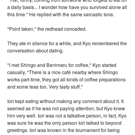
a daily basis... I wonder how have you survived alone all
this time." He replied with the same sarcastic tone.
"Point taken," the redhead conceded.
They ate in silence for a while, and Kyo remembered the
conversation about dating.
"I met Shingo and Benimaru for coffee," Kyo started
casually, "There is a nice café nearby where Shingo
works part-time, they got all kinds of coffee preparations
and some teas too. Very tasty stuff."
Iori kept eating without making any comment about it. It
seemed as if he was not paying attention, but Kyo knew
him very well. Iori was not a talkative person, in fact, Kyo
was sure he was the only person Iori talked to beyond
greetings. Iori was known in the tournament for being