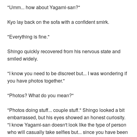
"Umm... how about Yagami-san?"
Kyo lay back on the sofa with a confident smirk.
"Everything is fine."
Shingo quickly recovered from his nervous state and
smiled widely.
"I know you need to be discreet but... I was wondering if
you have photos together."
"Photos? What do you mean?"
"Photos doing stuff... couple stuff." Shingo looked a bit
embarrassed, but his eyes showed an honest curiosity.
"I know Yagami-san doesn't look like the type of person
who will casually take selfies but... since you have been