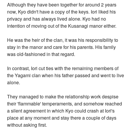
Although they have been together for around 2 years
now, Kyo didn't have a copy of the keys. Iori liked his
privacy and has always lived alone. Kyo had no
intention of moving out of the Kusanagi manor either.
He was the heir of the clan, it was his responsibility to
stay in the manor and care for his parents. His family
was old-fashioned in that regard.
In contrast, Iori cut ties with the remaining members of
the Yagami clan when his father passed and went to live
alone.
They managed to make the relationship work despise
their 'flammable' temperaments, and somehow reached
a silent agreement in which Kyo could crash at Iori's
place at any moment and stay there a couple of days
without asking first.