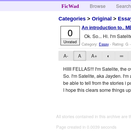
Browse
Searc
FicWad
Categories
>
Original
>
Essa
An introduction to.. M
0
Ok. So... Hi. I'm Satel
Unrated
Category:
Essay
- Rating: G 
A-
A
A+
◐
═
HIIII FELLAS!!! I'm Satelite, the o
So. I'm Satelite, aka Jayden. I'
be able to tell from the stories 
I hope this clears some things up
All stories contained in this archive are 
Page created in 0.0039 seconds