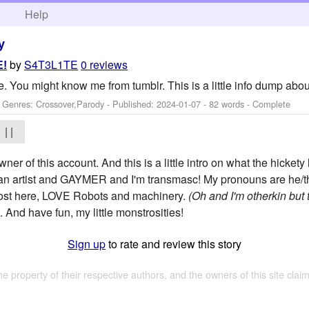
h
Help
y
by
S4T3L1TE
0 reviews
E!
ite. You might know me from tumblr. This is a little info dump abo
- Genres: Crossover,Parody - Published:
2024-01-07
- 82 words - Complete
| |
wner of this account. And this is a little intro on what the hickety 
m an artist and GAYMER and I'm transmasc! My pronouns are he/the
i post here, LOVE Robots and machinery.
(Oh and I'm otherkin but t
. And have fun, my little monstrosities!
Sign up
to rate and review this story
the property of their respective authors, and the owners of this site claim