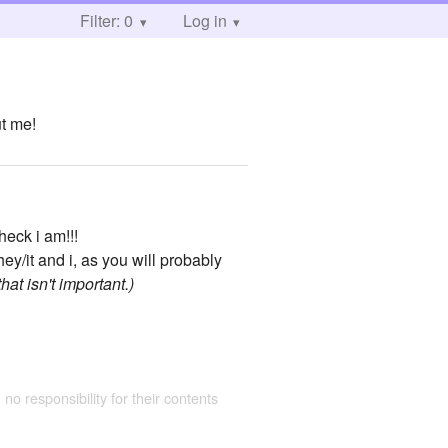
Filter: 0
Log in
ut me!
heck i am!!!
y/it and i, as you will probably
hat isn't important.)
 no responsibility for their contents